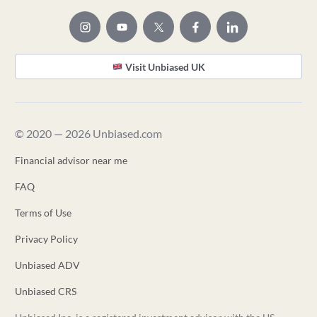
Visit Unbiased UK
© 2020 — 2026 Unbiased.com
Financial advisor near me
FAQ
Terms of Use
Privacy Policy
Unbiased ADV
Unbiased CRS