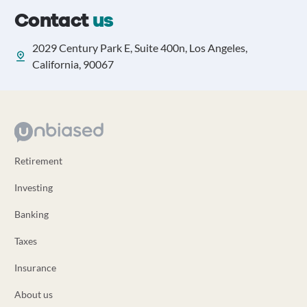
Contact
us
2029 Century Park E, Suite 400n, Los Angeles,
California, 90067
Retirement
Investing
Banking
Taxes
Insurance
About us