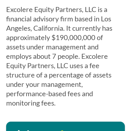
Excolere Equity Partners, LLC is a
financial advisory firm based in Los
Angeles, California. It currently has
approximately $190,000,000 of
assets under management and
employs about 7 people. Excolere
Equity Partners, LLC uses a fee
structure of a percentage of assets
under your management,
performance-based fees and
monitoring fees.