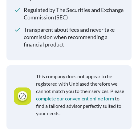
Regulated by The Securities and Exchange
Commission (SEC)
Transparent about fees and never take
commission when recommending a
financial product
This company does not appear to be
registered with Unbiased therefore we
cannot match you to their services. Please
complete our convenient online form
to
find a tailored advisor perfectly suited to
your needs.