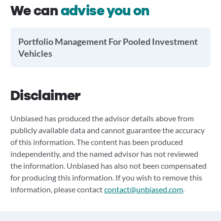
We can
advise you on
Portfolio Management For Pooled Investment
Vehicles
Disclaimer
Unbiased has produced the advisor details above from
publicly available data and cannot guarantee the accuracy
of this information. The content has been produced
independently, and the named advisor has not reviewed
the information. Unbiased has also not been compensated
for producing this information. If you wish to remove this
information, please contact
contact@unbiased.com
.