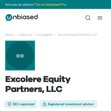
Are you an advisor?
Go to Unbiased Pro
Home
/
California
/
Los Angeles
/
Excolere Equity Partners, LLC
ee
Excolere Equity
Partners, LLC
SEC-regulated
Registered investment advisor