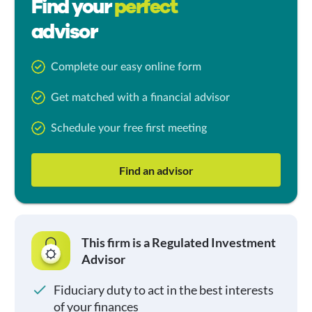
Find your
perfect
advisor
Complete our easy online form
Get matched with a financial advisor
Schedule your free first meeting
Find an advisor
This firm is a Regulated Investment
Advisor
Fiduciary duty to act in the best interests
of your finances