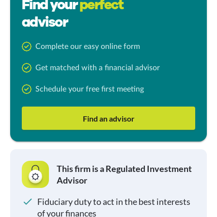
Find your
perfect
advisor
Complete our easy online form
Get matched with a financial advisor
Schedule your free first meeting
Find an advisor
This firm is a Regulated Investment
Advisor
Fiduciary duty to act in the best interests
of your finances