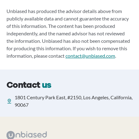
Unbiased has produced the advisor details above from
publicly available data and cannot guarantee the accuracy
of this information. The content has been produced
independently, and the named advisor has not reviewed
the information. Unbiased has also not been compensated
for producing this information. If you wish to remove this
information, please contact
contact@unbiased.com
.
Contact
us
1801 Century Park East, #2150, Los Angeles, California,
90067