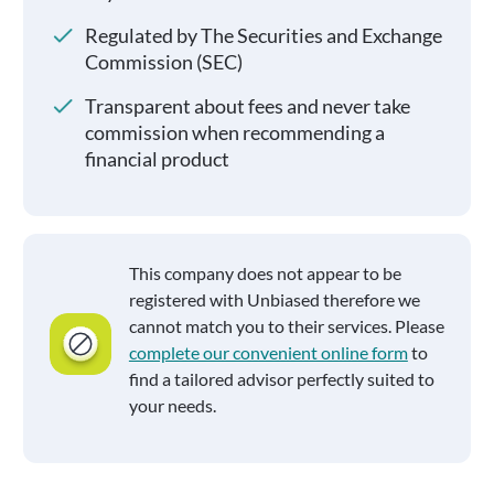
Regulated by The Securities and Exchange
Commission (SEC)
Transparent about fees and never take
commission when recommending a
financial product
This company does not appear to be
registered with Unbiased therefore we
cannot match you to their services. Please
complete our convenient online form
to
find a tailored advisor perfectly suited to
your needs.