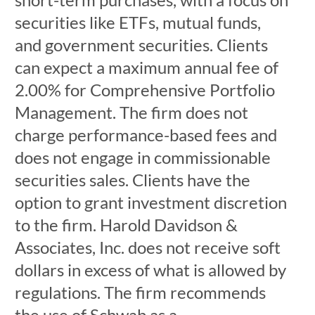
securities like ETFs, mutual funds,
and government securities. Clients
can expect a maximum annual fee of
2.00% for Comprehensive Portfolio
Management. The firm does not
charge performance-based fees and
does not engage in commissionable
securities sales. Clients have the
option to grant investment discretion
to the firm. Harold Davidson &
Associates, Inc. does not receive soft
dollars in excess of what is allowed by
regulations. The firm recommends
the use of Schwab as a