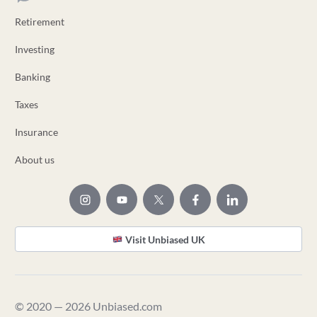
Retirement
Investing
Banking
Taxes
Insurance
About us
Visit Unbiased UK
© 2020 — 2026 Unbiased.com