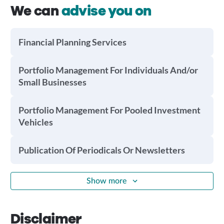
We can
advise you on
Financial Planning Services
Portfolio Management For Individuals And/or
Small Businesses
Portfolio Management For Pooled Investment
Vehicles
Publication Of Periodicals Or Newsletters
Show more
Disclaimer