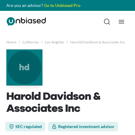
Are you an advisor?
Go to Unbiased Pro
Home
/
California
/
Los Angeles
/
Harold Davidson & Associates Inc
hd
Harold Davidson &
Associates Inc
SEC-regulated
Registered investment advisor