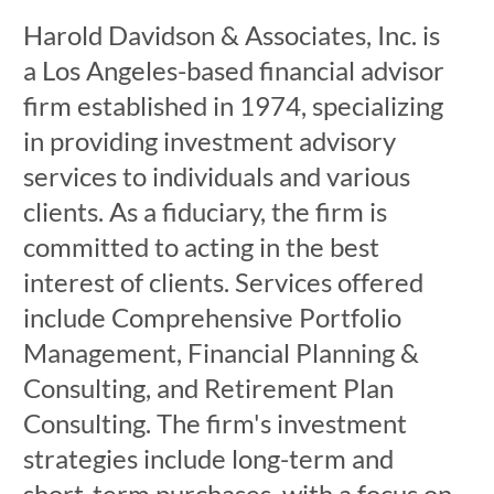
Harold Davidson & Associates, Inc. is
a Los Angeles-based financial advisor
firm established in 1974, specializing
in providing investment advisory
services to individuals and various
clients. As a fiduciary, the firm is
committed to acting in the best
interest of clients. Services offered
include Comprehensive Portfolio
Management, Financial Planning &
Consulting, and Retirement Plan
Consulting. The firm's investment
strategies include long-term and
short-term purchases, with a focus on