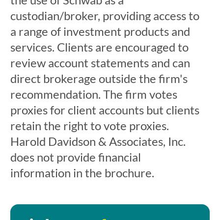
custodian/broker, providing access to
a range of investment products and
services. Clients are encouraged to
review account statements and can
direct brokerage outside the firm's
recommendation. The firm votes
proxies for client accounts but clients
retain the right to vote proxies.
Harold Davidson & Associates, Inc.
does not provide financial
information in the brochure.