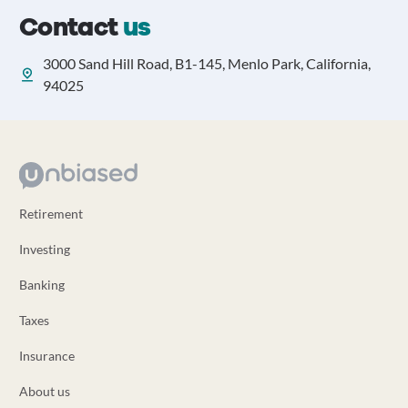
Contact
us
3000 Sand Hill Road, B1-145, Menlo Park, California,
94025
Retirement
Investing
Banking
Taxes
Insurance
About us