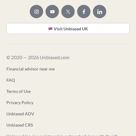
Visit Unbiased UK
© 2020 — 2026 Unbiased.com
Financial advisor near me
FAQ
Terms of Use
Privacy Policy
Unbiased ADV
Unbiased CRS