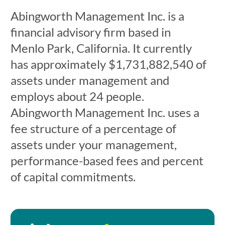
Abingworth Management Inc. is a
financial advisory firm based in
Menlo Park, California. It currently
has approximately $1,731,882,540 of
assets under management and
employs about 24 people.
Abingworth Management Inc. uses a
fee structure of a percentage of
assets under your management,
performance-based fees and percent
of capital commitments.