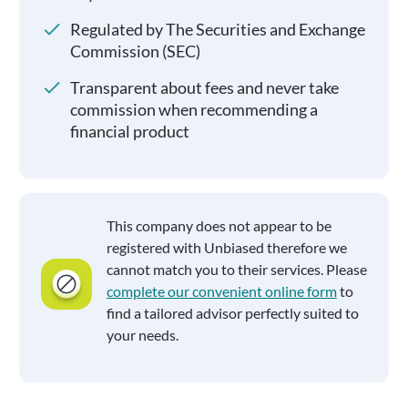
Regulated by The Securities and Exchange
Commission (SEC)
Transparent about fees and never take
commission when recommending a
financial product
This company does not appear to be
registered with Unbiased therefore we
cannot match you to their services. Please
complete our convenient online form
to
find a tailored advisor perfectly suited to
your needs.