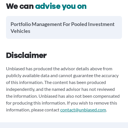
We can
advise you on
Portfolio Management For Pooled Investment
Vehicles
Disclaimer
Unbiased has produced the advisor details above from
publicly available data and cannot guarantee the accuracy
of this information. The content has been produced
independently, and the named advisor has not reviewed
the information. Unbiased has also not been compensated
for producing this information. If you wish to remove this
information, please contact
contact@unbiased.com
.