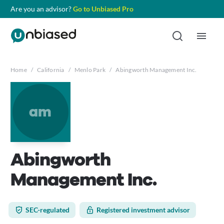
Are you an advisor?
Go to Unbiased Pro
Home
/
California
/
Menlo Park
/
Abingworth Management Inc.
am
Abingworth
Management Inc.
SEC-regulated
Registered investment advisor