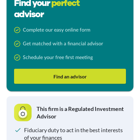
Find your
perfect
advisor
Complete our easy online form
Get matched with a financial advisor
Schedule your free first meeting
Find an advisor
This firm is a Regulated Investment
Advisor
Fiduciary duty to act in the best interests
of your finances