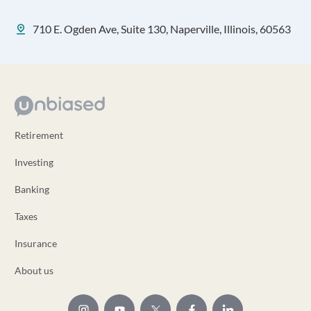
710 E. Ogden Ave, Suite 130, Naperville, Illinois, 60563
Retirement
Investing
Banking
Taxes
Insurance
About us