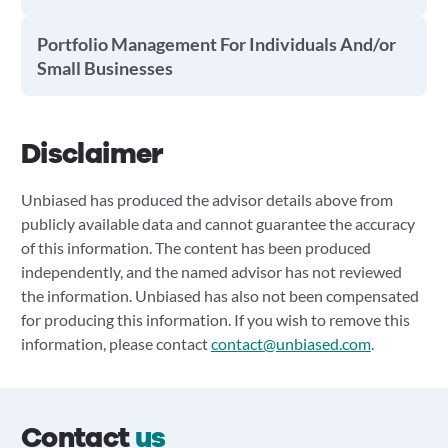
Portfolio Management For Individuals And/or
Small Businesses
Disclaimer
Unbiased has produced the advisor details above from
publicly available data and cannot guarantee the accuracy
of this information. The content has been produced
independently, and the named advisor has not reviewed
the information. Unbiased has also not been compensated
for producing this information. If you wish to remove this
information, please contact
contact@unbiased.com
.
Contact
us