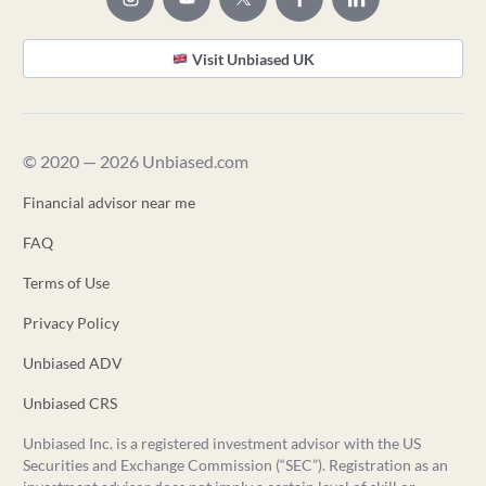
Visit Unbiased UK
© 2020 — 2026 Unbiased.com
Financial advisor near me
FAQ
Terms of Use
Privacy Policy
Unbiased ADV
Unbiased CRS
Unbiased Inc. is a registered investment advisor with the US
Securities and Exchange Commission (“SEC”). Registration as an