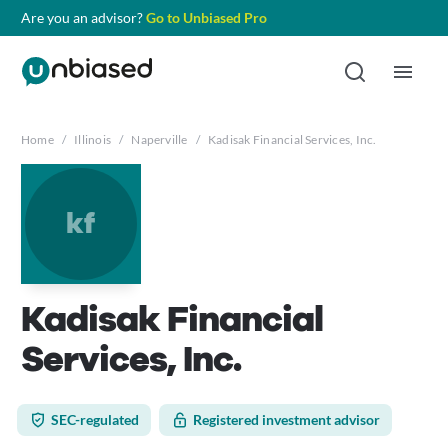
Are you an advisor?
Go to Unbiased Pro
Home
/
Illinois
/
Naperville
/
Kadisak Financial Services, Inc.
kf
Kadisak Financial
Services, Inc.
SEC-regulated
Registered investment advisor