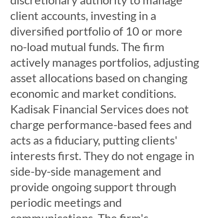
client accounts, investing in a
diversified portfolio of 10 or more
no-load mutual funds. The firm
actively manages portfolios, adjusting
asset allocations based on changing
economic and market conditions.
Kadisak Financial Services does not
charge performance-based fees and
acts as a fiduciary, putting clients'
interests first. They do not engage in
side-by-side management and
provide ongoing support through
periodic meetings and
communications. The firm's