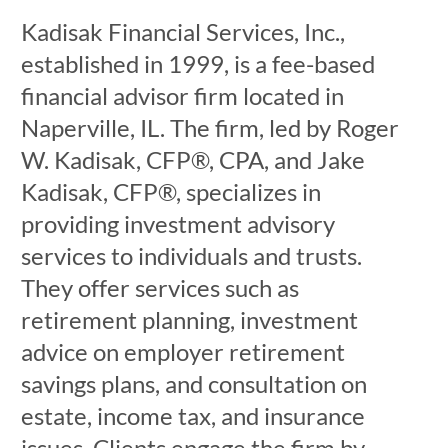
Kadisak Financial Services, Inc.,
established in 1999, is a fee-based
financial advisor firm located in
Naperville, IL. The firm, led by Roger
W. Kadisak, CFP®, CPA, and Jake
Kadisak, CFP®, specializes in
providing investment advisory
services to individuals and trusts.
They offer services such as
retirement planning, investment
advice on employer retirement
savings plans, and consultation on
estate, income tax, and insurance
issues. Clients engage the firm by