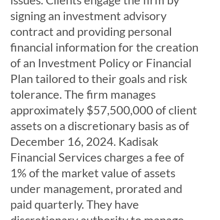
signing an investment advisory
contract and providing personal
financial information for the creation
of an Investment Policy or Financial
Plan tailored to their goals and risk
tolerance. The firm manages
approximately $57,500,000 of client
assets on a discretionary basis as of
December 16, 2024. Kadisak
Financial Services charges a fee of
1% of the market value of assets
under management, prorated and
paid quarterly. They have
discretionary authority to manage