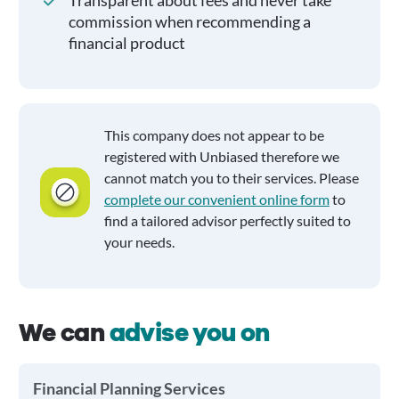
Transparent about fees and never take
commission when recommending a
financial product
This company does not appear to be
registered with Unbiased therefore we
cannot match you to their services. Please
complete our convenient online form
to
find a tailored advisor perfectly suited to
your needs.
We can
advise you on
Financial Planning Services