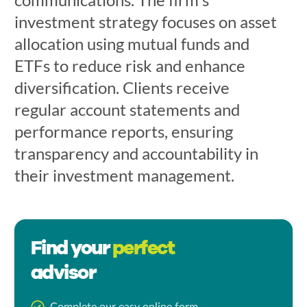
investment strategy focuses on asset
allocation using mutual funds and
ETFs to reduce risk and enhance
diversification. Clients receive
regular account statements and
performance reports, ensuring
transparency and accountability in
their investment management.
Find your
perfect
advisor