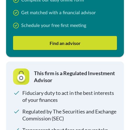
Complete our easy online form
Get matched with a financial advisor
Schedule your free first meeting
Find an advisor
This firm is a Regulated Investment
Advisor
Fiduciary duty to act in the best interests
of your finances
Regulated by The Securities and Exchange
Commission (SEC)