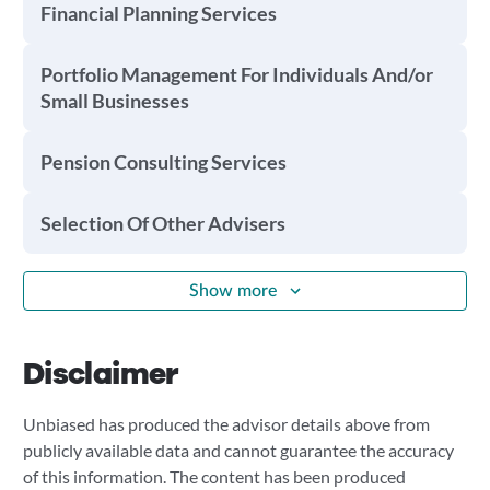
Financial Planning Services
Portfolio Management For Individuals And/or
Small Businesses
Pension Consulting Services
Selection Of Other Advisers
Show more
Disclaimer
Unbiased has produced the advisor details above from
publicly available data and cannot guarantee the accuracy
of this information. The content has been produced