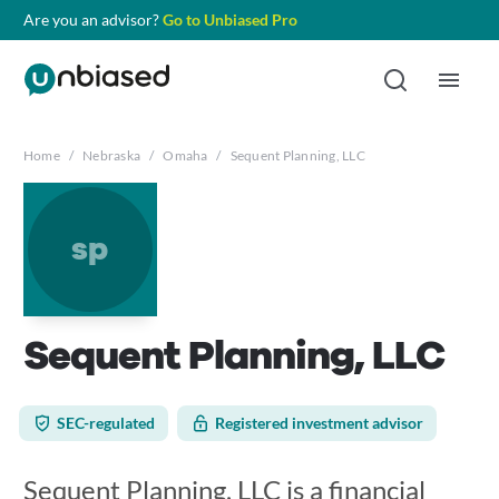
Are you an advisor?
Go to Unbiased Pro
Home
/
Nebraska
/
Omaha
/
Sequent Planning, LLC
sp
Sequent Planning, LLC
SEC-regulated
Registered investment advisor
Sequent Planning, LLC is a financial