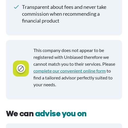
Transparent about fees and never take
commission when recommending a
financial product
This company does not appear to be
registered with Unbiased therefore we
cannot match you to their services. Please
complete our convenient online form
to
find a tailored advisor perfectly suited to
your needs.
We can
advise you on