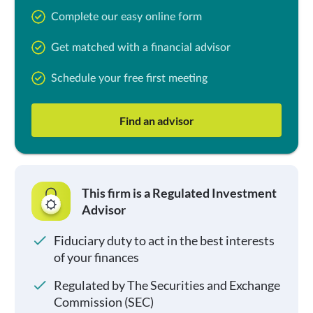
Complete our easy online form
Get matched with a financial advisor
Schedule your free first meeting
Find an advisor
This firm is a Regulated Investment
Advisor
Fiduciary duty to act in the best interests
of your finances
Regulated by The Securities and Exchange
Commission (SEC)