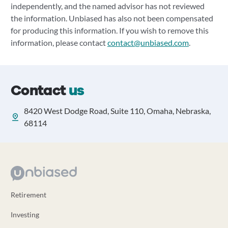
independently, and the named advisor has not reviewed
the information. Unbiased has also not been compensated
for producing this information. If you wish to remove this
information, please contact
contact@unbiased.com
.
Contact
us
8420 West Dodge Road, Suite 110, Omaha, Nebraska,
68114
Retirement
Investing