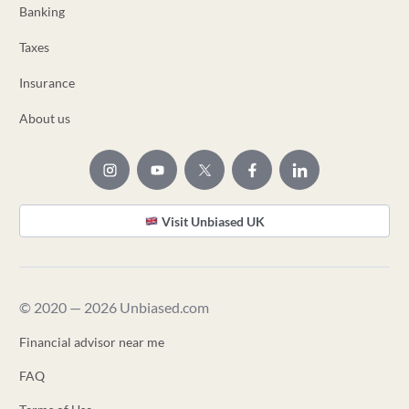
Banking
Taxes
Insurance
About us
Visit Unbiased UK
© 2020 — 2026 Unbiased.com
Financial advisor near me
FAQ