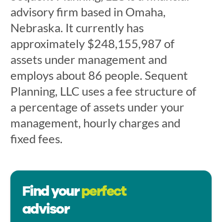
advisory firm based in Omaha,
Nebraska. It currently has
approximately $248,155,987 of
assets under management and
employs about 86 people. Sequent
Planning, LLC uses a fee structure of
a percentage of assets under your
management, hourly charges and
fixed fees.
Find your
perfect
advisor