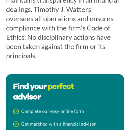
dealings. Timothy J. Watters
oversees all operations and ensures
compliance with the firm's Code of
Ethics. No disciplinary actions have
been taken against the firm or its
principals.
Find your
perfect
advisor
Complete our easy online form
Get matched with a financial advisor