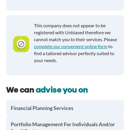
This company does not appear to be
registered with Unbiased therefore we
cannot match you to their services. Please
complete our convenient online form
to
find a tailored advisor perfectly suited to
your needs.
We can
advise you on
Financial Planning Services
Portfolio Management For Individuals And/or