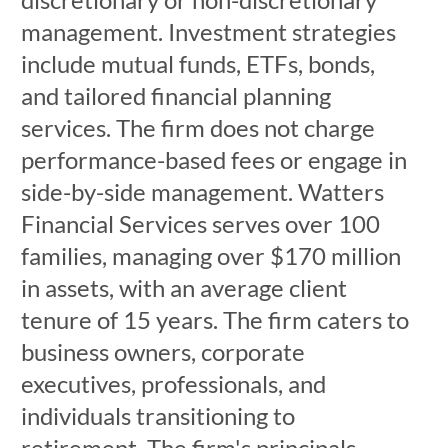
management. Investment strategies
include mutual funds, ETFs, bonds,
and tailored financial planning
services. The firm does not charge
performance-based fees or engage in
side-by-side management. Watters
Financial Services serves over 100
families, managing over $170 million
in assets, with an average client
tenure of 15 years. The firm caters to
business owners, corporate
executives, professionals, and
individuals transitioning to
retirement. The firm's principals,