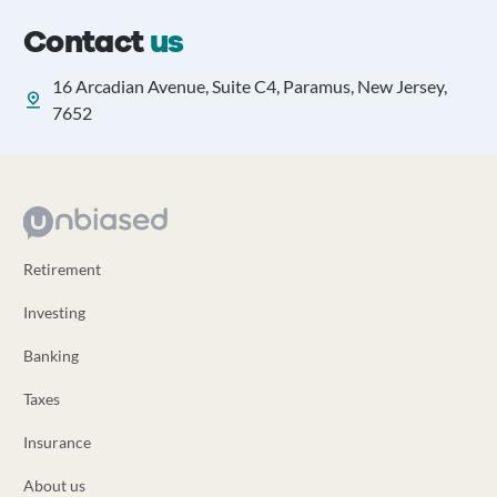
Contact
us
16 Arcadian Avenue, Suite C4, Paramus, New Jersey,
7652
Retirement
Investing
Banking
Taxes
Insurance
About us