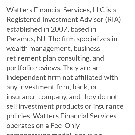
Watters Financial Services, LLC is a
Registered Investment Advisor (RIA)
established in 2007, based in
Paramus, NJ. The firm specializes in
wealth management, business
retirement plan consulting, and
portfolio reviews. They are an
independent firm not affiliated with
any investment firm, bank, or
insurance company, and they do not
sell investment products or insurance
policies. Watters Financial Services
operates on a Fee-Only
compensation model, ensuring