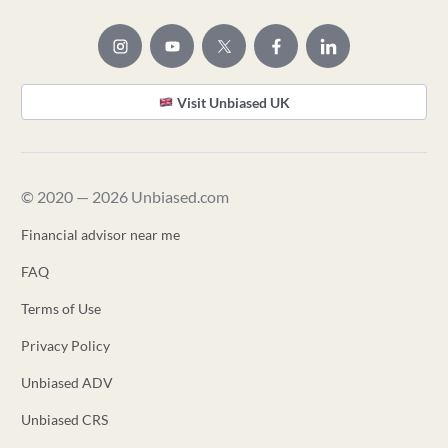
Visit Unbiased UK
© 2020 — 2026 Unbiased.com
Financial advisor near me
FAQ
Terms of Use
Privacy Policy
Unbiased ADV
Unbiased CRS