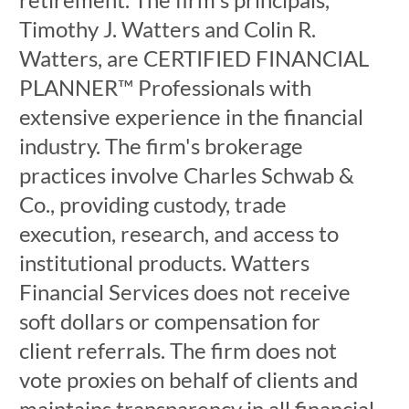
Timothy J. Watters and Colin R.
Watters, are CERTIFIED FINANCIAL
PLANNER™ Professionals with
extensive experience in the financial
industry. The firm's brokerage
practices involve Charles Schwab &
Co., providing custody, trade
execution, research, and access to
institutional products. Watters
Financial Services does not receive
soft dollars or compensation for
client referrals. The firm does not
vote proxies on behalf of clients and
maintains transparency in all financial