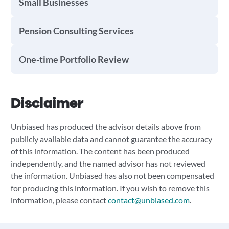
Small Businesses
Pension Consulting Services
One-time Portfolio Review
Disclaimer
Unbiased has produced the advisor details above from
publicly available data and cannot guarantee the accuracy
of this information. The content has been produced
independently, and the named advisor has not reviewed
the information. Unbiased has also not been compensated
for producing this information. If you wish to remove this
information, please contact
contact@unbiased.com
.