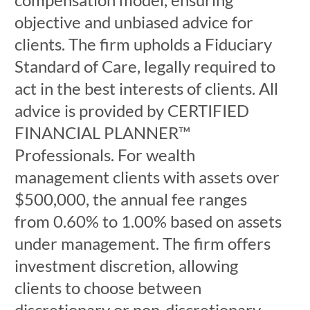
objective and unbiased advice for
clients. The firm upholds a Fiduciary
Standard of Care, legally required to
act in the best interests of clients. All
advice is provided by CERTIFIED
FINANCIAL PLANNER™
Professionals. For wealth
management clients with assets over
$500,000, the annual fee ranges
from 0.60% to 1.00% based on assets
under management. The firm offers
investment discretion, allowing
clients to choose between
discretionary or non-discretionary