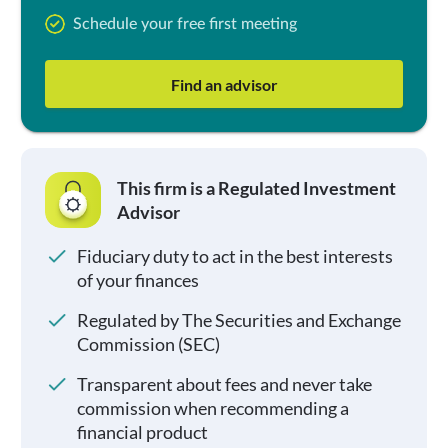
Schedule your free first meeting
Find an advisor
This firm is a Regulated Investment
Advisor
Fiduciary duty to act in the best interests
of your finances
Regulated by The Securities and Exchange
Commission (SEC)
Transparent about fees and never take
commission when recommending a
financial product