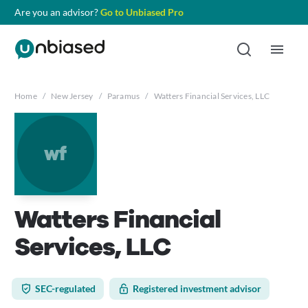
Are you an advisor?
Go to Unbiased Pro
Home
/
New Jersey
/
Paramus
/
Watters Financial Services, LLC
wf
Watters Financial
Services, LLC
SEC-regulated
Registered investment advisor