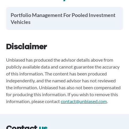
Portfolio Management For Pooled Investment
Vehicles
Disclaimer
Unbiased has produced the advisor details above from
publicly available data and cannot guarantee the accuracy
of this information. The content has been produced
independently, and the named advisor has not reviewed
the information. Unbiased has also not been compensated
for producing this information. If you wish to remove this
information, please contact
contact@unbiased.com
.
Contact
us