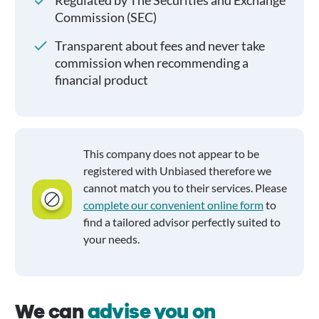
Regulated by The Securities and Exchange
Commission (SEC)
Transparent about fees and never take
commission when recommending a
financial product
This company does not appear to be
registered with Unbiased therefore we
cannot match you to their services. Please
complete our convenient online form
to
find a tailored advisor perfectly suited to
your needs.
We can
advise you on