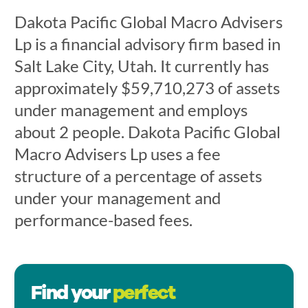
Dakota Pacific Global Macro Advisers
Lp is a financial advisory firm based in
Salt Lake City, Utah. It currently has
approximately $59,710,273 of assets
under management and employs
about 2 people. Dakota Pacific Global
Macro Advisers Lp uses a fee
structure of a percentage of assets
under your management and
performance-based fees.
Find your
perfect