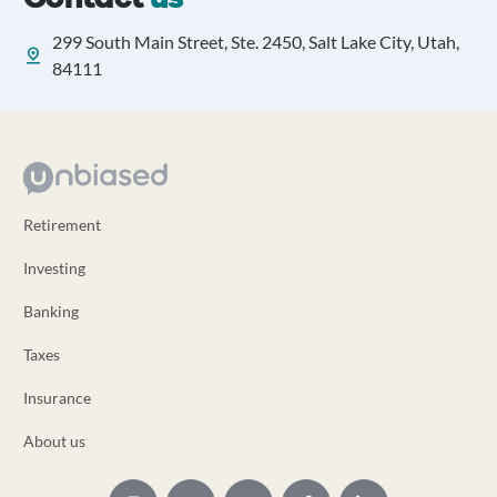
299 South Main Street, Ste. 2450, Salt Lake City, Utah,
84111
Retirement
Investing
Banking
Taxes
Insurance
About us