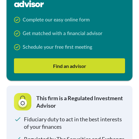
advisor
Complete our easy online form
Get matched with a financial advisor
Schedule your free first meeting
Find an advisor
This firm is a Regulated Investment
Advisor
Fiduciary duty to act in the best interests
of your finances