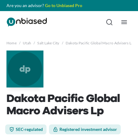
Are you an advisor?
Go to Unbiased Pro
Home
/
Utah
/
Salt Lake City
/
Dakota Pacific Global Macro Advisers Lp
dp
Dakota Pacific Global
Macro Advisers Lp
SEC-regulated
Registered investment advisor