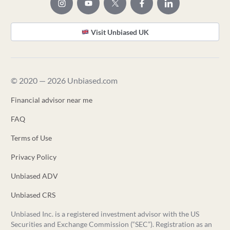
Visit Unbiased UK
© 2020 — 2026 Unbiased.com
Financial advisor near me
FAQ
Terms of Use
Privacy Policy
Unbiased ADV
Unbiased CRS
Unbiased Inc. is a registered investment advisor with the US
Securities and Exchange Commission (“SEC”). Registration as an