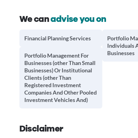
We can
advise you on
Financial Planning Services
Portfolio M
Individuals 
Businesses
Portfolio Management For
Businesses (other Than Small
Businesses) Or Institutional
Clients (other Than
Registered Investment
Companies And Other Pooled
Investment Vehicles And)
Disclaimer