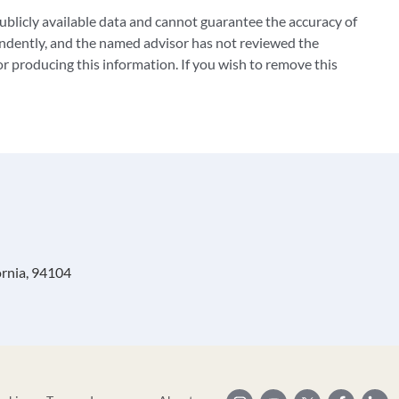
blicly available data and cannot guarantee the accuracy of
ndently, and the named advisor has not reviewed the
 producing this information. If you wish to remove this
ornia, 94104