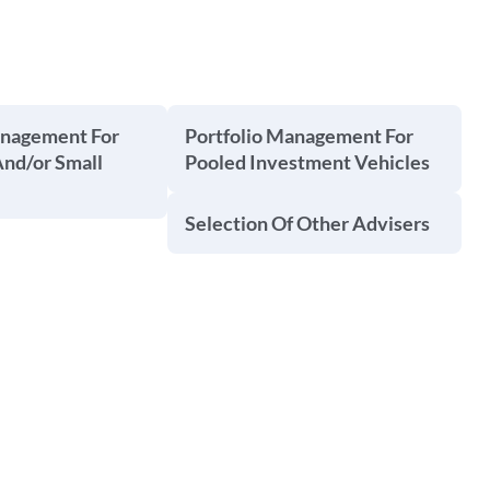
anagement For
Portfolio Management For
And/or Small
Pooled Investment Vehicles
Selection Of Other Advisers