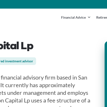
Financial Advice
Retire
ital Lp
red investment advisor
 financial advisory firm based in San
. It currently has approximately
ets under management and employs
n Capital Lp uses a fee structure of a