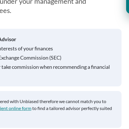
s under your management and
ees.
Advisor
nterests of your finances
 Exchange Commission (SEC)
r take commission when recommending a financial
tered with Unbiased therefore we cannot match you to
ient online form
to find a tailored advisor perfectly suited