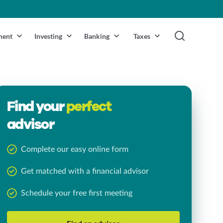
ment
Investing
Banking
Taxes
Find your
perfect
advisor
Complete our easy online form
Get matched with a financial advisor
Schedule your free first meeting