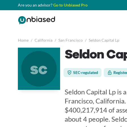
Are you an advisor?
Go to Unbiased Pro
Home
/
California
/
San Francisco
/
Seldon Capital Lp
Seldon Cap
sc
SEC-regulated
Registe
Seldon Capital Lp is a
Francisco, California
$400,217,914 of ass
about 4 people. Seldo