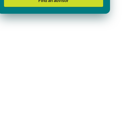
Find an advisor