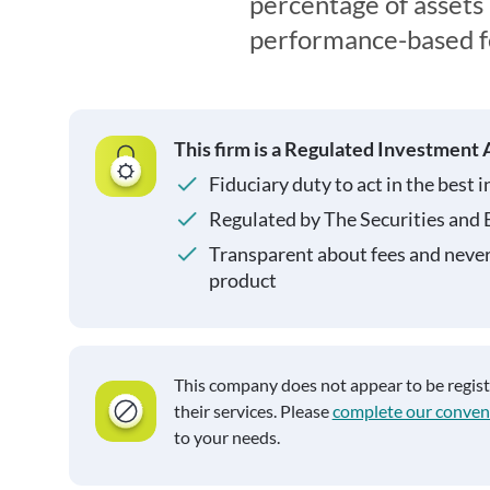
percentage of asset
performance-based f
This firm is a Regulated Investment 
Fiduciary duty to act in the best i
Regulated by The Securities and
Transparent about fees and neve
product
This company does not appear to be regis
their services. Please
complete our conven
to your needs.