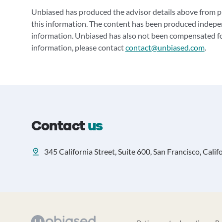
Unbiased has produced the advisor details above from pu
this information. The content has been produced indepe
information. Unbiased has also not been compensated for
information, please contact
contact@unbiased.com
.
Contact
us
345 California Street, Suite 600, San Francisco, Calif