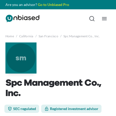
Are you an advisor?
Go to Unbiased Pro
Home
/
California
/
San Francisco
/
Spc Management Co., Inc.
sm
Spc Management Co.,
Inc.
SEC-regulated
Registered investment advisor