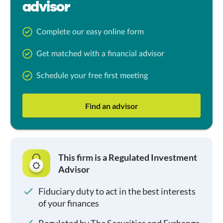
advisor
Complete our easy online form
Get matched with a financial advisor
Schedule your free first meeting
Find an advisor
This firm is a Regulated Investment
Advisor
Fiduciary duty to act in the best interests
of your finances