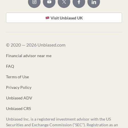
Visit Unbiased UK
© 2020 — 2026 Unbiased.com
Financial advisor near me
FAQ
Terms of Use
Privacy Policy
Unbiased ADV
Unbiased CRS
Unbiased Inc. is a registered investment advisor with the US
Securities and Exchange Commission (“SEC”). Registration as an