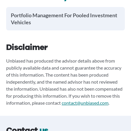
Portfolio Management For Pooled Investment
Vehicles
Disclaimer
Unbiased has produced the advisor details above from
publicly available data and cannot guarantee the accuracy
of this information. The content has been produced
independently, and the named advisor has not reviewed
the information. Unbiased has also not been compensated
for producing this information. If you wish to remove this
information, please contact
contact@unbiased.com
.
Contact
us