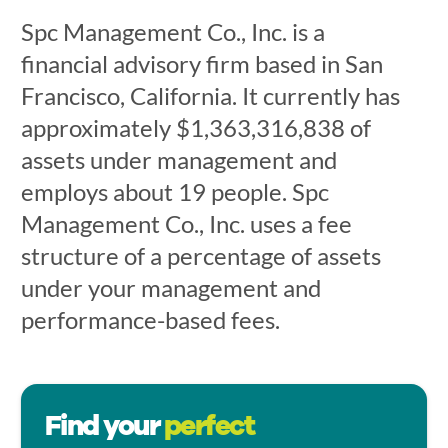
Spc Management Co., Inc. is a
financial advisory firm based in San
Francisco, California. It currently has
approximately $1,363,316,838 of
assets under management and
employs about 19 people. Spc
Management Co., Inc. uses a fee
structure of a percentage of assets
under your management and
performance-based fees.
Find your
perfect