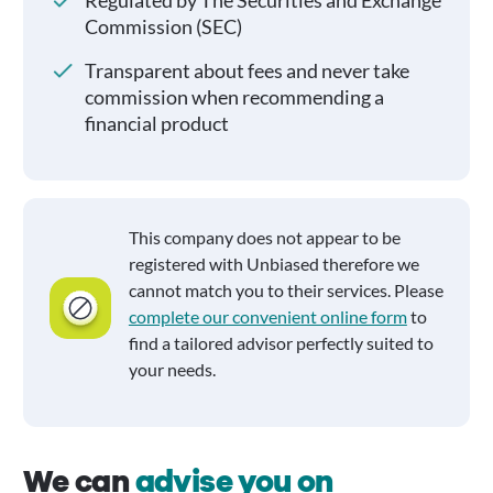
Regulated by The Securities and Exchange
Commission (SEC)
Transparent about fees and never take
commission when recommending a
financial product
This company does not appear to be
registered with Unbiased therefore we
cannot match you to their services. Please
complete our convenient online form
to
find a tailored advisor perfectly suited to
your needs.
We can
advise you on