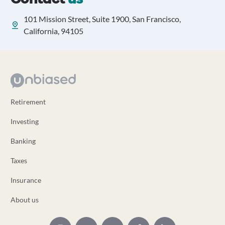
101 Mission Street, Suite 1900, San Francisco,
California, 94105
Retirement
Investing
Banking
Taxes
Insurance
About us