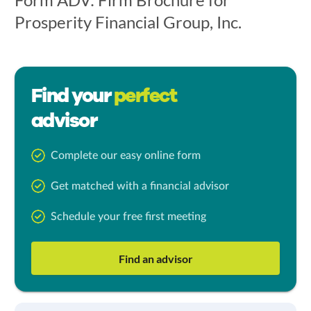
Prosperity Financial Group, Inc.
Find your
perfect
advisor
Complete our easy online form
Get matched with a financial advisor
Schedule your free first meeting
Find an advisor