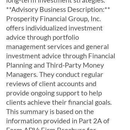
**Advisory Business Description:**
Prosperity Financial Group, Inc.
offers individualized investment
advice through portfolio
management services and general
investment advice through Financial
Planning and Third-Party Money
Managers. They conduct regular
reviews of client accounts and
provide ongoing support to help
clients achieve their financial goals.
This summary is based on the
information provided in Part 2A of
Form ADV: Firm Brochure for