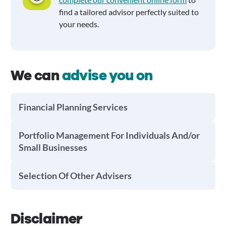
find a tailored advisor perfectly suited to
your needs.
We can
advise you on
Financial Planning Services
Portfolio Management For Individuals And/or
Small Businesses
Selection Of Other Advisers
Disclaimer