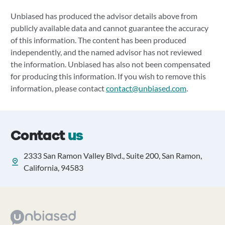
Unbiased has produced the advisor details above from
publicly available data and cannot guarantee the accuracy
of this information. The content has been produced
independently, and the named advisor has not reviewed
the information. Unbiased has also not been compensated
for producing this information. If you wish to remove this
information, please contact
contact@unbiased.com
.
Contact
us
2333 San Ramon Valley Blvd., Suite 200, San Ramon,
California, 94583