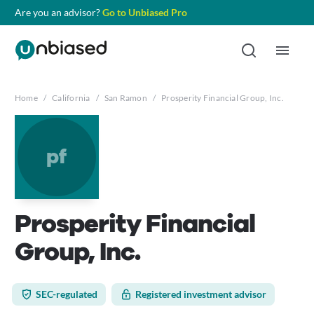
Are you an advisor?
Go to Unbiased Pro
Home
/
California
/
San Ramon
/
Prosperity Financial Group, Inc.
pf
Prosperity Financial
Group, Inc.
SEC-regulated
Registered investment advisor