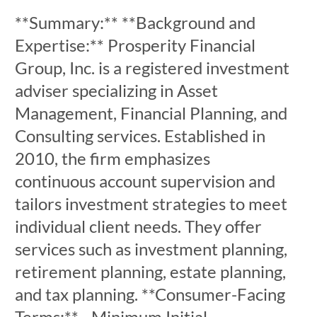
**Summary:** **Background and
Expertise:** Prosperity Financial
Group, Inc. is a registered investment
adviser specializing in Asset
Management, Financial Planning, and
Consulting services. Established in
2010, the firm emphasizes
continuous account supervision and
tailors investment strategies to meet
individual client needs. They offer
services such as investment planning,
retirement planning, estate planning,
and tax planning. **Consumer-Facing
Terms:** - Minimum Initial