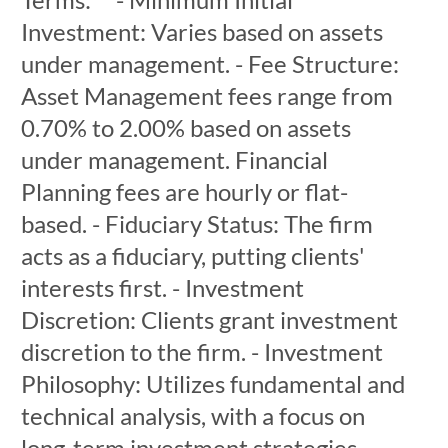
Investment: Varies based on assets
under management. - Fee Structure:
Asset Management fees range from
0.70% to 2.00% based on assets
under management. Financial
Planning fees are hourly or flat-
based. - Fiduciary Status: The firm
acts as a fiduciary, putting clients'
interests first. - Investment
Discretion: Clients grant investment
discretion to the firm. - Investment
Philosophy: Utilizes fundamental and
technical analysis, with a focus on
long-term investment strategies.