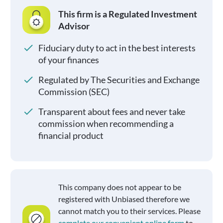
This firm is a Regulated Investment
Advisor
Fiduciary duty to act in the best interests
of your finances
Regulated by The Securities and Exchange
Commission (SEC)
Transparent about fees and never take
commission when recommending a
financial product
This company does not appear to be
registered with Unbiased therefore we
cannot match you to their services. Please
complete our convenient online form
to