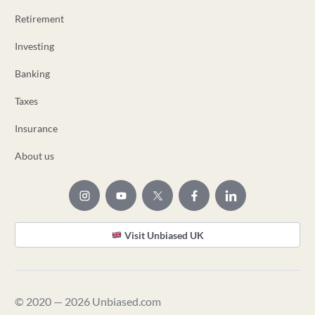
Retirement
Investing
Banking
Taxes
Insurance
About us
Visit Unbiased UK
© 2020 — 2026 Unbiased.com