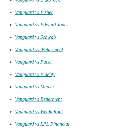
Vanguard vs Fisher
Vanguard vs Edward Jones
Vanguard vs Schwab
Vanguard vs. Betterment
Vanguard vs Facet
Vanguard vs Fidelity
Vanguard vs Mercer
Vanguard vs Betterment
Vanguard vs Wealthfront
Vanguard vs LPL Financial