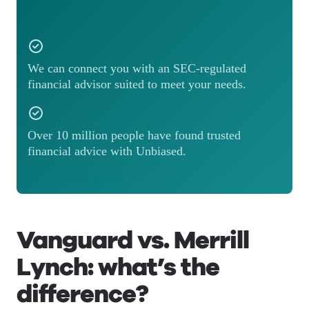
We can connect you with an SEC-regulated
financial advisor suited to meet your needs.
Over 10 million people have found trusted
financial advice with Unbiased.
Match with an advisor
Vanguard vs. Merrill
Lynch: what’s the
difference?