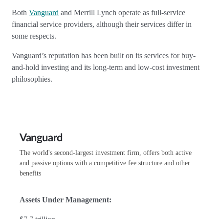
Both
Vanguard
and Merrill Lynch operate as full-service
financial service providers, although their services differ in
some respects.
Vanguard’s reputation has been built on its services for buy-
and-hold investing and its long-term and low-cost investment
philosophies.
Vanguard
The world's second-largest investment firm, offers both active
and passive options with a competitive fee structure and other
benefits
Assets Under Management: