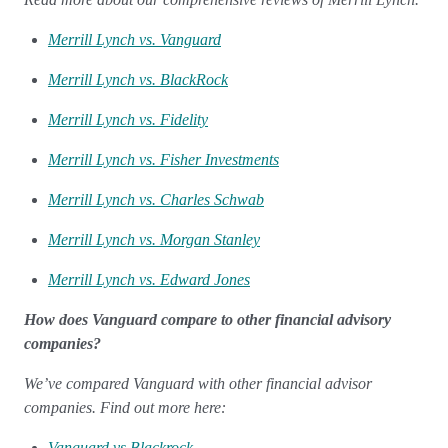
Merrill Lynch vs. Vanguard
Merrill Lynch vs. BlackRock
Merrill Lynch vs. Fidelity
Merrill Lynch vs. Fisher Investments
Merrill Lynch vs. Charles Schwab
Merrill Lynch vs. Morgan Stanley
Merrill Lynch vs. Edward Jones
How does Vanguard compare to other financial advisory
companies?
We’ve compared Vanguard with other financial advisor
companies. Find out more here:
Vanguard vs Blackrock