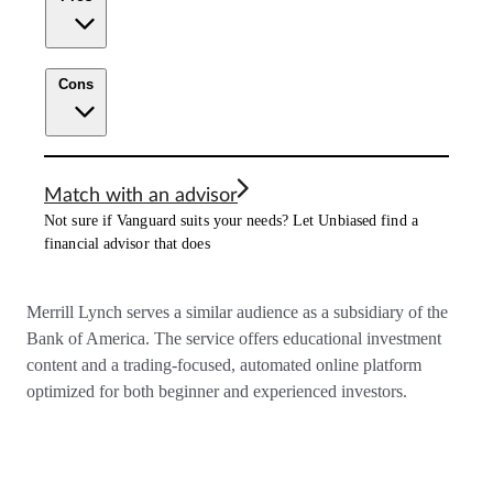
Cons
Match with an advisor
Not sure if Vanguard suits your needs? Let Unbiased find a
financial advisor that does
Merrill Lynch serves a similar audience as a subsidiary of the
Bank of America. The service offers educational investment
content and a trading-focused, automated online platform
optimized for both beginner and experienced investors.