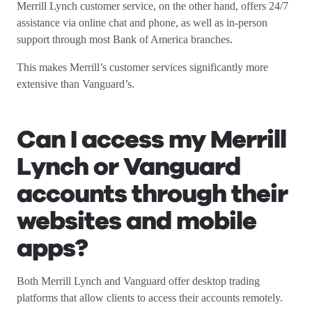
Merrill Lynch customer service, on the other hand, offers 24/7
assistance via online chat and phone, as well as in-person
support through most Bank of America branches.
This makes Merrill’s customer services significantly more
extensive than Vanguard’s.
Can I access my Merrill
Lynch or Vanguard
accounts through their
websites and mobile
apps?
Both Merrill Lynch and Vanguard offer desktop trading
platforms that allow clients to access their accounts remotely.