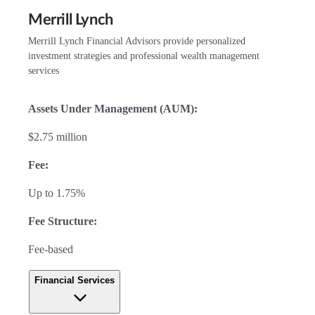
Merrill Lynch
Merrill Lynch Financial Advisors provide personalized
investment strategies and professional wealth management
services
Assets Under Management (AUM):
$2.75 million
Fee:
Up to 1.75%
Fee Structure:
Fee-based
Financial Services