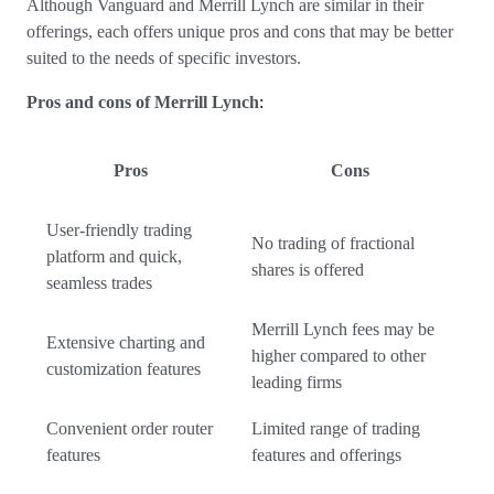
Although Vanguard and Merrill Lynch are similar in their
offerings, each offers unique pros and cons that may be better
suited to the needs of specific investors.
Pros and cons of Merrill Lynch
:
Pros
Cons
User-friendly trading
No trading of fractional
platform and quick,
shares is offered
seamless trades
Merrill Lynch fees may be
Extensive charting and
higher compared to other
customization features
leading firms
Convenient order router
Limited range of trading
features
features and offerings