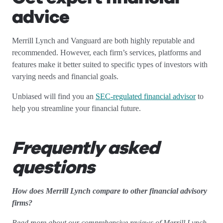
advice
Merrill Lynch and Vanguard are both highly reputable and
recommended. However, each firm’s services, platforms and
features make it better suited to specific types of investors with
varying needs and financial goals.
Unbiased will find you an
SEC-regulated financial advisor
to
help you streamline your financial future.
Frequently asked
questions
How does Merrill Lynch compare to other financial advisory
firms?
Read more about our comprehensive reviews of Merrill Lynch.