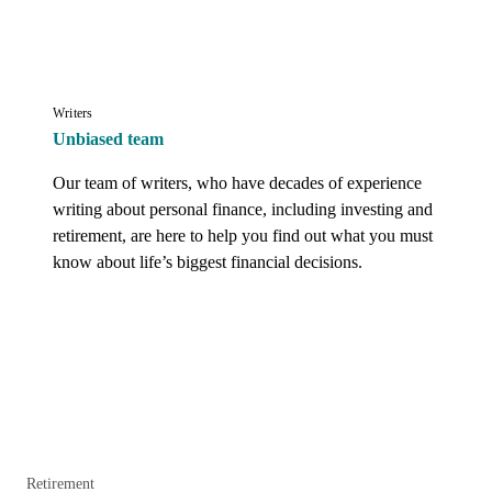
Writers
Unbiased team
Our team of writers, who have decades of experience 
writing about personal finance, including investing and 
retirement, are here to help you find out what you must 
know about life’s biggest financial decisions.
Retirement