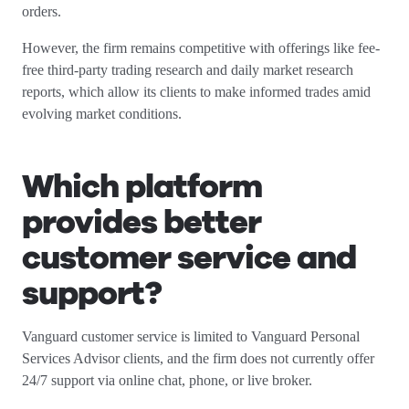
orders.
However, the firm remains competitive with offerings like fee-
free third-party trading research and daily market research
reports, which allow its clients to make informed trades amid
evolving market conditions.
Which platform
provides better
customer service and
support?
Vanguard customer service is limited to Vanguard Personal
Services Advisor clients, and the firm does not currently offer
24/7 support via online chat, phone, or live broker.