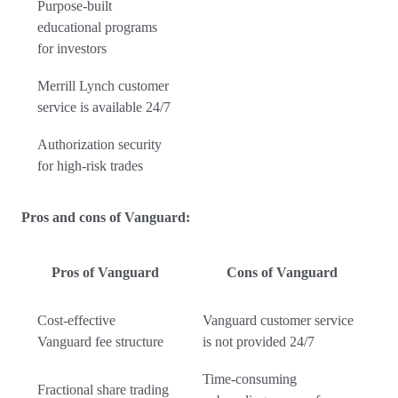
Purpose-built
educational programs
for investors
Merrill Lynch customer
service is available 24/7
Authorization security
for high-risk trades
Pros and cons of Vanguard:
Pros of Vanguard
Cons of Vanguard
Cost-effective
Vanguard customer service
Vanguard fee structure
is not provided 24/7
Time-consuming
Fractional share trading