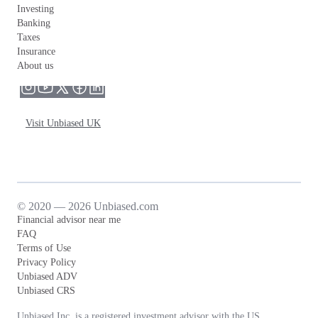
Investing
Banking
Taxes
Insurance
About us
Visit Unbiased UK
© 2020 — 2026 Unbiased.com
Financial advisor near me
FAQ
Terms of Use
Privacy Policy
Unbiased ADV
Unbiased CRS
Unbiased Inc. is a registered investment advisor with the US