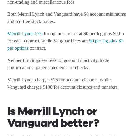
non-trading and miscellaneous fees.
Both Merrill Lynch and Vanguard have $0 account minimums
and fee-free stock trades.
Merrill Lynch fees
for options are set at $0 per leg plus $0.65
for each contract, while Vanguard fees are
$0 per leg plus $1
per options
contract.
Neither firm imposes fees for account inactivity, trade
confirmations, paper statements, or checks.
Merrill Lynch charges $75 for account closures, while
Vanguard charges $100 for account closures and transfers.
Is Merrill Lynch or
Vanguard better?