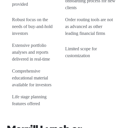
onboarding process for new
provided
clients
Robust focus on the
Order routing tools are not
needs of buy-and-hold
as advanced as other
investors
leading financial firms
Extensive portfolio
Limited scope for
analyses and reports
customization
delivered in real-time
Comprehensive
educational material
available for investors
Life stage planning
features offered