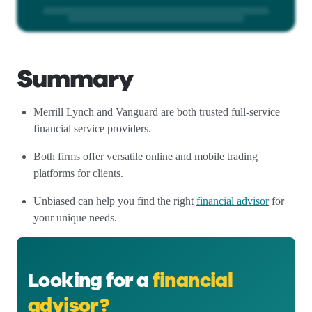
Summary
Merrill Lynch and Vanguard are both trusted full-service
financial service providers.
Both firms offer versatile online and mobile trading
platforms for clients.
Unbiased can help you find the right
financial advisor
for
your unique needs.
Looking for a
financial
advisor?