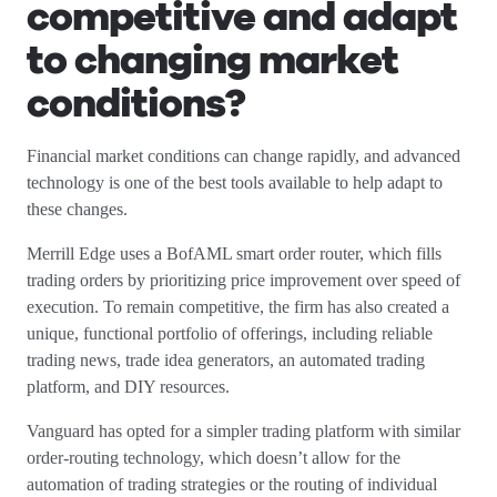
competitive and adapt
to changing market
conditions?
Financial market conditions can change rapidly, and advanced
technology is one of the best tools available to help adapt to
these changes.
Merrill Edge uses a BofAML smart order router, which fills
trading orders by prioritizing price improvement over speed of
execution. To remain competitive, the firm has also created a
unique, functional portfolio of offerings, including reliable
trading news, trade idea generators, an automated trading
platform, and DIY resources.
Vanguard has opted for a simpler trading platform with similar
order-routing technology, which doesn’t allow for the
automation of trading strategies or the routing of individual