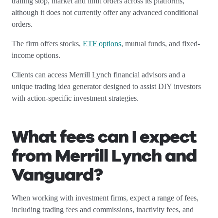
trailing stop, market and limit orders across its platforms,
although it does not currently offer any advanced conditional
orders.
The firm offers stocks,
ETF options
, mutual funds, and fixed-
income options.
Clients can access Merrill Lynch financial advisors and a
unique trading idea generator designed to assist DIY investors
with action-specific investment strategies.
What fees can I expect
from Merrill Lynch and
Vanguard?
When working with investment firms, expect a range of fees,
including trading fees and commissions, inactivity fees, and