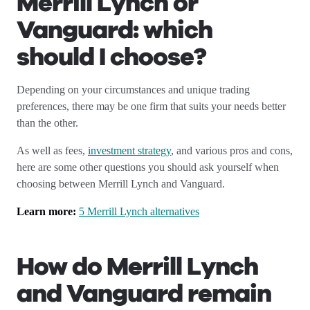
Merrill Lynch or
Vanguard: which
should I choose?
Depending on your circumstances and unique trading
preferences, there may be one firm that suits your needs better
than the other.
As well as fees,
investment strategy
, and various pros and cons,
here are some other questions you should ask yourself when
choosing between Merrill Lynch and Vanguard.
Learn more:
5 Merrill Lynch alternatives
How do Merrill Lynch
and Vanguard remain