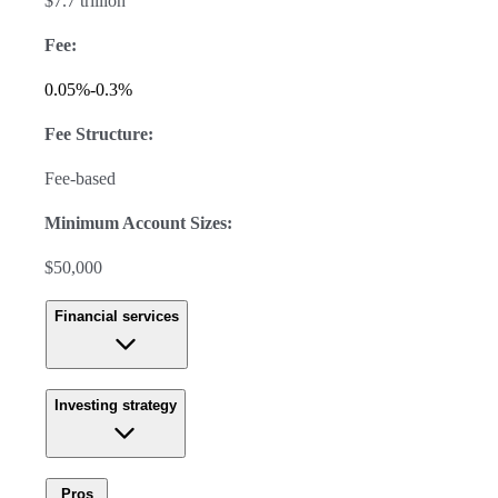
$7.7 trillion
Fee:
0.05%-0.3%
Fee Structure:
Fee-based
Minimum Account Sizes:
$50,000
Financial services
Investing strategy
Pros