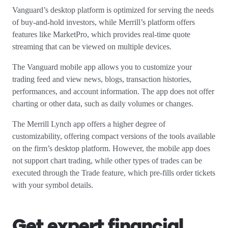
Vanguard’s desktop platform is optimized for serving the needs
of buy-and-hold investors, while Merrill’s platform offers
features like MarketPro, which provides real-time quote
streaming that can be viewed on multiple devices.
The Vanguard mobile app allows you to customize your
trading feed and view news, blogs, transaction histories,
performances, and account information. The app does not offer
charting or other data, such as daily volumes or changes.
The Merrill Lynch app offers a higher degree of
customizability, offering compact versions of the tools available
on the firm’s desktop platform. However, the mobile app does
not support chart trading, while other types of trades can be
executed through the Trade feature, which pre-fills order tickets
with your symbol details.
Get expert financial