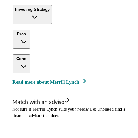
Investing Strategy
Pros
Cons
Read more about Merrill Lynch
Match with an advisor
Not sure if Merrill Lynch suits your needs? Let Unbiased find a
financial advisor that does