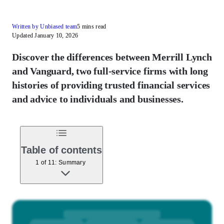
Written by Unbiased team
5 mins read
Updated January 10, 2026
Discover the differences between Merrill Lynch
and Vanguard, two full-service firms with long
histories of providing trusted financial services
and advice to individuals and businesses.
Table of contents
1 of 11: Summary