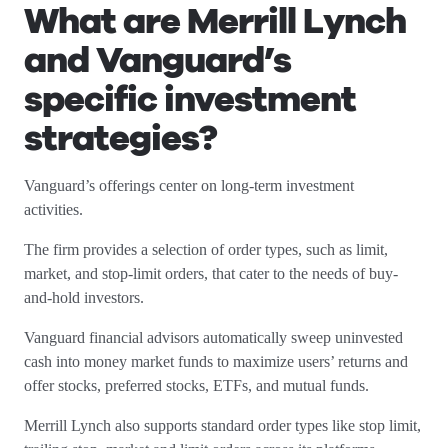
What are Merrill Lynch
and Vanguard’s
specific investment
strategies?
Vanguard’s offerings center on long-term investment
activities.
The firm provides a selection of order types, such as limit,
market, and stop-limit orders, that cater to the needs of buy-
and-hold investors.
Vanguard financial advisors automatically sweep uninvested
cash into money market funds to maximize users’ returns and
offer stocks, preferred stocks, ETFs, and mutual funds.
Merrill Lynch also supports standard order types like stop limit,