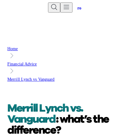
Are you an advisor?
Go to Unbiased Pro
Home
Financial Advice
Merrill Lynch vs Vanguard
Merrill Lynch vs.
Vanguard
: what’s the
difference?