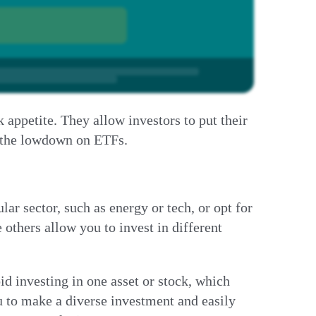
appetite. They allow investors to put their
s the lowdown on ETFs.
ar sector, such as energy or tech, or opt for
others allow you to invest in different
d investing in one asset or stock, which
u to make a diverse investment and easily