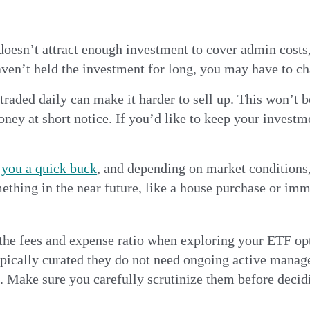
doesn’t attract enough investment to cover admin costs
aven’t held the investment for long, you may have to cha
traded daily can make it harder to sell up. This won’t b
oney at short notice. If you’d like to keep your investme
you a quick buck
, and depending on market conditions
omething in the near future, like a house purchase or i
er the fees and expense ratio when exploring your ETF o
ypically curated they do not need ongoing active manag
s. Make sure you carefully scrutinize them before decid