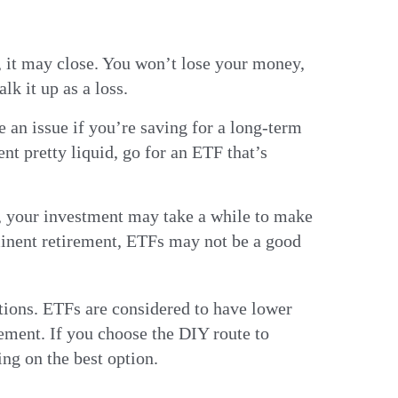
, it may close. You won’t lose your money,
lk it up as a loss.
e an issue if you’re saving for a long-term
nt pretty liquid, go for an ETF that’s
, your investment may take a while to make
mminent retirement, ETFs may not be a good
ptions. ETFs are considered to have lower
ement. If you choose the DIY route to
ing on the best option.