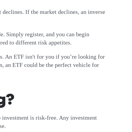
declines. If the market declines, an inverse
de. Simply register, and you can begin
ed to different risk appetites.
. An ETF isn't for you if you’re looking for
n, an ETF could be the perfect vehicle for
g?
 investment is risk-free. Any investment
ose.