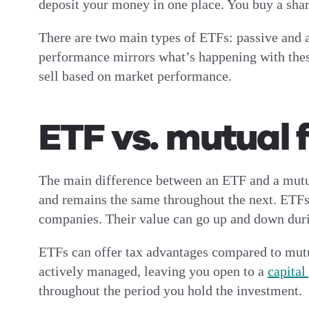
deposit your money in one place. You buy a sha
There are two main types of ETFs: passive and a
performance mirrors what’s happening with thes
sell based on market performance.
ETF vs. mutual 
The main difference between an ETF and a mutual
and remains the same throughout the next. ETFs
companies. Their value can go up and down duri
ETFs can offer tax advantages compared to mutual
actively managed, leaving you open to a
capital
throughout the period you hold the investment.