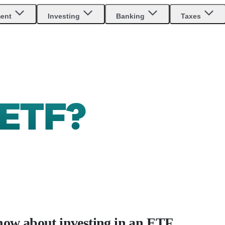
ment
Investing
Banking
Taxes
ETF?
now about investing in an ETF.