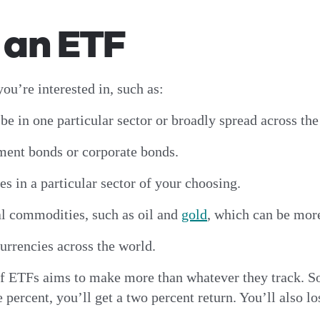
n an ETF
ou’re interested in, such as:
be in one particular sector or broadly spread across th
ment bonds or corporate bonds.
s in a particular sector of your choosing.
l commodities, such as oil and
gold
, which can be more
urrencies across the world.
of ETFs aims to make more than whatever they track. So,
 percent, you’ll get a two percent return. You’ll also l