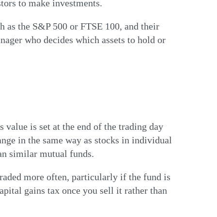
stors to make investments.
ch as the S&P 500 or FTSE 100, and their
nager who decides which assets to hold or
alue is set at the end of the trading day
nge in the same way as stocks in individual
an similar mutual funds.
aded more often, particularly if the fund is
pital gains tax once you sell it rather than