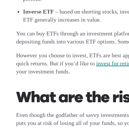
Inverse ETF
– based on shorting stocks, inv
ETF generally increases in value.
You can buy ETFs through an investment platf
depositing funds into various ETF options. Some 
However you choose to invest, ETFs are best app
quick returns. But if you’d like to
invest for ret
your investment funds.
What are the ri
Even though the godfather of savvy investments,
puts you at risk of losing all of your funds, so