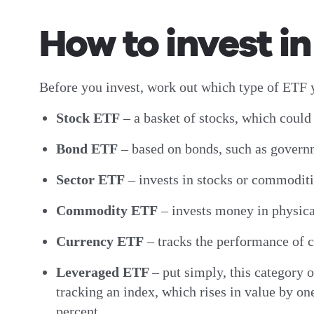
How to invest i
Before you invest, work out which type of ETF y
Stock ETF
– a basket of stocks, which could 
Bond ETF
– based on bonds, such as govern
Sector ETF
– invests in stocks or commoditie
Commodity ETF
– invests money in physica
Currency ETF
– tracks the performance of c
Leveraged ETF
–
put simply, this category 
tracking an index, which rises in value by one
percent.