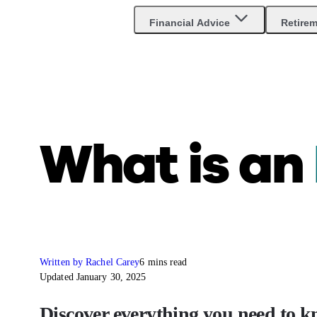
Are you an advisor?
Go to Unbiased Pro
Financial Advice
Retire
What is an
Written by Rachel Carey
6 mins read
Updated January 30, 2025
Discover everything you need to k