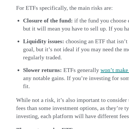
For ETFs specifically, the main risks are:
Closure of the fund:
if the fund you choose 
but it will mean you have to sell up. If you h
Liquidity issues:
choosing an ETF that isn’t 
goal, but it’s not ideal if you may need the m
regularly traded.
Slower returns:
ETFs generally
won’t make 
any notable gains. If you’re investing for s
fit.
While not a risk, it’s also important to consid
fees than some investment options, as they’re t
investing, each platform will have different fee