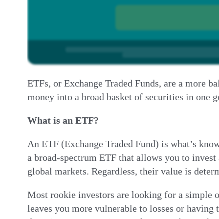
ETFs, or Exchange Traded Funds, are a more bala
money into a broad basket of securities in one
What is an ETF?
An ETF (Exchange Traded Fund) is what’s known as
a broad-spectrum ETF that allows you to invest 
global markets. Regardless, their value is deter
Most rookie investors are looking for a simple o
leaves you more vulnerable to losses or having 