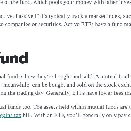
re of the fund, which pools your money with other inve
ctive. Passive ETFs typically track a market index, su
e companies or securities. Active ETFs have a fund ma
fund
 fund is how they’re bought and sold. A mutual fund’s v
, meanwhile, can be bought and sold on the stock excha
ng the trading day. Generally, ETFs have lower fees th
 funds too. The assets held within mutual funds are tr
 gains tax
bill. With an ETF, you’ll generally only pay ca