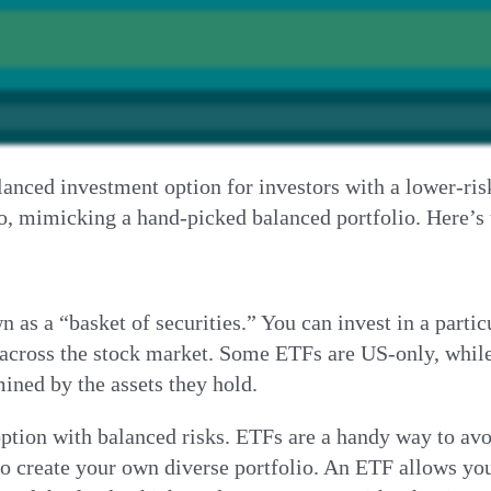
nced investment option for investors with a lower-risk 
 go, mimicking a hand-picked balanced portfolio. Here’
 a “basket of securities.” You can invest in a particul
across the stock market. Some ETFs are US-only, while 
mined by the assets they hold.
ption with balanced risks. ETFs are a handy way to avoi
to create your own diverse portfolio. An ETF allows yo