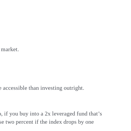
e market.
 accessible than investing outright.
 if you buy into a 2x leveraged fund that’s
ose two percent if the index drops by one