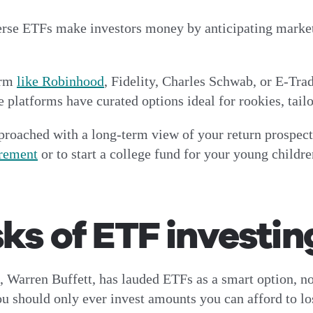
erse ETFs make investors money by anticipating market 
orm
like Robinhood
, Fidelity, Charles Schwab, or E-Tra
platforms have curated options ideal for rookies, tailor
roached with a long-term view of your return prospects
irement
or to start a college fund for your young childre
sks of ETF investin
 Warren Buffett, has lauded ETFs as a smart option, no
 you should only ever invest amounts you can afford to l