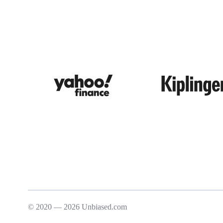
© 2020 — 2026 Unbiased.com