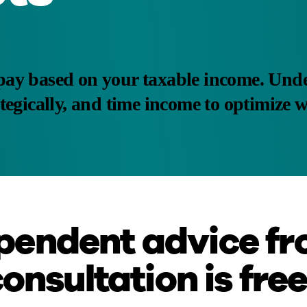
pay based on your taxable income. Unde
tegically, and time income to optimize 
pendent advice fr
consultation is free