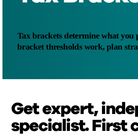
Tax brackets determine what you 
bracket thresholds work, plan stra
Get expert, inde
specialist. First 