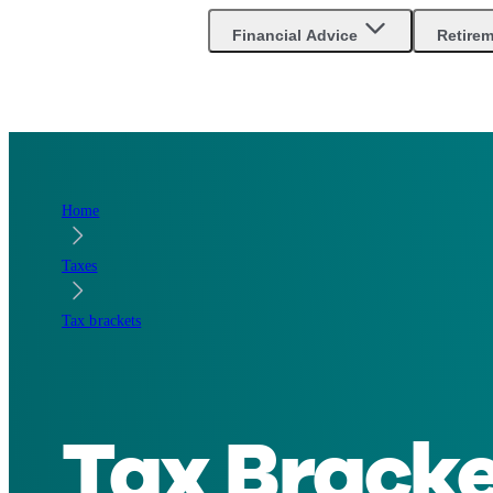
Are you an advisor?
Go to Unbiased Pro
Financial Advice
Retire
Home
Taxes
Tax brackets
Tax Bracke