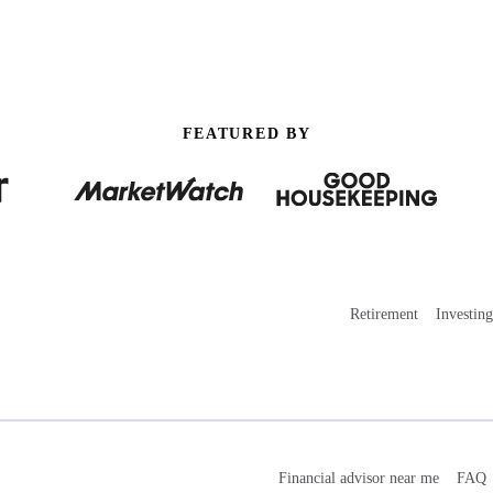
FEATURED BY
Retirement
Investing
Financial advisor near me
FAQ