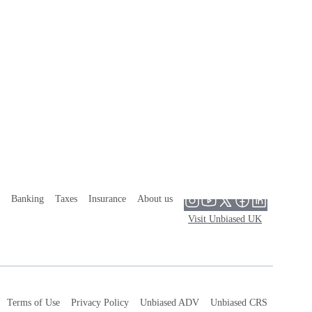
Banking
Taxes
Insurance
About us
Visit Unbiased UK
Terms of Use
Privacy Policy
Unbiased ADV
Unbiased CRS