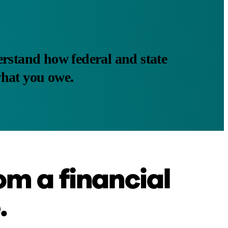
rstand how federal and state
what you owe.
om a financial
.