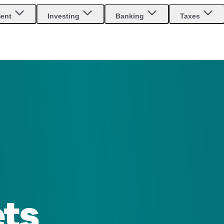
ment
Investing
Banking
Taxes
ts