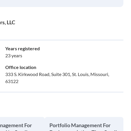
rs, LLC
Years registered
23 years
Office location
333 S. Kirkwood Road, Suite 301, St. Louis, Missouri,
63122
anagement For
Portfolio Management For