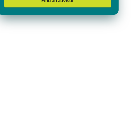
Find an advisor