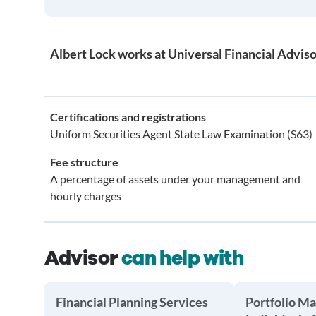
Albert Lock works at Universal Financial Adviso
Certifications and registrations
Uniform Securities Agent State Law Examination (S63)
Fee structure
A percentage of assets under your management and
hourly charges
Advisor
can help with
Financial Planning Services
Portfolio M