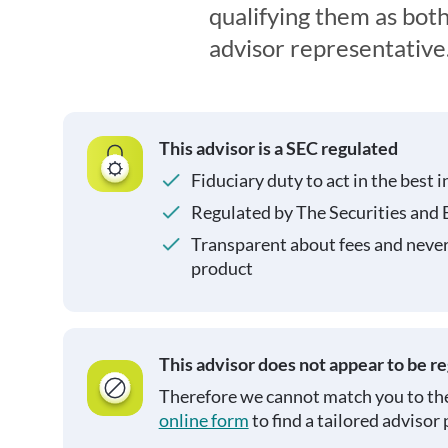
qualifying them as both
advisor representative
This advisor is a SEC regulated
Fiduciary duty to act in the best i
Regulated by The Securities and
Transparent about fees and neve
product
This advisor does not appear to be r
Therefore we cannot match you to the
online form
to find a tailored advisor 