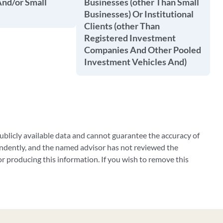
And/or Small
Businesses (other Than Small
Businesses) Or Institutional
Clients (other Than
Registered Investment
Companies And Other Pooled
Investment Vehicles And)
blicly available data and cannot guarantee the accuracy of
ndently, and the named advisor has not reviewed the
 producing this information. If you wish to remove this