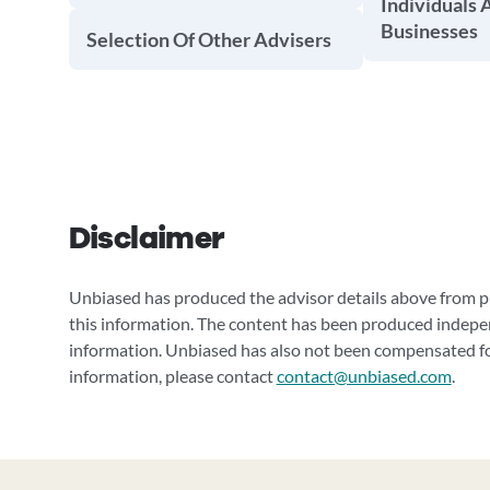
Individuals 
Businesses
Selection Of Other Advisers
Disclaimer
Unbiased has produced the advisor details above from pu
this information. The content has been produced indepe
information. Unbiased has also not been compensated for
information, please contact
contact@unbiased.com
.