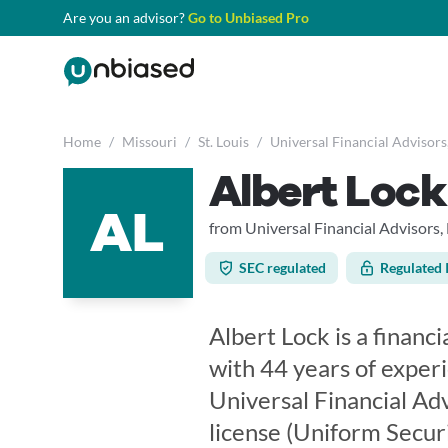
Are you an advisor?
Go to Unbiased Pro
Home
/
Missouri
/
St. Louis
/
Universal Financial Advisors
Albert Lock
AL
from Universal Financial Advisors,
SEC regulated
Regulated 
Albert Lock is a financi
with 44 years of experi
Universal Financial Adv
license (Uniform Secur