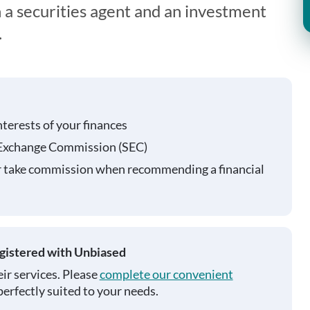
 a securities agent and an investment
.
nterests of your finances
 Exchange Commission (SEC)
r take commission when recommending a financial
egistered with Unbiased
ir services. Please
complete our convenient
perfectly suited to your needs.