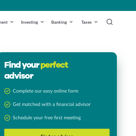
ment
Investing
Banking
Taxes
Find your
perfect
advisor
Complete our easy online form
Get matched with a financial advisor
Schedule your free first meeting