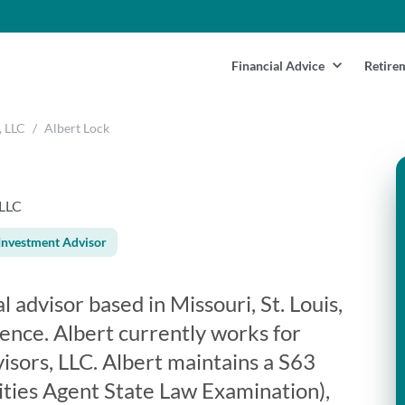
Financial Advice
Retire
, LLC
/
Albert Lock
 LLC
Investment Advisor
al advisor based in Missouri, St. Louis,
ence. Albert currently works for
isors, LLC. Albert maintains a S63
ities Agent State Law Examination),