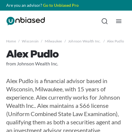
Are you an advisor?
Go to Unbiased Pro
Home
/
Wisconsin
/
Milwaukee
/
Johnson Wealth Inc.
/
Alex Pudlo
Alex Pudlo
from Johnson Wealth Inc.
Alex Pudlo is a financial advisor based in
Wisconsin, Milwaukee, with 15 years of
experience. Alex currently works for Johnson
Wealth Inc.. Alex maintains a S66 license
(Uniform Combined State Law Examination),
qualifying them as both a securities agent and
an investment advisor representative.