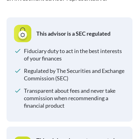
This advisor is a SEC regulated
Fiduciary duty to act in the best interests
of your finances
Regulated by The Securities and Exchange
Commission (SEC)
Transparent about fees and never take
commission when recommending a
financial product