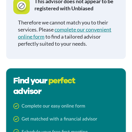
This advisor does not appear to be
registered with Unbiased
Therefore we cannot match you to their
services. Please
complete our convenient
online form
to find a tailored advisor
perfectly suited to your needs.
Find your
perfect
advisor
Complete our easy online form
Get matched with a financial advisor