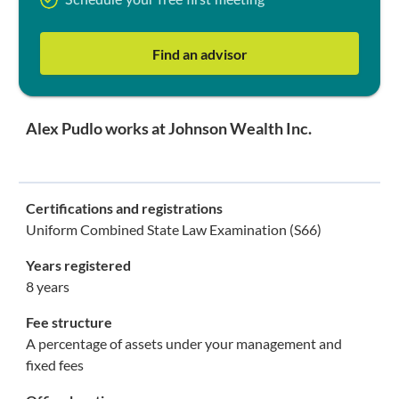
Schedule your free first meeting
Find an advisor
Alex Pudlo works at Johnson Wealth Inc.
Certifications and registrations
Uniform Combined State Law Examination (S66)
Years registered
8 years
Fee structure
A percentage of assets under your management and
fixed fees