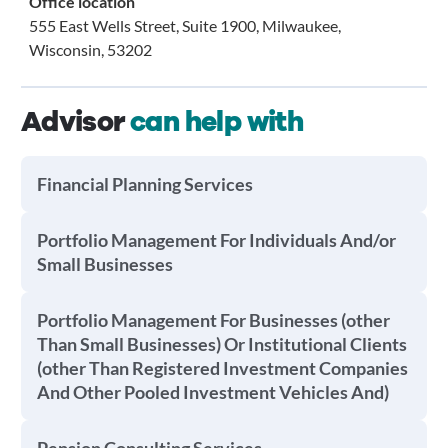
Office location
555 East Wells Street, Suite 1900, Milwaukee,
Wisconsin, 53202
Advisor
can help with
Financial Planning Services
Portfolio Management For Individuals And/or
Small Businesses
Portfolio Management For Businesses (other
Than Small Businesses) Or Institutional Clients
(other Than Registered Investment Companies
And Other Pooled Investment Vehicles And)