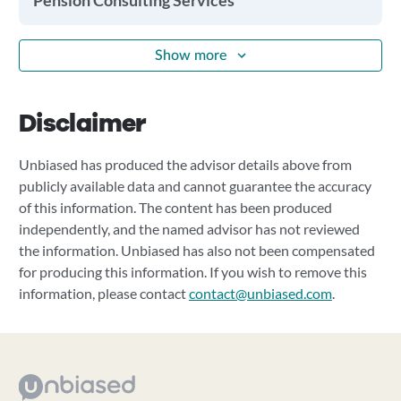
Pension Consulting Services
Show more
Disclaimer
Unbiased has produced the advisor details above from
publicly available data and cannot guarantee the accuracy
of this information. The content has been produced
independently, and the named advisor has not reviewed
the information. Unbiased has also not been compensated
for producing this information. If you wish to remove this
information, please contact
contact@unbiased.com
.