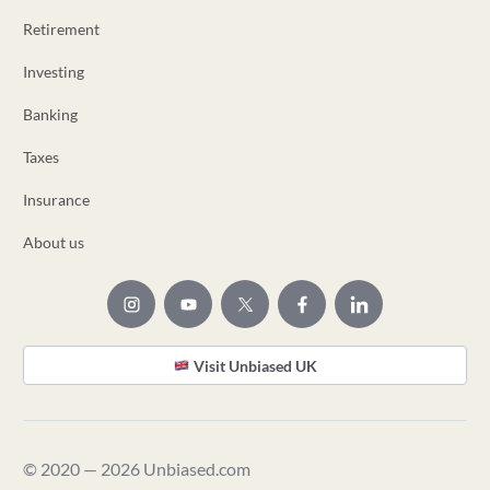
Retirement
Investing
Banking
Taxes
Insurance
About us
Visit Unbiased UK
© 2020 — 2026 Unbiased.com