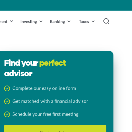
ment
Investing
Banking
Taxes
Find your
perfect
advisor
Complete our easy online form
Get matched with a financial advisor
Schedule your free first meeting