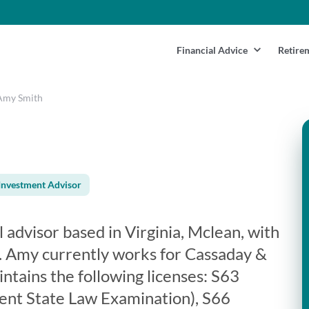
Financial Advice
Retire
Amy Smith
Investment Advisor
l advisor based in Virginia, Mclean, with
. Amy currently works for Cassaday &
ntains the following licenses: S63
ent State Law Examination), S66