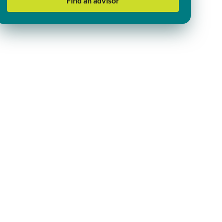
Find an advisor