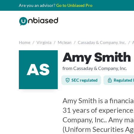
Are you an advisor?
Go to Unbiased Pro
Home
/
Virginia
/
Mclean
/
Cassaday & Company, Inc.
/
Amy Smith
AS
from Cassaday & Company, Inc.
SEC regulated
Regulated 
Amy Smith is a financia
31 years of experience
Company, Inc.. Amy mai
(Uniform Securities Ag