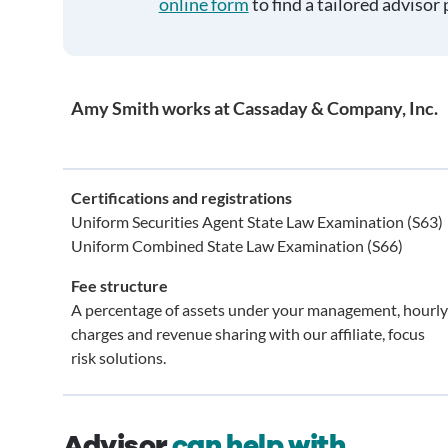
online form
to find a tailored advisor 
Amy Smith works at Cassaday & Company, Inc.
Certifications and registrations
Uniform Securities Agent State Law Examination (S63)
Uniform Combined State Law Examination (S66)
Fee structure
A percentage of assets under your management, hourly
charges and revenue sharing with our affiliate, focus
risk solutions.
Advisor
can help with