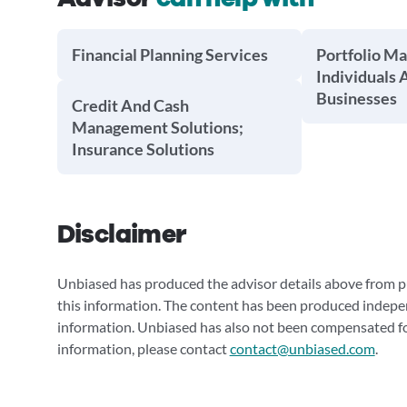
Financial Planning Services
Portfolio M
Individuals 
Businesses
Credit And Cash
Management Solutions;
Insurance Solutions
Disclaimer
Unbiased has produced the advisor details above from pu
this information. The content has been produced indepe
information. Unbiased has also not been compensated for
information, please contact
contact@unbiased.com
.