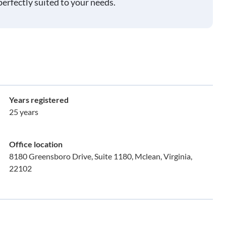
perfectly suited to your needs.
Years registered
25 years
Office location
8180 Greensboro Drive, Suite 1180, Mclean, Virginia,
22102