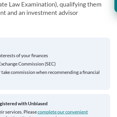
te Law Examination), qualifying them
ent and an investment advisor
nterests of your finances
 Exchange Commission (SEC)
r take commission when recommending a financial
egistered with Unbiased
ir services. Please
complete our convenient