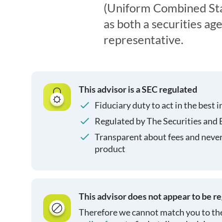
(Uniform Combined Sta
as both a securities ag
representative.
This advisor is a SEC regulated
Fiduciary duty to act in the best i
Regulated by The Securities and
Transparent about fees and neve
product
This advisor does not appear to be r
Therefore we cannot match you to the