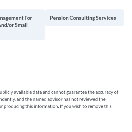
anagement For
Pension Consulting Services
And/or Small
blicly available data and cannot guarantee the accuracy of
ndently, and the named advisor has not reviewed the
 producing this information. If you wish to remove this