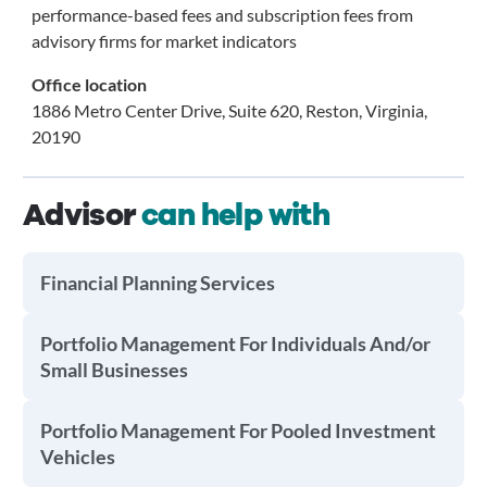
performance-based fees and subscription fees from
advisory firms for market indicators
Office location
1886 Metro Center Drive, Suite 620, Reston, Virginia,
20190
Advisor
can help with
Financial Planning Services
Portfolio Management For Individuals And/or
Small Businesses
Portfolio Management For Pooled Investment
Vehicles