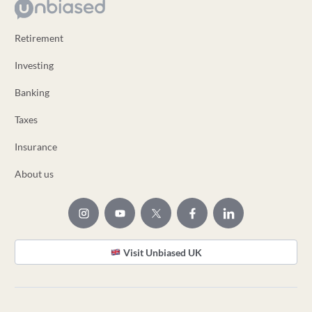
Retirement
Investing
Banking
Taxes
Insurance
About us
Visit Unbiased UK