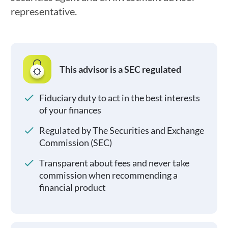
representative.
This advisor is a SEC regulated
Fiduciary duty to act in the best interests
of your finances
Regulated by The Securities and Exchange
Commission (SEC)
Transparent about fees and never take
commission when recommending a
financial product