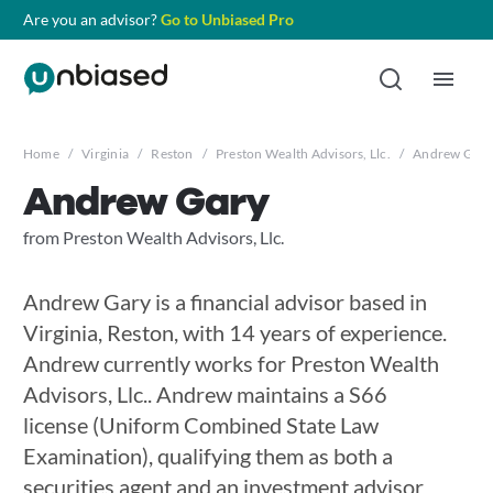
Are you an advisor?
Go to Unbiased Pro
Home
/
Virginia
/
Reston
/
Preston Wealth Advisors, Llc.
/
Andrew Gary
Andrew Gary
from Preston Wealth Advisors, Llc.
Andrew Gary is a financial advisor based in
Virginia, Reston, with 14 years of experience.
Andrew currently works for Preston Wealth
Advisors, Llc.. Andrew maintains a S66
license (Uniform Combined State Law
Examination), qualifying them as both a
securities agent and an investment advisor