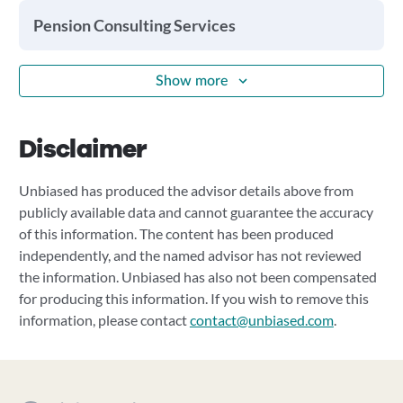
Pension Consulting Services
Show more
Disclaimer
Unbiased has produced the advisor details above from
publicly available data and cannot guarantee the accuracy
of this information. The content has been produced
independently, and the named advisor has not reviewed
the information. Unbiased has also not been compensated
for producing this information. If you wish to remove this
information, please contact
contact@unbiased.com
.