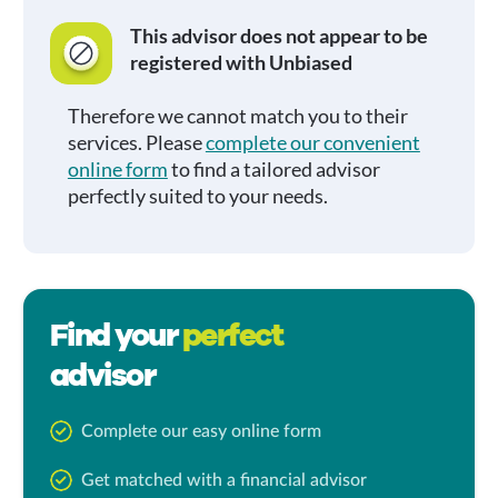
This advisor does not appear to be
registered with Unbiased
Therefore we cannot match you to their
services. Please
complete our convenient
online form
to find a tailored advisor
perfectly suited to your needs.
Find your
perfect
advisor
Complete our easy online form
Get matched with a financial advisor