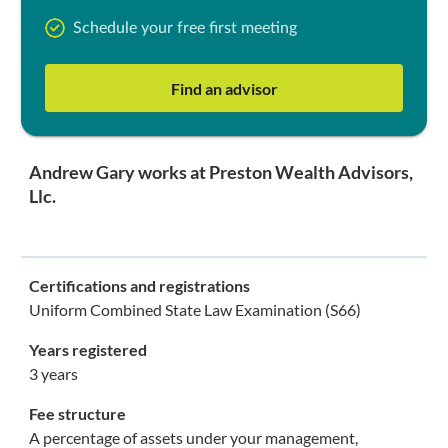
Schedule your free first meeting
Find an advisor
Andrew Gary works at Preston Wealth Advisors,
Llc.
Certifications and registrations
Uniform Combined State Law Examination (S66)
Years registered
3 years
Fee structure
A percentage of assets under your management,