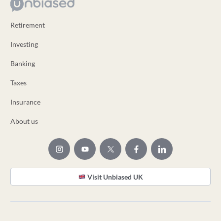
Retirement
Investing
Banking
Taxes
Insurance
About us
Visit Unbiased UK