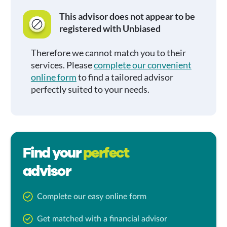
This advisor does not appear to be
registered with Unbiased
Therefore we cannot match you to their
services. Please
complete our convenient
online form
to find a tailored advisor
perfectly suited to your needs.
Find your
perfect
advisor
Complete our easy online form
Get matched with a financial advisor