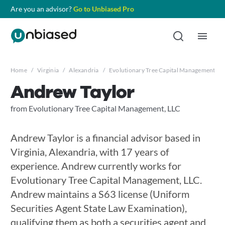
Are you an advisor?
Go to Unbiased Pro
Home
/
Virginia
/
Alexandria
/
Evolutionary Tree Capital Management, L
Andrew Taylor
from Evolutionary Tree Capital Management, LLC
Andrew Taylor is a financial advisor based in
Virginia, Alexandria, with 17 years of
experience. Andrew currently works for
Evolutionary Tree Capital Management, LLC.
Andrew maintains a S63 license (Uniform
Securities Agent State Law Examination),
qualifying them as both a securities agent and