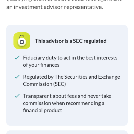
an investment advisor representative.
This advisor is a SEC regulated
Fiduciary duty to act in the best interests
of your finances
Regulated by The Securities and Exchange
Commission (SEC)
Transparent about fees and never take
commission when recommending a
financial product