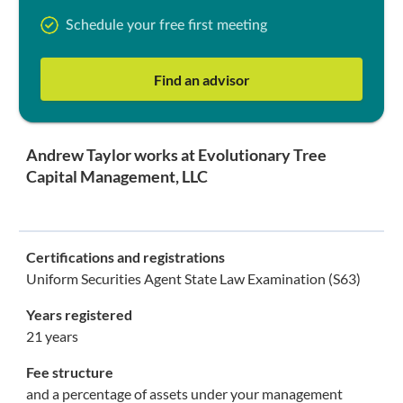
Schedule your free first meeting
Find an advisor
Andrew Taylor works at Evolutionary Tree
Capital Management, LLC
Certifications and registrations
Uniform Securities Agent State Law Examination (S63)
Years registered
21 years
Fee structure
and a percentage of assets under your management