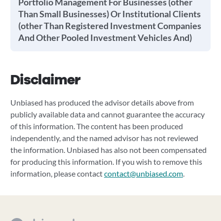
Portfolio Management For Businesses (other
Than Small Businesses) Or Institutional Clients
(other Than Registered Investment Companies
And Other Pooled Investment Vehicles And)
Disclaimer
Unbiased has produced the advisor details above from
publicly available data and cannot guarantee the accuracy
of this information. The content has been produced
independently, and the named advisor has not reviewed
the information. Unbiased has also not been compensated
for producing this information. If you wish to remove this
information, please contact
contact@unbiased.com
.