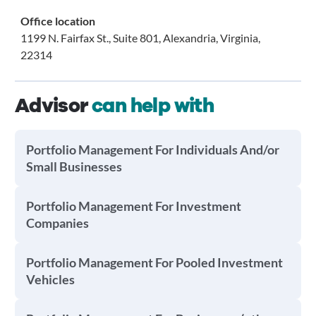
Office location
1199 N. Fairfax St., Suite 801, Alexandria, Virginia,
22314
Advisor
can help with
Portfolio Management For Individuals And/or
Small Businesses
Portfolio Management For Investment
Companies
Portfolio Management For Pooled Investment
Vehicles