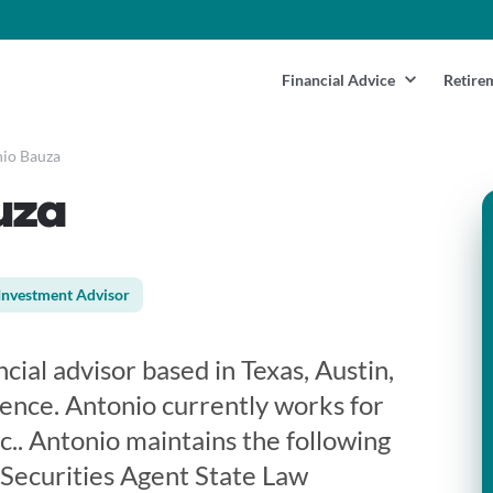
Financial Advice
Retire
io Bauza
uza
Investment Advisor
cial advisor based in Texas, Austin,
ience. Antonio currently works for
c.. Antonio maintains the following
 Securities Agent State Law