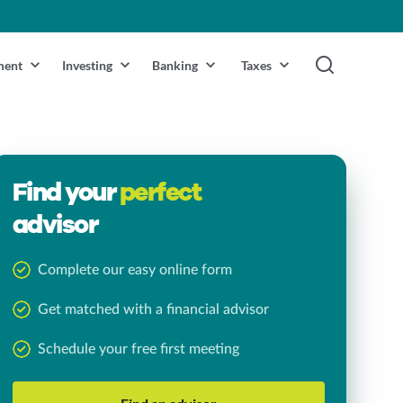
ment
Investing
Banking
Taxes
Find your
perfect
advisor
Complete our easy online form
Get matched with a financial advisor
Schedule your free first meeting