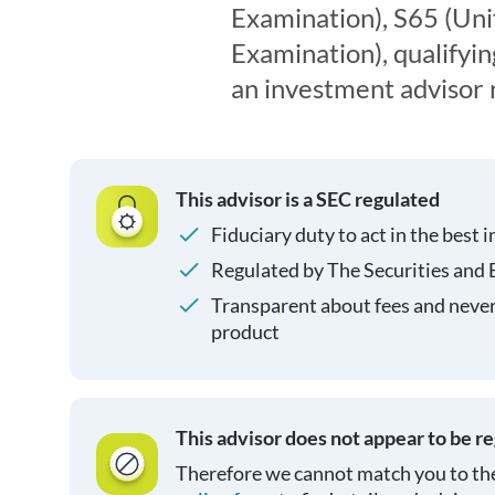
Examination), S65 (Un
Examination), qualifyin
an investment advisor 
This advisor is a SEC regulated
Fiduciary duty to act in the best i
Regulated by The Securities and
Transparent about fees and neve
product
This advisor does not appear to be r
Therefore we cannot match you to the