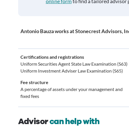
online form
to find a tailored advisor 
Antonio Bauza works at Stonecrest Advisors, In
Certifications and registrations
Uniform Securities Agent State Law Examination (S63)
Uniform Investment Adviser Law Examination (S65)
Fee structure
A percentage of assets under your management and
fixed fees
Advisor
can help with