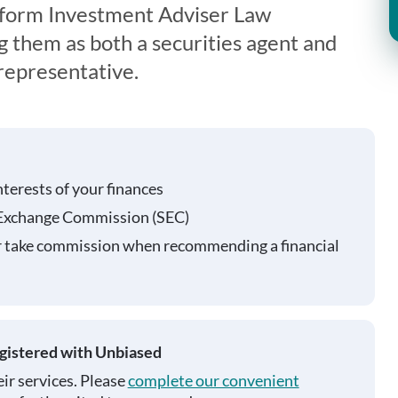
iform Investment Adviser Law
g them as both a securities agent and
representative.
nterests of your finances
 Exchange Commission (SEC)
r take commission when recommending a financial
egistered with Unbiased
ir services. Please
complete our convenient