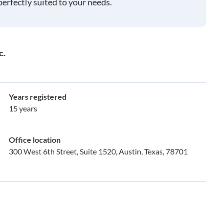
perfectly suited to your needs.
c.
Years registered
15 years
Office location
300 West 6th Street, Suite 1520, Austin, Texas, 78701