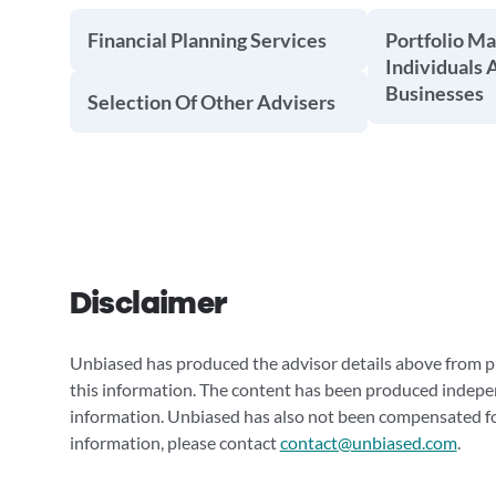
Financial Planning Services
Portfolio M
Individuals 
Businesses
Selection Of Other Advisers
Disclaimer
Unbiased has produced the advisor details above from pu
this information. The content has been produced indepe
information. Unbiased has also not been compensated for
information, please contact
contact@unbiased.com
.