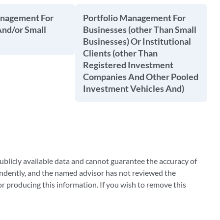
anagement For
Portfolio Management For
And/or Small
Businesses (other Than Small
Businesses) Or Institutional
Clients (other Than
Registered Investment
Companies And Other Pooled
Investment Vehicles And)
blicly available data and cannot guarantee the accuracy of
ndently, and the named advisor has not reviewed the
 producing this information. If you wish to remove this