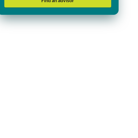
Find an advisor