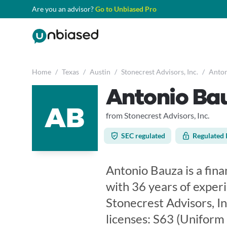
Are you an advisor?
Go to Unbiased Pro
Home
/
Texas
/
Austin
/
Stonecrest Advisors, Inc.
/
Anton
Antonio Ba
AB
from Stonecrest Advisors, Inc.
SEC regulated
Regulated 
Antonio Bauza is a finan
with 36 years of exper
Stonecrest Advisors, In
licenses: S63 (Uniform