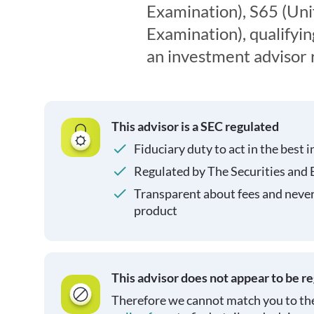
Examination), S65 (Un
Examination), qualifyin
an investment advisor 
This advisor is a SEC regulated
Fiduciary duty to act in the best i
Regulated by The Securities and
Transparent about fees and neve
product
This advisor does not appear to be r
Therefore we cannot match you to the