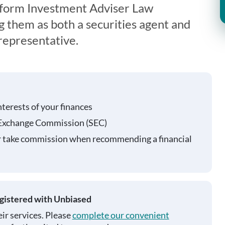
iform Investment Adviser Law
g them as both a securities agent and
representative.
nterests of your finances
 Exchange Commission (SEC)
r take commission when recommending a financial
egistered with Unbiased
ir services. Please
complete our convenient