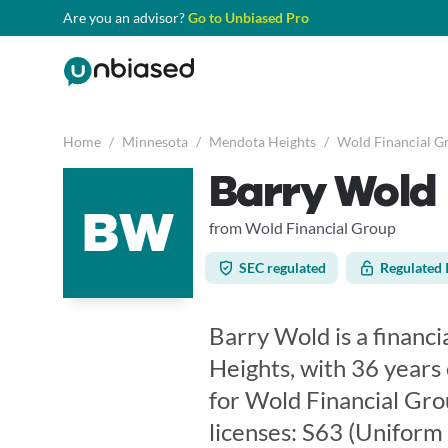
Are you an advisor?
Go to Unbiased Pro
Home
/
Minnesota
/
Mendota Heights
/
Wold Financial G
Barry Wold
BW
from Wold Financial Group
SEC regulated
Regulated 
Barry Wold is a financ
Heights, with 36 years
for Wold Financial Gro
licenses: S63 (Uniform