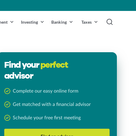
ment
Investing
Banking
Taxes
Find your
perfect
advisor
Complete our easy online form
Get matched with a financial advisor
Schedule your free first meeting