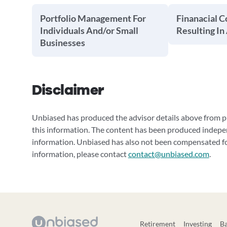
Portfolio Management For
Finanacial C
Individuals And/or Small
Resulting In
Businesses
Disclaimer
Unbiased has produced the advisor details above from pu
this information. The content has been produced indepe
information. Unbiased has also not been compensated for
information, please contact
contact@unbiased.com
.
Retirement
Investing
B