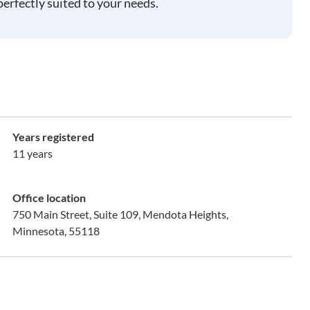
perfectly suited to your needs.
Years registered
11 years
Office location
750 Main Street, Suite 109, Mendota Heights,
Minnesota, 55118