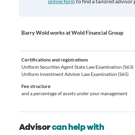
online form
to find a tailored advisor 
Barry Wold works at Wold Financial Group
Certifications and registrations
Uniform Securities Agent State Law Examination (S63)
Uniform Investment Adviser Law Examination (S65)
Fee structure
and a percentage of assets under your management
Advisor
can help with