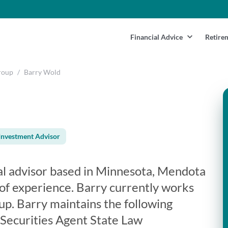
Financial Advice
Retire
roup
/
Barry Wold
Investment Advisor
ial advisor based in Minnesota, Mendota
 of experience. Barry currently works
up. Barry maintains the following
 Securities Agent State Law