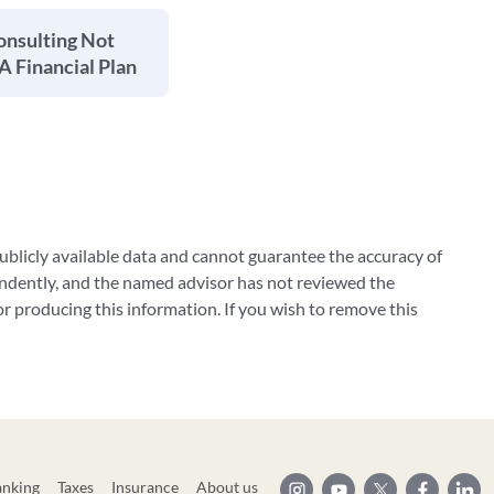
onsulting Not
 A Financial Plan
blicly available data and cannot guarantee the accuracy of
ndently, and the named advisor has not reviewed the
 producing this information. If you wish to remove this
anking
Taxes
Insurance
About us