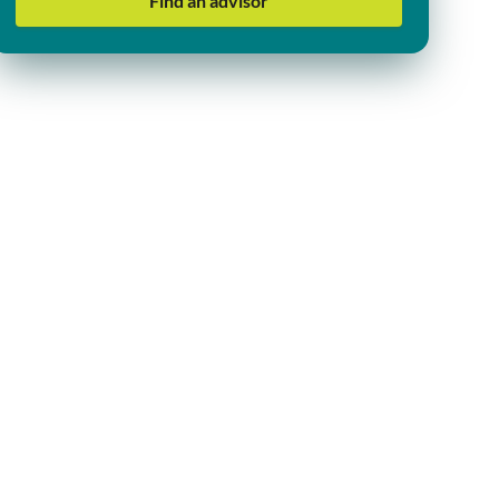
Find an advisor