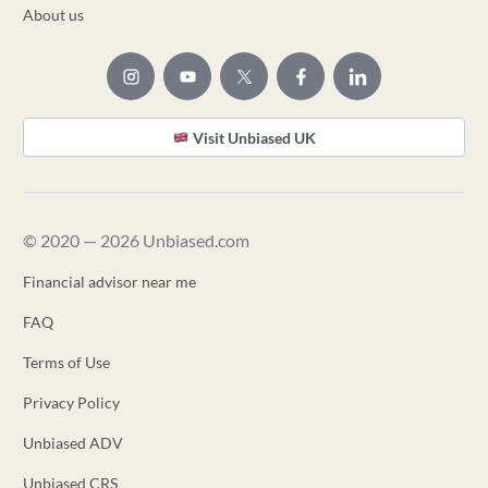
About us
Visit Unbiased UK
© 2020 — 2026 Unbiased.com
Financial advisor near me
FAQ
Terms of Use
Privacy Policy
Unbiased ADV
Unbiased CRS