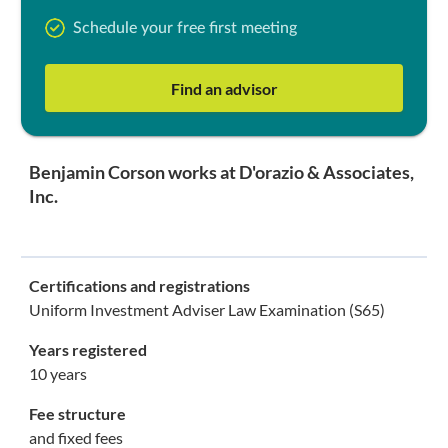
Schedule your free first meeting
Find an advisor
Benjamin Corson works at D'orazio & Associates,
Inc.
Certifications and registrations
Uniform Investment Adviser Law Examination (S65)
Years registered
10 years
Fee structure
and fixed fees