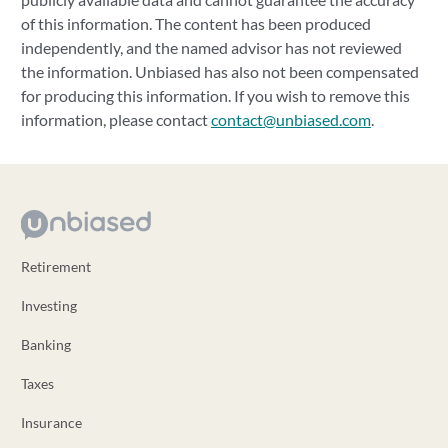
of this information. The content has been produced
independently, and the named advisor has not reviewed
the information. Unbiased has also not been compensated
for producing this information. If you wish to remove this
information, please contact
contact@unbiased.com
.
Retirement
Investing
Banking
Taxes
Insurance