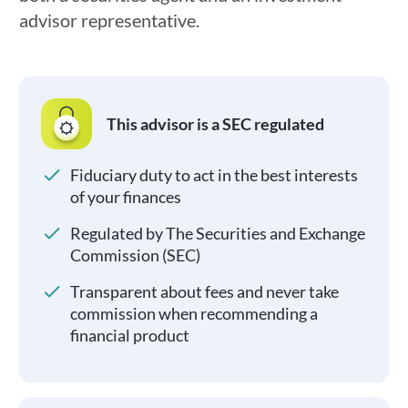
advisor representative.
This advisor is a SEC regulated
Fiduciary duty to act in the best interests
of your finances
Regulated by The Securities and Exchange
Commission (SEC)
Transparent about fees and never take
commission when recommending a
financial product