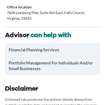
Office location
7600 Leesburg Pike, Suite 460 East, Falls Church,
Virginia, 22043
Advisor
can help with
Financial Planning Services
Portfolio Management For Individuals And/or
Small Businesses
Disclaimer
Unbiased has produced the advisor details above from
publicly available data and cannot guarantee the accuracy