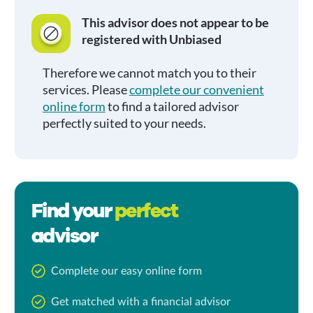
This advisor does not appear to be
registered with Unbiased
Therefore we cannot match you to their
services. Please
complete our convenient
online form
to find a tailored advisor
perfectly suited to your needs.
Find your
perfect
advisor
Complete our easy online form
Get matched with a financial advisor