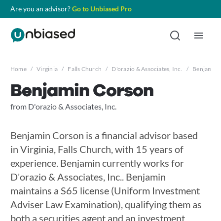
Are you an advisor?
Go to Unbiased Pro
Home
/
Virginia
/
Falls Church
/
D'orazio & Associates, Inc.
/
Benjamin 
Benjamin Corson
from D'orazio & Associates, Inc.
Benjamin Corson is a financial advisor based
in Virginia, Falls Church, with 15 years of
experience. Benjamin currently works for
D'orazio & Associates, Inc.. Benjamin
maintains a S65 license (Uniform Investment
Adviser Law Examination), qualifying them as
both a securities agent and an investment