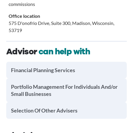
commissions
Office location
575 D'onofrio Drive, Suite 300, Madison, Wisconsin,
53719
Advisor
can help with
Financial Planning Services
Portfolio Management For Individuals And/or
Small Businesses
Selection Of Other Advisers