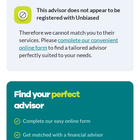
This advisor does not appear to be
registered with Unbiased
Therefore we cannot match you to their
services. Please
complete our convenient
online form
to find a tailored advisor
perfectly suited to your needs.
Find your
perfect
advisor
Complete our easy online form
Get matched with a financial advisor