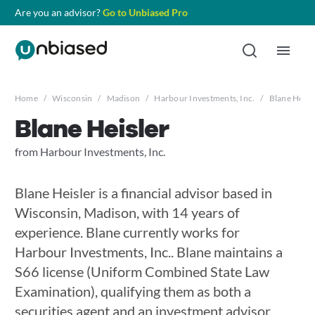
Are you an advisor?
Go to Unbiased Pro
Home
/
Wisconsin
/
Madison
/
Harbour Investments, Inc.
/
Blane Heisl
Blane Heisler
from Harbour Investments, Inc.
Blane Heisler is a financial advisor based in
Wisconsin, Madison, with 14 years of
experience. Blane currently works for
Harbour Investments, Inc.. Blane maintains a
S66 license (Uniform Combined State Law
Examination), qualifying them as both a
securities agent and an investment advisor