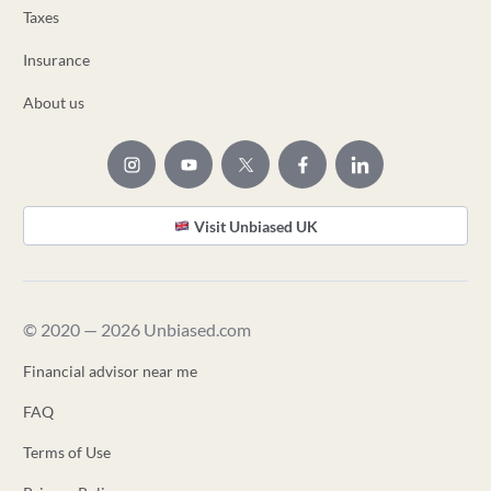
Taxes
Insurance
About us
Visit Unbiased UK
© 2020 — 2026 Unbiased.com
Financial advisor near me
FAQ
Terms of Use