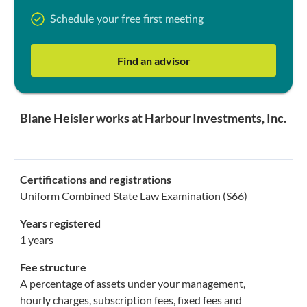
Schedule your free first meeting
Find an advisor
Blane Heisler works at Harbour Investments, Inc.
Certifications and registrations
Uniform Combined State Law Examination (S66)
Years registered
1 years
Fee structure
A percentage of assets under your management,
hourly charges, subscription fees, fixed fees and