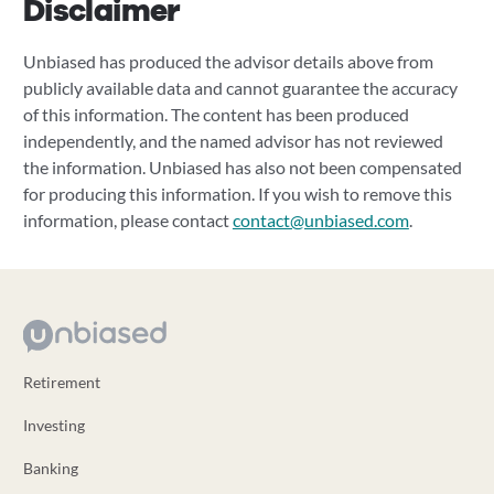
Disclaimer
Unbiased has produced the advisor details above from
publicly available data and cannot guarantee the accuracy
of this information. The content has been produced
independently, and the named advisor has not reviewed
the information. Unbiased has also not been compensated
for producing this information. If you wish to remove this
information, please contact
contact@unbiased.com
.
Retirement
Investing
Banking