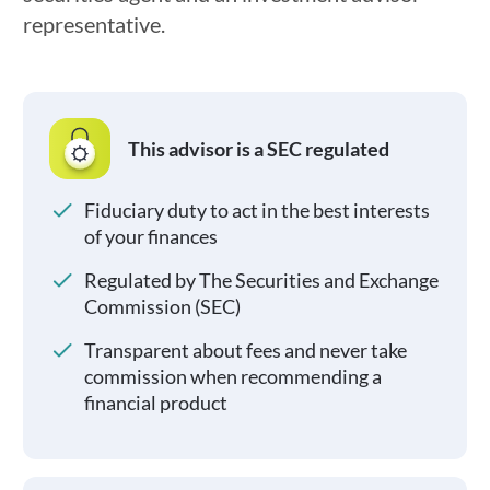
representative.
This advisor is a SEC regulated
Fiduciary duty to act in the best interests
of your finances
Regulated by The Securities and Exchange
Commission (SEC)
Transparent about fees and never take
commission when recommending a
financial product