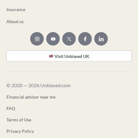
Insurance
About us
Visit Unbiased UK
© 2020 — 2026 Unbiased.com
Financial advisor near me
FAQ
Terms of Use
Privacy Policy