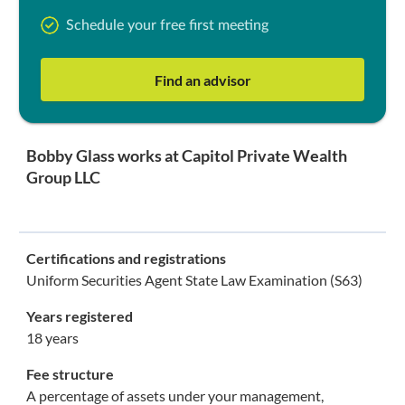
Schedule your free first meeting
Find an advisor
Bobby Glass works at Capitol Private Wealth
Group LLC
Certifications and registrations
Uniform Securities Agent State Law Examination (S63)
Years registered
18 years
Fee structure
A percentage of assets under your management,