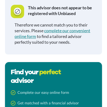
This advisor does not appear to be
registered with Unbiased
Therefore we cannot match you to their
services. Please
complete our convenient
online form
to find a tailored advisor
perfectly suited to your needs.
Find your
perfect
advisor
Complete our easy online form
Get matched with a financial advisor