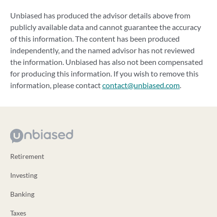
Unbiased has produced the advisor details above from
publicly available data and cannot guarantee the accuracy
of this information. The content has been produced
independently, and the named advisor has not reviewed
the information. Unbiased has also not been compensated
for producing this information. If you wish to remove this
information, please contact
contact@unbiased.com
.
Retirement
Investing
Banking
Taxes