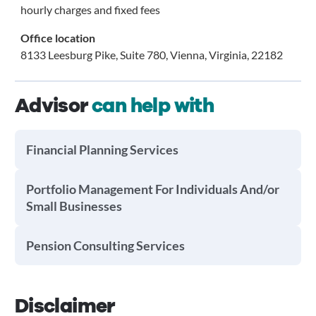
hourly charges and fixed fees
Office location
8133 Leesburg Pike, Suite 780, Vienna, Virginia, 22182
Advisor
can help with
Financial Planning Services
Portfolio Management For Individuals And/or
Small Businesses
Pension Consulting Services
Disclaimer