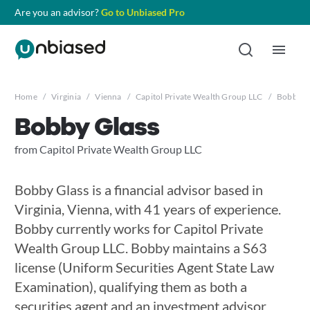
Are you an advisor?
Go to Unbiased Pro
Home
/
Virginia
/
Vienna
/
Capitol Private Wealth Group LLC
/
Bobby G
Bobby Glass
from Capitol Private Wealth Group LLC
Bobby Glass is a financial advisor based in
Virginia, Vienna, with 41 years of experience.
Bobby currently works for Capitol Private
Wealth Group LLC. Bobby maintains a S63
license (Uniform Securities Agent State Law
Examination), qualifying them as both a
securities agent and an investment advisor