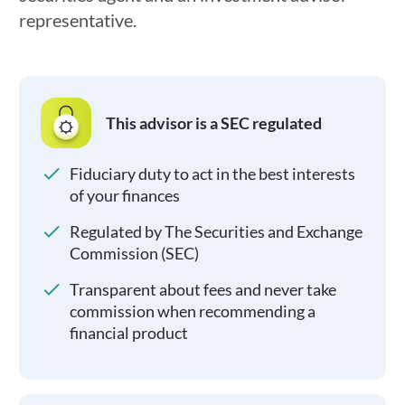
representative.
This advisor is a SEC regulated
Fiduciary duty to act in the best interests
of your finances
Regulated by The Securities and Exchange
Commission (SEC)
Transparent about fees and never take
commission when recommending a
financial product