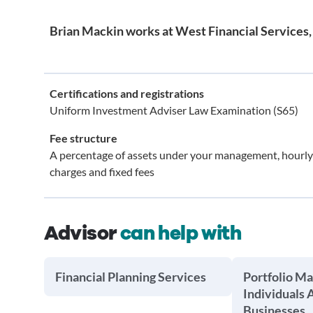
Brian Mackin works at West Financial Services, 
Certifications and registrations
Uniform Investment Adviser Law Examination (S65)
Fee structure
A percentage of assets under your management, hourly
charges and fixed fees
Advisor
can help with
Financial Planning Services
Portfolio M
Individuals 
Businesses