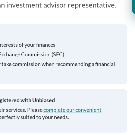
 an investment advisor representative.
nterests of your finances
 Exchange Commission (SEC)
r take commission when recommending a financial
egistered with Unbiased
ir services. Please
complete our convenient
perfectly suited to your needs.