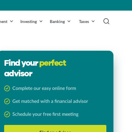
ment
Investing
Banking
Taxes
Find your
perfect
advisor
Complete our easy online form
Get matched with a financial advisor
Schedule your free first meeting