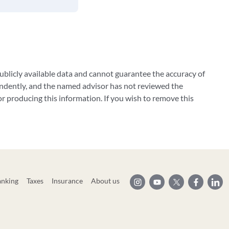
blicly available data and cannot guarantee the accuracy of
ndently, and the named advisor has not reviewed the
 producing this information. If you wish to remove this
anking
Taxes
Insurance
About us