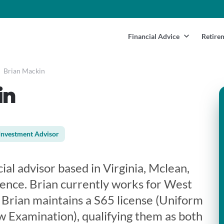
Financial Advice
Retire
Brian Mackin
in
Investment Advisor
ial advisor based in Virginia, Mclean,
ience. Brian currently works for West
.. Brian maintains a S65 license (Uniform
 Examination), qualifying them as both