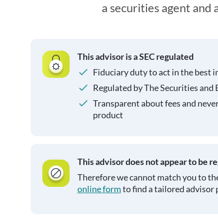
a securities agent and
This advisor is a SEC regulated
Fiduciary duty to act in the best i
Regulated by The Securities and
Transparent about fees and neve
product
This advisor does not appear to be r
Therefore we cannot match you to the
online form
to find a tailored advisor 