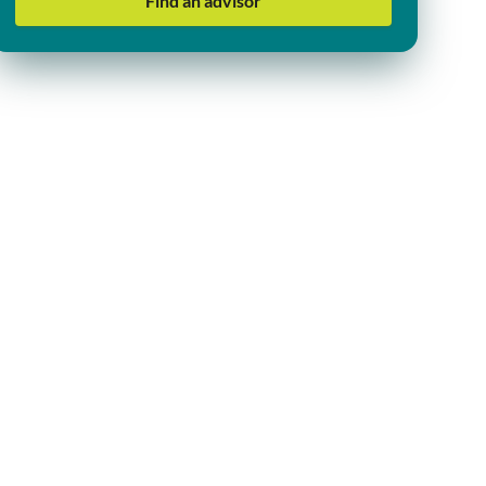
Find an advisor