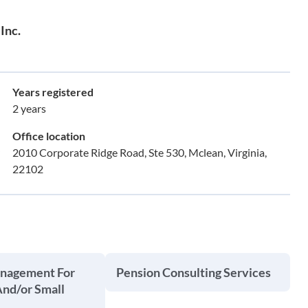
Inc.
Years registered
2 years
Office location
2010 Corporate Ridge Road, Ste 530, Mclean, Virginia,
22102
anagement For
Pension Consulting Services
And/or Small