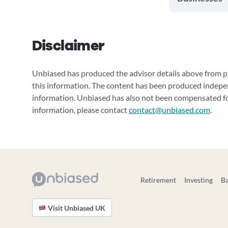
Disclaimer
Unbiased has produced the advisor details above from pu
this information. The content has been produced indepe
information. Unbiased has also not been compensated for
information, please contact
contact@unbiased.com
.
Retirement
Investing
B
Visit Unbiased UK