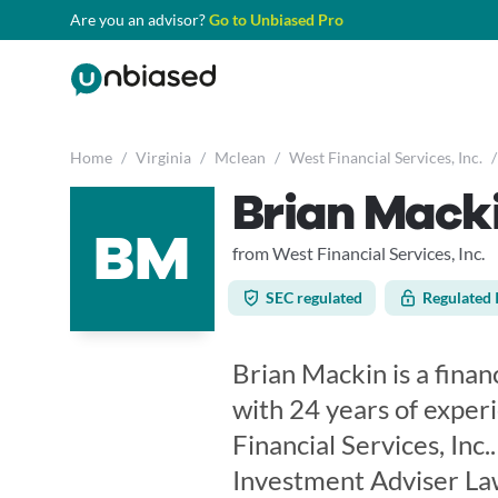
Are you an advisor?
Go to Unbiased Pro
Home
/
Virginia
/
Mclean
/
West Financial Services, Inc.
/
Brian Mack
BM
from West Financial Services, Inc.
SEC regulated
Regulated 
Brian Mackin is a financ
with 24 years of exper
Financial Services, Inc
Investment Adviser Law