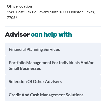
Office location
1980 Post Oak Boulevard, Suite 1300, Houston, Texas,
77056
Advisor
can help with
Financial Planning Services
Portfolio Management For Individuals And/or
Small Businesses
Selection Of Other Advisers
Credit And Cash Management Solutions