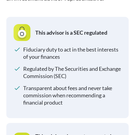
This advisor is a SEC regulated
Fiduciary duty to act in the best interests
of your finances
Regulated by The Securities and Exchange
Commission (SEC)
Transparent about fees and never take
commission when recommending a
financial product