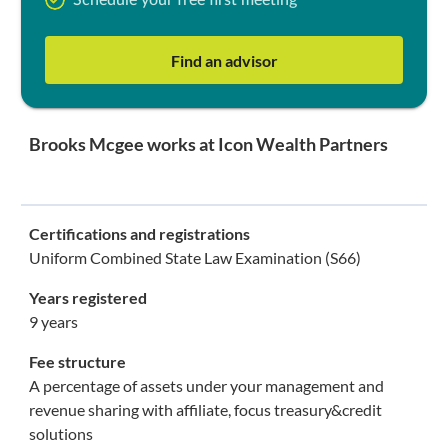
Schedule your free first meeting
Find an advisor
Brooks Mcgee works at Icon Wealth Partners
Certifications and registrations
Uniform Combined State Law Examination (S66)
Years registered
9 years
Fee structure
A percentage of assets under your management and
revenue sharing with affiliate, focus treasury&credit
solutions