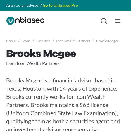
Are you an advisor?
Go to Unbiased Pro
Home
/
Texas
/
Houston
/
Icon Wealth Partners
/
Brooks Mcgee
Brooks Mcgee
from Icon Wealth Partners
Brooks Mcgee is a financial advisor based in
Texas, Houston, with 14 years of experience.
Brooks currently works for Icon Wealth
Partners. Brooks maintains a S66 license
(Uniform Combined State Law Examination),
qualifying them as both a securities agent and
an investment advisor representative.