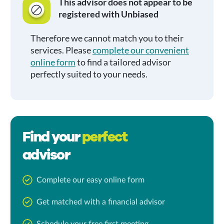
This advisor does not appear to be
registered with Unbiased
Therefore we cannot match you to their
services. Please
complete our convenient
online form
to find a tailored advisor
perfectly suited to your needs.
Find your
perfect
advisor
Complete our easy online form
Get matched with a financial advisor