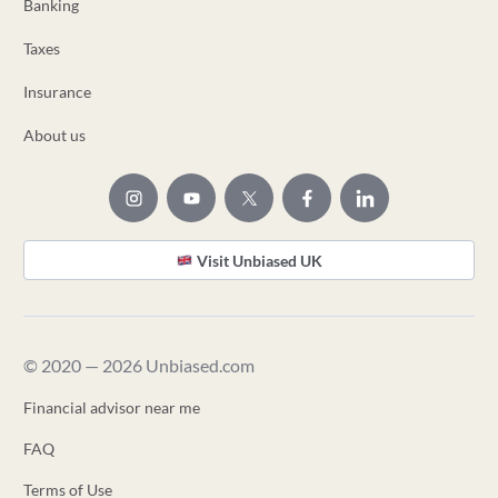
Banking
Taxes
Insurance
About us
Visit Unbiased UK
© 2020 — 2026 Unbiased.com
Financial advisor near me
FAQ
Terms of Use