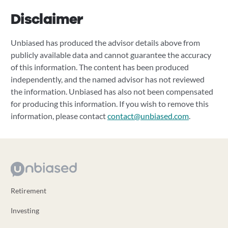
Disclaimer
Unbiased has produced the advisor details above from
publicly available data and cannot guarantee the accuracy
of this information. The content has been produced
independently, and the named advisor has not reviewed
the information. Unbiased has also not been compensated
for producing this information. If you wish to remove this
information, please contact
contact@unbiased.com
.
Retirement
Investing