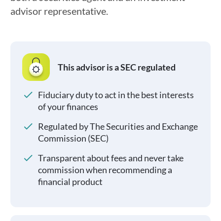
advisor representative.
This advisor is a SEC regulated
Fiduciary duty to act in the best interests
of your finances
Regulated by The Securities and Exchange
Commission (SEC)
Transparent about fees and never take
commission when recommending a
financial product