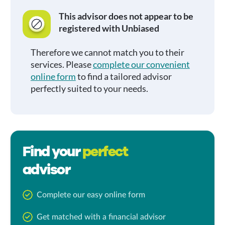
This advisor does not appear to be
registered with Unbiased
Therefore we cannot match you to their
services. Please
complete our convenient
online form
to find a tailored advisor
perfectly suited to your needs.
Find your
perfect
advisor
Complete our easy online form
Get matched with a financial advisor