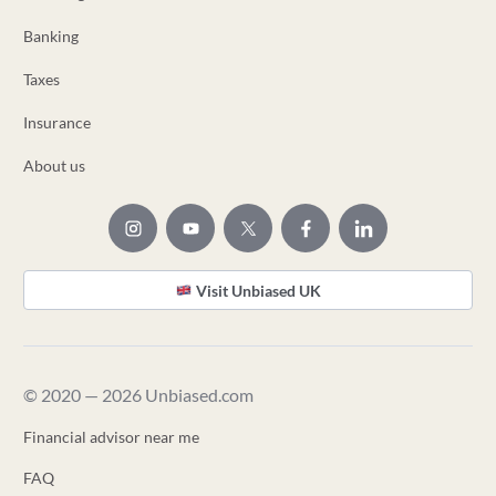
Banking
Taxes
Insurance
About us
Visit Unbiased UK
© 2020 — 2026 Unbiased.com
Financial advisor near me
FAQ