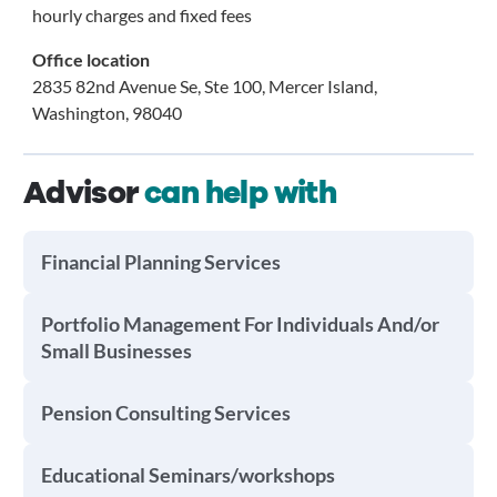
hourly charges and fixed fees
Office location
2835 82nd Avenue Se, Ste 100, Mercer Island,
Washington, 98040
Advisor
can help with
Financial Planning Services
Portfolio Management For Individuals And/or
Small Businesses
Pension Consulting Services
Educational Seminars/workshops