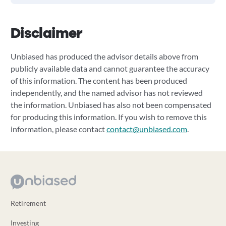
Disclaimer
Unbiased has produced the advisor details above from
publicly available data and cannot guarantee the accuracy
of this information. The content has been produced
independently, and the named advisor has not reviewed
the information. Unbiased has also not been compensated
for producing this information. If you wish to remove this
information, please contact
contact@unbiased.com
.
Retirement
Investing