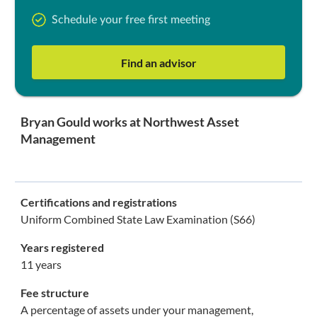
Schedule your free first meeting
Find an advisor
Bryan Gould works at Northwest Asset
Management
Certifications and registrations
Uniform Combined State Law Examination (S66)
Years registered
11 years
Fee structure
A percentage of assets under your management,