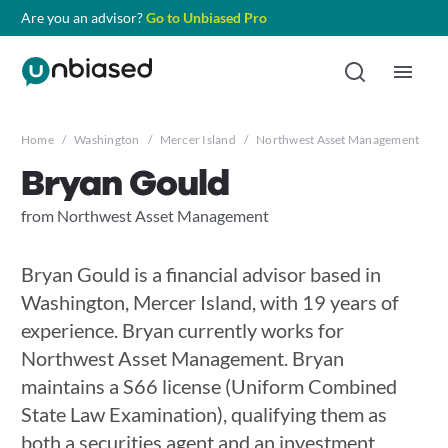
Are you an advisor?
Go to Unbiased Pro
Home
/
Washington
/
Mercer Island
/
Northwest Asset Management
/
B
Bryan Gould
from Northwest Asset Management
Bryan Gould is a financial advisor based in
Washington, Mercer Island, with 19 years of
experience. Bryan currently works for
Northwest Asset Management. Bryan
maintains a S66 license (Uniform Combined
State Law Examination), qualifying them as
both a securities agent and an investment