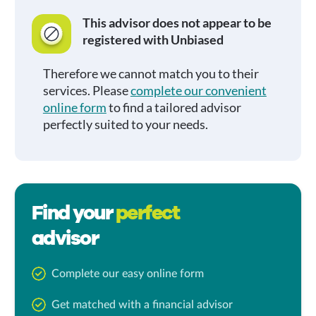
This advisor does not appear to be
registered with Unbiased
Therefore we cannot match you to their
services. Please
complete our convenient
online form
to find a tailored advisor
perfectly suited to your needs.
Find your
perfect
advisor
Complete our easy online form
Get matched with a financial advisor