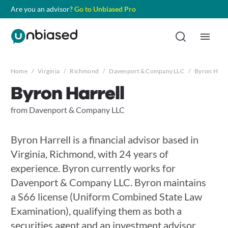
Are you an advisor?
Go to Unbiased Pro
Home
/
Virginia
/
Richmond
/
Davenport & Company LLC
/
Byron Harre
Byron Harrell
from Davenport & Company LLC
Byron Harrell is a financial advisor based in
Virginia, Richmond, with 24 years of
experience. Byron currently works for
Davenport & Company LLC. Byron maintains
a S66 license (Uniform Combined State Law
Examination), qualifying them as both a
securities agent and an investment advisor