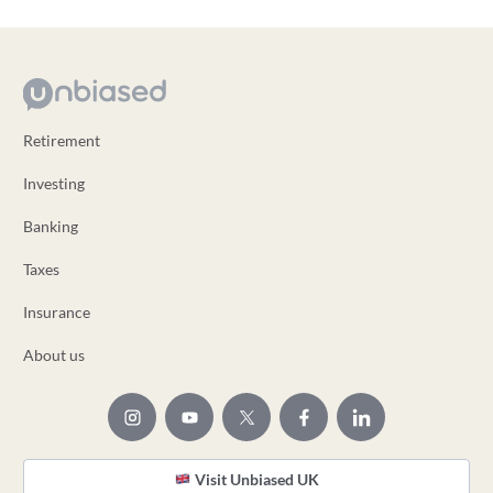
Retirement
Investing
Banking
Taxes
Insurance
About us
Visit Unbiased UK