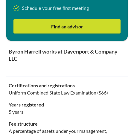
Schedule your free first meeting
Find an advisor
Byron Harrell works at Davenport & Company
LLC
Certifications and registrations
Uniform Combined State Law Examination (S66)
Years registered
5 years
Fee structure
A percentage of assets under your management,