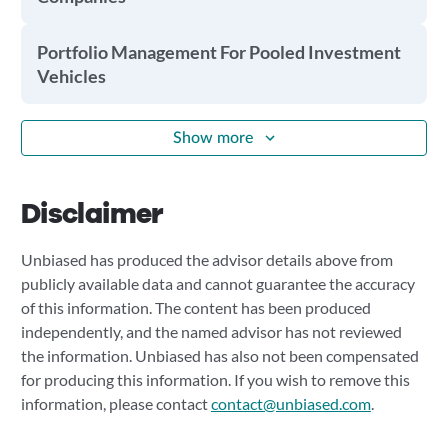
Portfolio Management For Pooled Investment
Vehicles
Show more
Disclaimer
Unbiased has produced the advisor details above from
publicly available data and cannot guarantee the accuracy
of this information. The content has been produced
independently, and the named advisor has not reviewed
the information. Unbiased has also not been compensated
for producing this information. If you wish to remove this
information, please contact
contact@unbiased.com
.