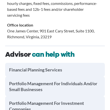
hourly charges, fixed fees, commissions, performance-
based fees and 12b-1 fees and/or shareholder
servicing fees
Office location
One James Center, 901 East Cary Street, Suite 1100,
Richmond, Virginia, 23219
Advisor
can help with
Financial Planning Services
Portfolio Management For Individuals And/or
Small Businesses
Portfolio Management For Investment
Companies