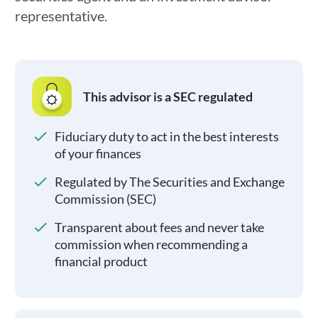
representative.
This advisor is a SEC regulated
Fiduciary duty to act in the best interests
of your finances
Regulated by The Securities and Exchange
Commission (SEC)
Transparent about fees and never take
commission when recommending a
financial product