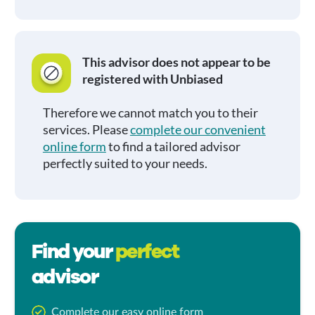
This advisor does not appear to be
registered with Unbiased
Therefore we cannot match you to their
services. Please
complete our convenient
online form
to find a tailored advisor
perfectly suited to your needs.
Find your
perfect
advisor
Complete our easy online form