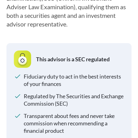
Adviser Law Examination), qualifying them as
both a securities agent and an investment
advisor representative.
This advisor is a SEC regulated
Fiduciary duty to act in the best interests
of your finances
Regulated by The Securities and Exchange
Commission (SEC)
Transparent about fees and never take
commission when recommending a
financial product