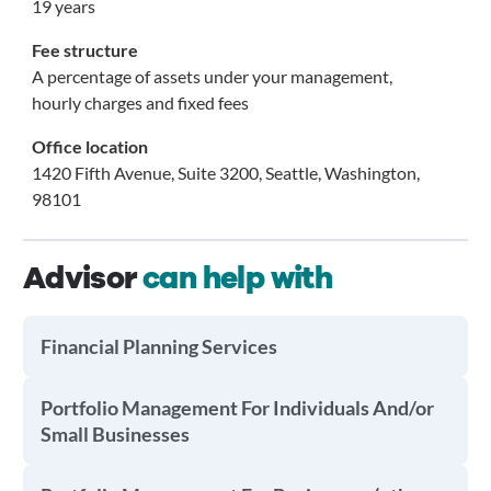
19 years
Fee structure
A percentage of assets under your management,
hourly charges and fixed fees
Office location
1420 Fifth Avenue, Suite 3200, Seattle, Washington,
98101
Advisor
can help with
Financial Planning Services
Portfolio Management For Individuals And/or
Small Businesses