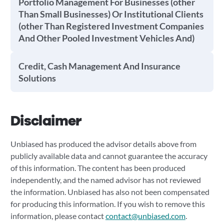
Portfolio Management For Businesses (other
Than Small Businesses) Or Institutional Clients
(other Than Registered Investment Companies
And Other Pooled Investment Vehicles And)
Credit, Cash Management And Insurance
Solutions
Disclaimer
Unbiased has produced the advisor details above from
publicly available data and cannot guarantee the accuracy
of this information. The content has been produced
independently, and the named advisor has not reviewed
the information. Unbiased has also not been compensated
for producing this information. If you wish to remove this
information, please contact
contact@unbiased.com
.