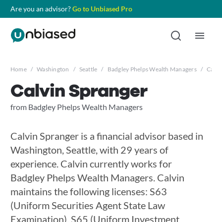
Are you an advisor?
Go to Unbiased Pro
Home
/
Washington
/
Seattle
/
Badgley Phelps Wealth Managers
/
Calvi
Calvin Spranger
from Badgley Phelps Wealth Managers
Calvin Spranger is a financial advisor based in
Washington, Seattle, with 29 years of
experience. Calvin currently works for
Badgley Phelps Wealth Managers. Calvin
maintains the following licenses: S63
(Uniform Securities Agent State Law
Examination), S65 (Uniform Investment