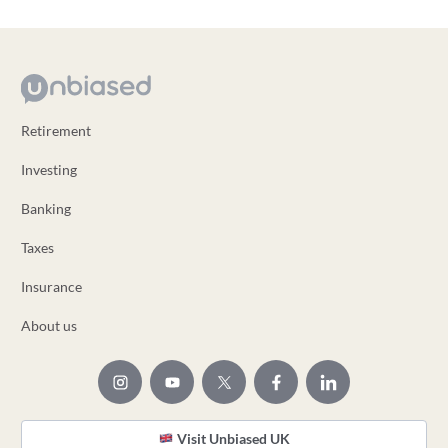
Retirement
Investing
Banking
Taxes
Insurance
About us
Visit Unbiased UK