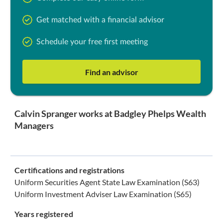
Get matched with a financial advisor
Schedule your free first meeting
Find an advisor
Calvin Spranger works at Badgley Phelps Wealth
Managers
Certifications and registrations
Uniform Securities Agent State Law Examination (S63)
Uniform Investment Adviser Law Examination (S65)
Years registered