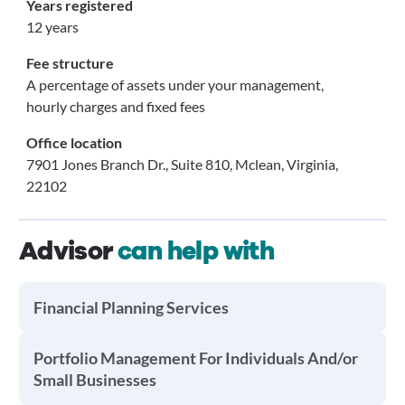
Years registered
12 years
Fee structure
A percentage of assets under your management,
hourly charges and fixed fees
Office location
7901 Jones Branch Dr., Suite 810, Mclean, Virginia,
22102
Advisor
can help with
Financial Planning Services
Portfolio Management For Individuals And/or
Small Businesses