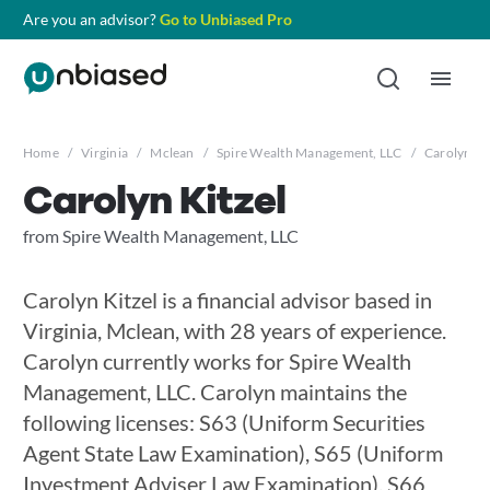
Are you an advisor?
Go to Unbiased Pro
Home
/
Virginia
/
Mclean
/
Spire Wealth Management, LLC
/
Carolyn Ki
Carolyn Kitzel
from Spire Wealth Management, LLC
Carolyn Kitzel is a financial advisor based in
Virginia, Mclean, with 28 years of experience.
Carolyn currently works for Spire Wealth
Management, LLC. Carolyn maintains the
following licenses: S63 (Uniform Securities
Agent State Law Examination), S65 (Uniform
Investment Adviser Law Examination), S66