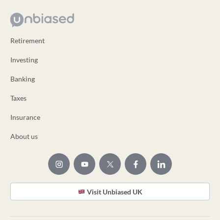
Retirement
Investing
Banking
Taxes
Insurance
About us
Visit Unbiased UK