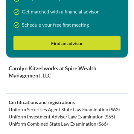
Get matched with a financial advisor
Schedule your free first meeting
Find an advisor
Carolyn Kitzel works at Spire Wealth
Management, LLC
Certifications and registrations
Uniform Securities Agent State Law Examination (S63)
Uniform Investment Adviser Law Examination (S65)
Uniform Combined State Law Examination (S66)