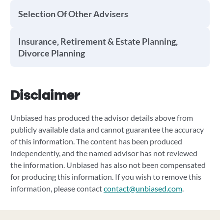
Selection Of Other Advisers
Insurance, Retirement & Estate Planning,
Divorce Planning
Disclaimer
Unbiased has produced the advisor details above from
publicly available data and cannot guarantee the accuracy
of this information. The content has been produced
independently, and the named advisor has not reviewed
the information. Unbiased has also not been compensated
for producing this information. If you wish to remove this
information, please contact
contact@unbiased.com
.