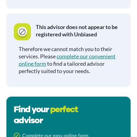
This advisor does not appear to be
registered with Unbiased
Therefore we cannot match you to their
services. Please
complete our convenient
online form
to find a tailored advisor
perfectly suited to your needs.
Find your
perfect
advisor
Complete our easy online form