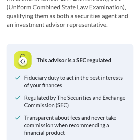
(Uniform Combined State Law Examination),
qualifying them as both a securities agent and
an investment advisor representative.
This advisor is a SEC regulated
Fiduciary duty to act in the best interests
of your finances
Regulated by The Securities and Exchange
Commission (SEC)
Transparent about fees and never take
commission when recommending a
financial product