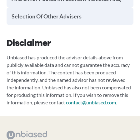
Selection Of Other Advisers
Disclaimer
Unbiased has produced the advisor details above from
publicly available data and cannot guarantee the accuracy
of this information. The content has been produced
independently, and the named advisor has not reviewed
the information. Unbiased has also not been compensated
for producing this information. If you wish to remove this
information, please contact
contact@unbiased.com
.