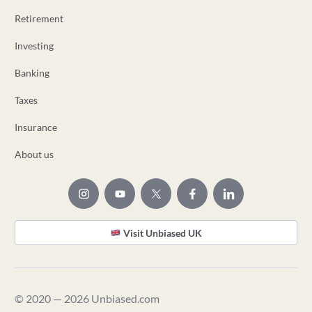
Retirement
Investing
Banking
Taxes
Insurance
About us
Visit Unbiased UK
© 2020 — 2026 Unbiased.com