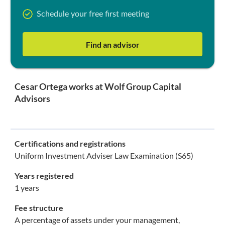
Schedule your free first meeting
Find an advisor
Cesar Ortega works at Wolf Group Capital
Advisors
Certifications and registrations
Uniform Investment Adviser Law Examination (S65)
Years registered
1 years
Fee structure
A percentage of assets under your management,