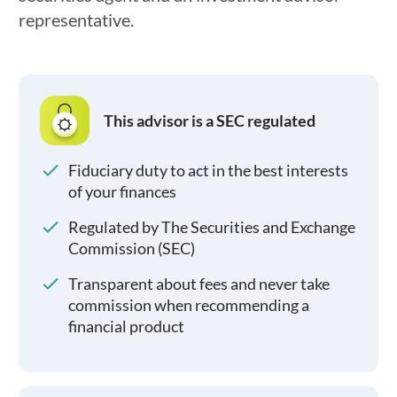
representative.
This advisor is a SEC regulated
Fiduciary duty to act in the best interests
of your finances
Regulated by The Securities and Exchange
Commission (SEC)
Transparent about fees and never take
commission when recommending a
financial product