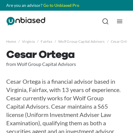
Are you an advisor?
Go to Unbiased Pro
Home
/
Virginia
/
Fairfax
/
Wolf Group Capital Advisors
/
Cesar Ortega
Cesar Ortega
from Wolf Group Capital Advisors
Cesar Ortega is a financial advisor based in
Virginia, Fairfax, with 13 years of experience.
Cesar currently works for Wolf Group
Capital Advisors. Cesar maintains a S65
license (Uniform Investment Adviser Law
Examination), qualifying them as both a
securities agent and an investment advisor