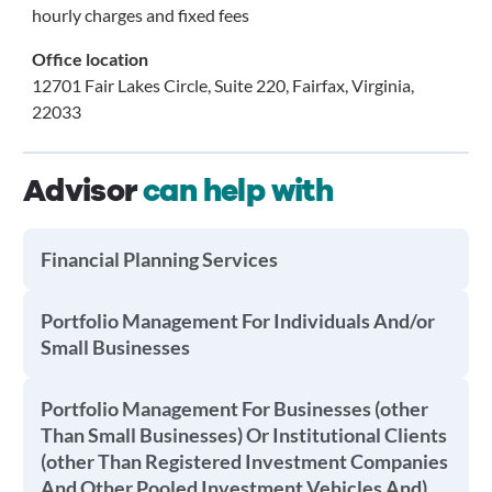
hourly charges and fixed fees
Office location
12701 Fair Lakes Circle, Suite 220, Fairfax, Virginia,
22033
Advisor
can help with
Financial Planning Services
Portfolio Management For Individuals And/or
Small Businesses
Portfolio Management For Businesses (other
Than Small Businesses) Or Institutional Clients
(other Than Registered Investment Companies
And Other Pooled Investment Vehicles And)