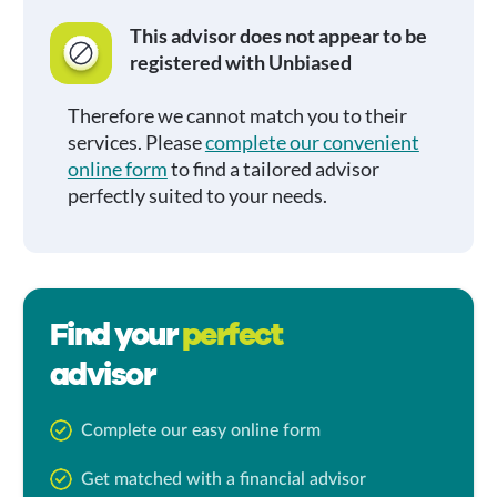
This advisor does not appear to be
registered with Unbiased
Therefore we cannot match you to their
services. Please
complete our convenient
online form
to find a tailored advisor
perfectly suited to your needs.
Find your
perfect
advisor
Complete our easy online form
Get matched with a financial advisor