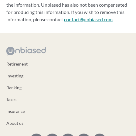
the information. Unbiased has also not been compensated
for producing this information. If you wish to remove this
information, please contact
contact@unbiased.com
.
Retirement
Investing
Banking
Taxes
Insurance
About us