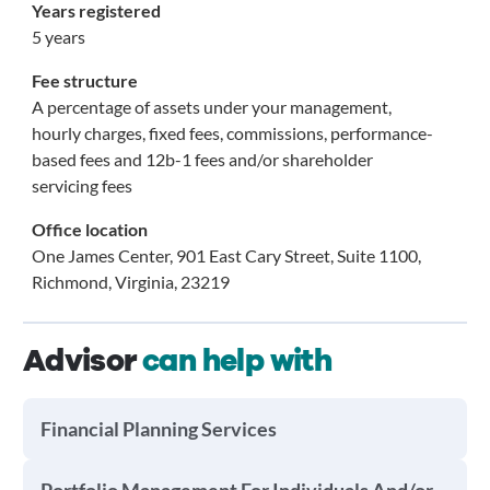
Years registered
5 years
Fee structure
A percentage of assets under your management,
hourly charges, fixed fees, commissions, performance-
based fees and 12b-1 fees and/or shareholder
servicing fees
Office location
One James Center, 901 East Cary Street, Suite 1100,
Richmond, Virginia, 23219
Advisor
can help with
Financial Planning Services