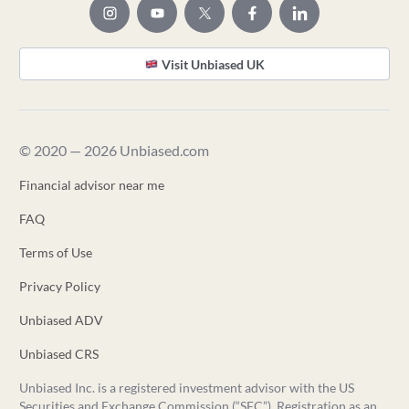
Visit Unbiased UK
© 2020 — 2026 Unbiased.com
Financial advisor near me
FAQ
Terms of Use
Privacy Policy
Unbiased ADV
Unbiased CRS
Unbiased Inc. is a registered investment advisor with the US
Securities and Exchange Commission (“SEC”). Registration as an