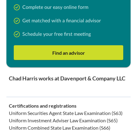
Complete our easy online form
Get matched with a financial advisor
Schedule your free first meeting
Find an advisor
Chad Harris works at Davenport & Company LLC
Certifications and registrations
Uniform Securities Agent State Law Examination (S63)
Uniform Investment Adviser Law Examination (S65)
Uniform Combined State Law Examination (S66)