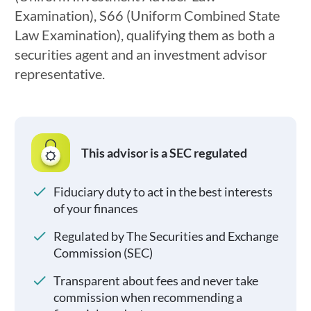
Examination), S66 (Uniform Combined State
Law Examination), qualifying them as both a
securities agent and an investment advisor
representative.
This advisor is a SEC regulated
Fiduciary duty to act in the best interests
of your finances
Regulated by The Securities and Exchange
Commission (SEC)
Transparent about fees and never take
commission when recommending a