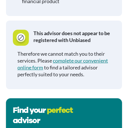
financial product
This advisor does not appear to be
registered with Unbiased
Therefore we cannot match you to their
services. Please
complete our convenient
online form
to find a tailored advisor
perfectly suited to your needs.
Find your
perfect
advisor