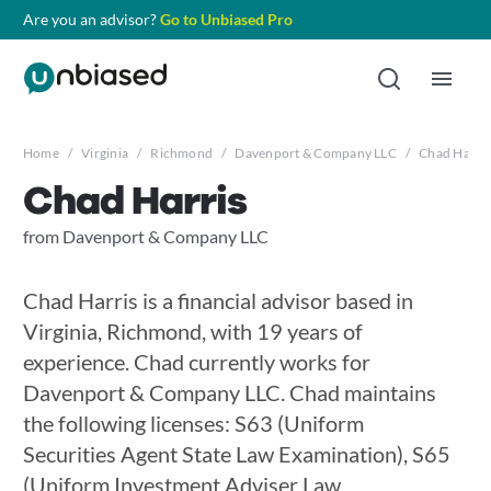
Are you an advisor?
Go to Unbiased Pro
Home
/
Virginia
/
Richmond
/
Davenport & Company LLC
/
Chad Harris
Chad Harris
from Davenport & Company LLC
Chad Harris is a financial advisor based in
Virginia, Richmond, with 19 years of
experience. Chad currently works for
Davenport & Company LLC. Chad maintains
the following licenses: S63 (Uniform
Securities Agent State Law Examination), S65
(Uniform Investment Adviser Law