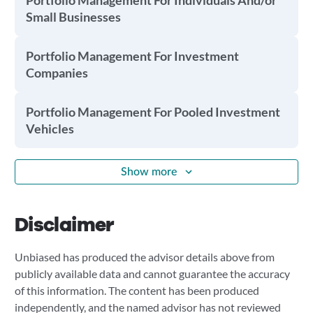
Portfolio Management For Individuals And/or
Small Businesses
Portfolio Management For Investment
Companies
Portfolio Management For Pooled Investment
Vehicles
Show more
Disclaimer
Unbiased has produced the advisor details above from
publicly available data and cannot guarantee the accuracy
of this information. The content has been produced
independently, and the named advisor has not reviewed