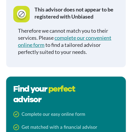
This advisor does not appear to be
registered with Unbiased
Therefore we cannot match you to their
services. Please
complete our convenient
online form
to find a tailored advisor
perfectly suited to your needs.
Find your
perfect
advisor
Complete our easy online form
Get matched with a financial advisor