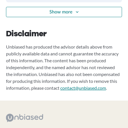
Show more
Disclaimer
Unbiased has produced the advisor details above from
publicly available data and cannot guarantee the accuracy
of this information. The content has been produced
independently, and the named advisor has not reviewed
the information. Unbiased has also not been compensated
for producing this information. If you wish to remove this
information, please contact
contact@unbiased.com
.