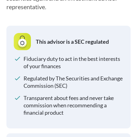
representative.
This advisor is a SEC regulated
Fiduciary duty to act in the best interests
of your finances
Regulated by The Securities and Exchange
Commission (SEC)
Transparent about fees and never take
commission when recommending a
financial product