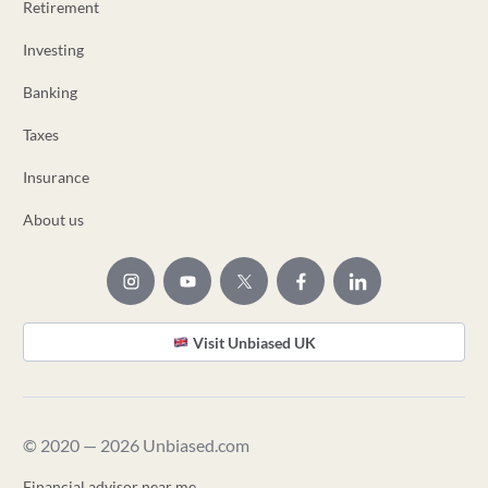
Retirement
Investing
Banking
Taxes
Insurance
About us
Visit Unbiased UK
© 2020 — 2026 Unbiased.com
Financial advisor near me