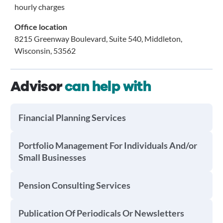
hourly charges
Office location
8215 Greenway Boulevard, Suite 540, Middleton,
Wisconsin, 53562
Advisor
can help with
Financial Planning Services
Portfolio Management For Individuals And/or
Small Businesses
Pension Consulting Services
Publication Of Periodicals Or Newsletters