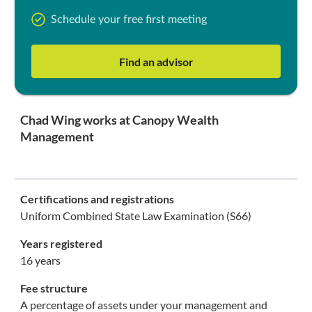
Schedule your free first meeting
Find an advisor
Chad Wing works at Canopy Wealth
Management
Certifications and registrations
Uniform Combined State Law Examination (S66)
Years registered
16 years
Fee structure
A percentage of assets under your management and