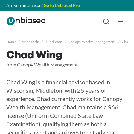
Are you an advisor?
Go to Unbiased Pro
Home
/
Wisconsin
/
Middleton
/
Canopy Wealth Management
/
Chad W
Chad Wing
from Canopy Wealth Management
Chad Wing is a financial advisor based in
Wisconsin, Middleton, with 25 years of
experience. Chad currently works for Canopy
Wealth Management. Chad maintains a S66
license (Uniform Combined State Law
Examination), qualifying them as both a
securities agent and an investment advisor