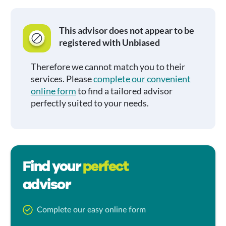
This advisor does not appear to be
registered with Unbiased
Therefore we cannot match you to their
services. Please
complete our convenient
online form
to find a tailored advisor
perfectly suited to your needs.
Find your
perfect
advisor
Complete our easy online form