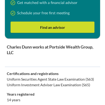
Get matched with a financial advisor
Schedule your free first meeting
Find an advisor
Charles Dunn works at Portside Wealth Group,
LLC
Certifications and registrations
Uniform Securities Agent State Law Examination (S63)
Uniform Investment Adviser Law Examination (S65)
Years registered
14 years