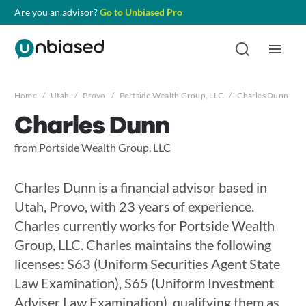
Are you an advisor?
Go to Unbiased Pro
Home
/
Utah
/
Provo
/
Portside Wealth Group, LLC
/
Charles Dunn
Charles Dunn
from Portside Wealth Group, LLC
Charles Dunn is a financial advisor based in
Utah, Provo, with 23 years of experience.
Charles currently works for Portside Wealth
Group, LLC. Charles maintains the following
licenses: S63 (Uniform Securities Agent State
Law Examination), S65 (Uniform Investment
Adviser Law Examination), qualifying them as