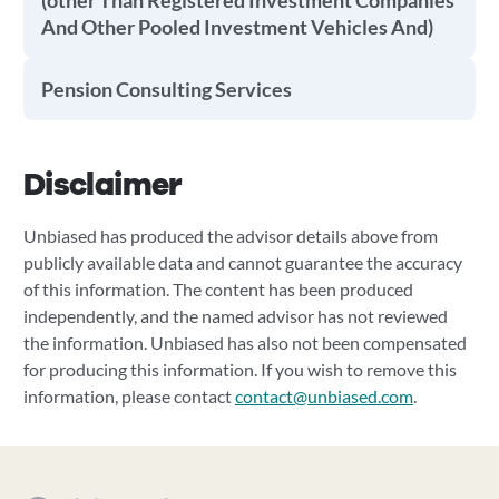
(other Than Registered Investment Companies
And Other Pooled Investment Vehicles And)
Pension Consulting Services
Disclaimer
Unbiased has produced the advisor details above from
publicly available data and cannot guarantee the accuracy
of this information. The content has been produced
independently, and the named advisor has not reviewed
the information. Unbiased has also not been compensated
for producing this information. If you wish to remove this
information, please contact
contact@unbiased.com
.