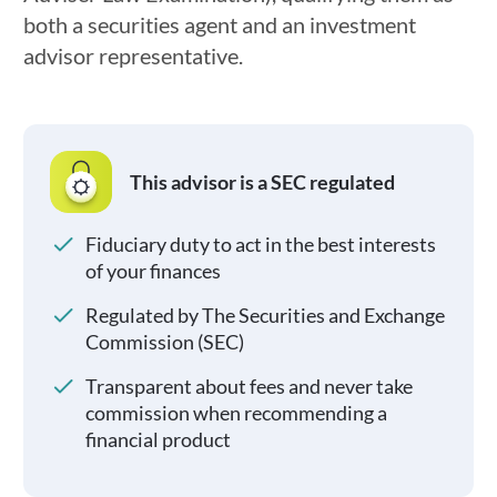
both a securities agent and an investment
advisor representative.
This advisor is a SEC regulated
Fiduciary duty to act in the best interests
of your finances
Regulated by The Securities and Exchange
Commission (SEC)
Transparent about fees and never take
commission when recommending a
financial product