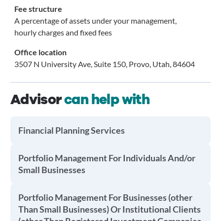
Fee structure
A percentage of assets under your management,
hourly charges and fixed fees
Office location
3507 N University Ave, Suite 150, Provo, Utah, 84604
Advisor
can help with
Financial Planning Services
Portfolio Management For Individuals And/or
Small Businesses
Portfolio Management For Businesses (other
Than Small Businesses) Or Institutional Clients