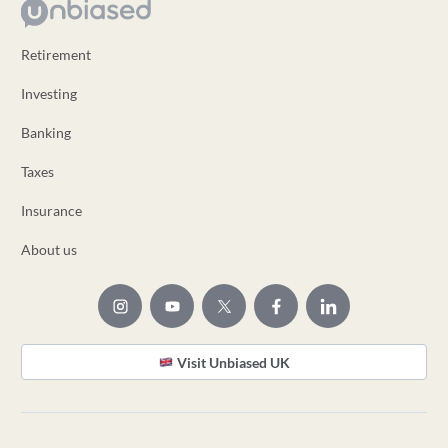
Retirement
Investing
Banking
Taxes
Insurance
About us
Visit Unbiased UK