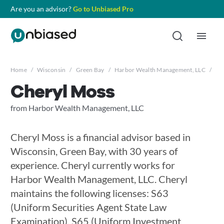
Are you an advisor?
Go to Unbiased Pro
Home
/
Wisconsin
/
Green Bay
/
Harbor Wealth Management, LLC
/
Ch
Cheryl Moss
from Harbor Wealth Management, LLC
Cheryl Moss is a financial advisor based in
Wisconsin, Green Bay, with 30 years of
experience. Cheryl currently works for
Harbor Wealth Management, LLC. Cheryl
maintains the following licenses: S63
(Uniform Securities Agent State Law
Examination), S65 (Uniform Investment