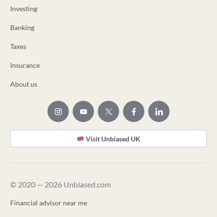
Investing
Banking
Taxes
Insurance
About us
Visit Unbiased UK
© 2020 — 2026 Unbiased.com
Financial advisor near me