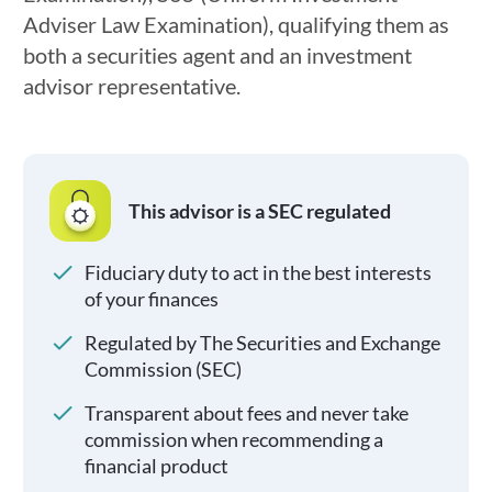
Adviser Law Examination), qualifying them as
both a securities agent and an investment
advisor representative.
This advisor is a SEC regulated
Fiduciary duty to act in the best interests
of your finances
Regulated by The Securities and Exchange
Commission (SEC)
Transparent about fees and never take
commission when recommending a
financial product