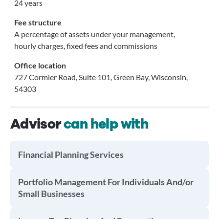
24 years
Fee structure
A percentage of assets under your management,
hourly charges, fixed fees and commissions
Office location
727 Cormier Road, Suite 101, Green Bay, Wisconsin,
54303
Advisor
can help with
Financial Planning Services
Portfolio Management For Individuals And/or
Small Businesses