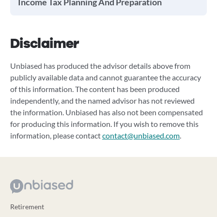
Income Tax Planning And Preparation
Disclaimer
Unbiased has produced the advisor details above from
publicly available data and cannot guarantee the accuracy
of this information. The content has been produced
independently, and the named advisor has not reviewed
the information. Unbiased has also not been compensated
for producing this information. If you wish to remove this
information, please contact
contact@unbiased.com
.
Retirement