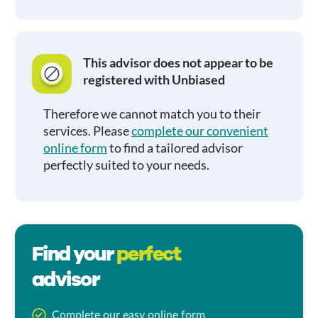
This advisor does not appear to be
registered with Unbiased
Therefore we cannot match you to their
services. Please
complete our convenient
online form
to find a tailored advisor
perfectly suited to your needs.
Find your
perfect
advisor
Complete our easy online form