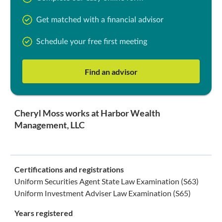
Get matched with a financial advisor
Schedule your free first meeting
Find an advisor
Cheryl Moss works at Harbor Wealth
Management, LLC
Certifications and registrations
Uniform Securities Agent State Law Examination (S63)
Uniform Investment Adviser Law Examination (S65)
Years registered