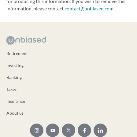
for producing this information. If you wish to remove this
information, please contact
contact@unbiased.com
.
Retirement
Investing
Banking
Taxes
Insurance
About us