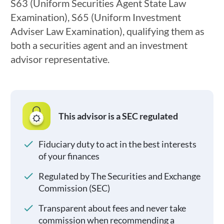
S63 (Uniform Securities Agent State Law
Examination), S65 (Uniform Investment
Adviser Law Examination), qualifying them as
both a securities agent and an investment
advisor representative.
This advisor is a SEC regulated
Fiduciary duty to act in the best interests
of your finances
Regulated by The Securities and Exchange
Commission (SEC)
Transparent about fees and never take
commission when recommending a