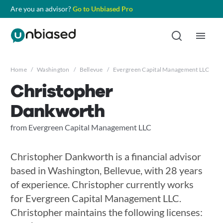
Are you an advisor?
Go to Unbiased Pro
Home
/
Washington
/
Bellevue
/
Evergreen Capital Management LLC
/
C
Christopher
Dankworth
from Evergreen Capital Management LLC
Christopher Dankworth is a financial advisor
based in Washington, Bellevue, with 28 years
of experience. Christopher currently works
for Evergreen Capital Management LLC.
Christopher maintains the following licenses: