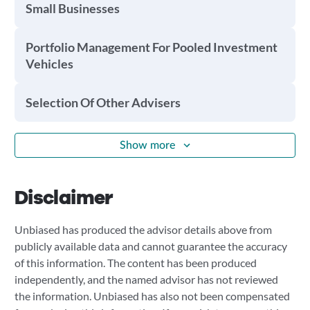
Small Businesses
Portfolio Management For Pooled Investment
Vehicles
Selection Of Other Advisers
Show more
Disclaimer
Unbiased has produced the advisor details above from
publicly available data and cannot guarantee the accuracy
of this information. The content has been produced
independently, and the named advisor has not reviewed
the information. Unbiased has also not been compensated