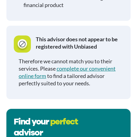
financial product
This advisor does not appear to be
registered with Unbiased
Therefore we cannot match you to their
services. Please
complete our convenient
online form
to find a tailored advisor
perfectly suited to your needs.
Find your
perfect
advisor