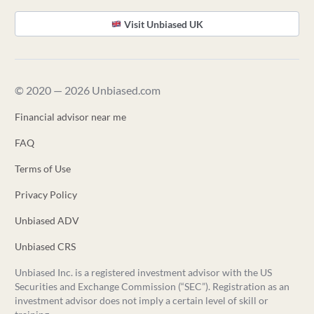
Visit Unbiased UK
© 2020 — 2026 Unbiased.com
Financial advisor near me
FAQ
Terms of Use
Privacy Policy
Unbiased ADV
Unbiased CRS
Unbiased Inc. is a registered investment advisor with the US
Securities and Exchange Commission (“SEC”). Registration as an
investment advisor does not imply a certain level of skill or