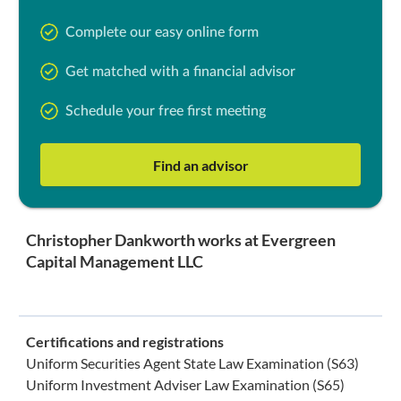
Complete our easy online form
Get matched with a financial advisor
Schedule your free first meeting
Find an advisor
Christopher Dankworth works at Evergreen
Capital Management LLC
Certifications and registrations
Uniform Securities Agent State Law Examination (S63)
Uniform Investment Adviser Law Examination (S65)