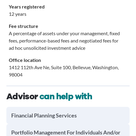
Years registered
12 years
Fee structure
A percentage of assets under your management, fixed
fees, performance-based fees and negotiated fees for
ad hoc unsolicited investment advice
Office location
1412 112th Ave Ne, Suite 100, Bellevue, Washington,
98004
Advisor
can help with
Financial Planning Services
Portfolio Management For Individuals And/or