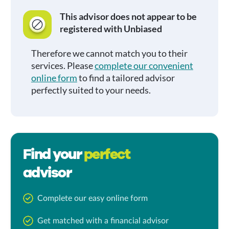
This advisor does not appear to be
registered with Unbiased
Therefore we cannot match you to their
services. Please
complete our convenient
online form
to find a tailored advisor
perfectly suited to your needs.
Find your
perfect
advisor
Complete our easy online form
Get matched with a financial advisor