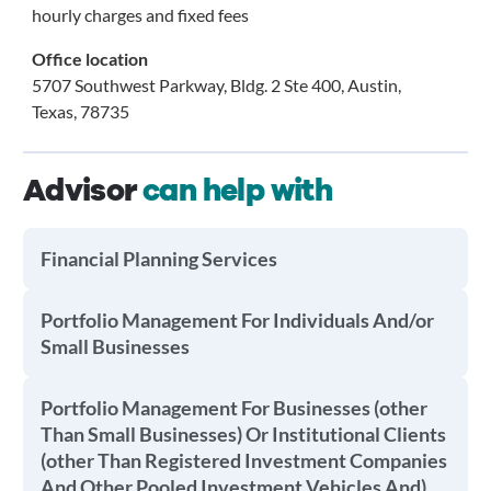
hourly charges and fixed fees
Office location
5707 Southwest Parkway, Bldg. 2 Ste 400, Austin,
Texas, 78735
Advisor
can help with
Financial Planning Services
Portfolio Management For Individuals And/or
Small Businesses
Portfolio Management For Businesses (other
Than Small Businesses) Or Institutional Clients
(other Than Registered Investment Companies
And Other Pooled Investment Vehicles And)