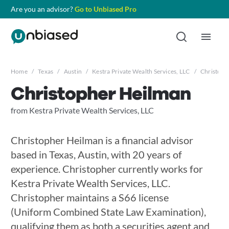
Are you an advisor?
Go to Unbiased Pro
Home
/
Texas
/
Austin
/
Kestra Private Wealth Services, LLC
/
Christoph
Christopher Heilman
from Kestra Private Wealth Services, LLC
Christopher Heilman is a financial advisor
based in Texas, Austin, with 20 years of
experience. Christopher currently works for
Kestra Private Wealth Services, LLC.
Christopher maintains a S66 license
(Uniform Combined State Law Examination),
qualifying them as both a securities agent and