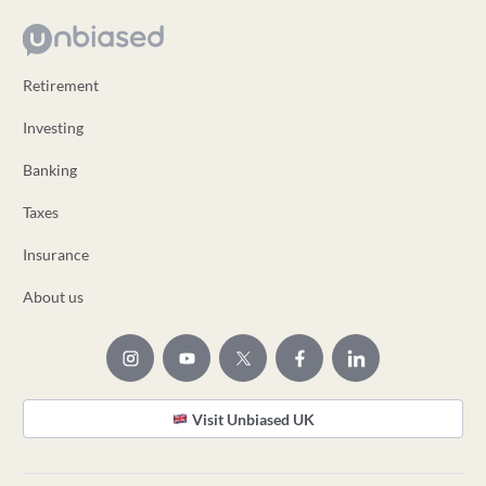
Retirement
Investing
Banking
Taxes
Insurance
About us
Visit Unbiased UK