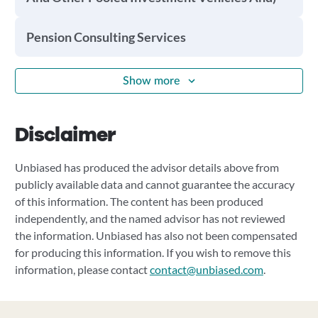
Pension Consulting Services
Show more
Disclaimer
Unbiased has produced the advisor details above from
publicly available data and cannot guarantee the accuracy
of this information. The content has been produced
independently, and the named advisor has not reviewed
the information. Unbiased has also not been compensated
for producing this information. If you wish to remove this
information, please contact
contact@unbiased.com
.