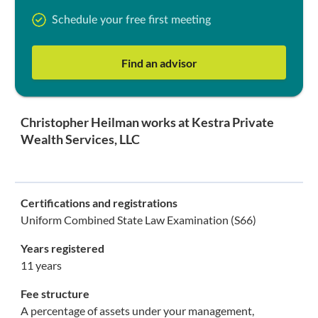
Schedule your free first meeting
Find an advisor
Christopher Heilman works at Kestra Private
Wealth Services, LLC
Certifications and registrations
Uniform Combined State Law Examination (S66)
Years registered
11 years
Fee structure
A percentage of assets under your management,