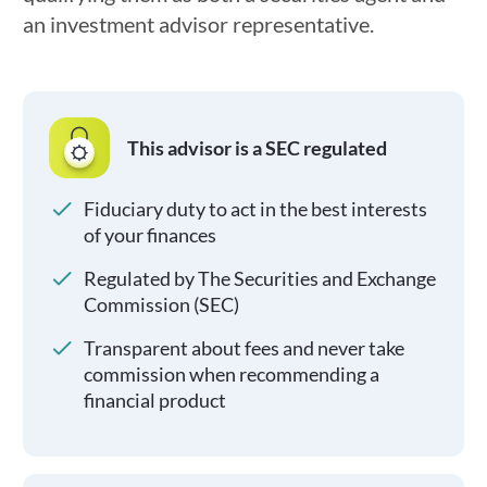
an investment advisor representative.
This advisor is a SEC regulated
Fiduciary duty to act in the best interests
of your finances
Regulated by The Securities and Exchange
Commission (SEC)
Transparent about fees and never take
commission when recommending a
financial product