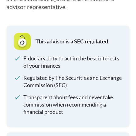
advisor representative.
This advisor is a SEC regulated
Fiduciary duty to act in the best interests
of your finances
Regulated by The Securities and Exchange
Commission (SEC)
Transparent about fees and never take
commission when recommending a
financial product