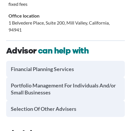
fixed fees
Office location
1 Belvedere Place, Suite 200, Mill Valley, California,
94941
Advisor
can help with
Financial Planning Services
Portfolio Management For Individuals And/or
Small Businesses
Selection Of Other Advisers