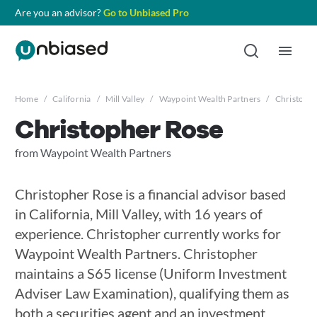
Are you an advisor?
Go to Unbiased Pro
Home
/
California
/
Mill Valley
/
Waypoint Wealth Partners
/
Christoph
Christopher Rose
from Waypoint Wealth Partners
Christopher Rose is a financial advisor based
in California, Mill Valley, with 16 years of
experience. Christopher currently works for
Waypoint Wealth Partners. Christopher
maintains a S65 license (Uniform Investment
Adviser Law Examination), qualifying them as
both a securities agent and an investment