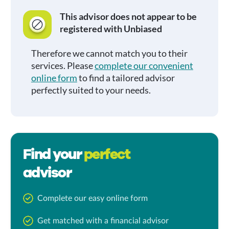
This advisor does not appear to be
registered with Unbiased
Therefore we cannot match you to their
services. Please
complete our convenient
online form
to find a tailored advisor
perfectly suited to your needs.
Find your
perfect
advisor
Complete our easy online form
Get matched with a financial advisor