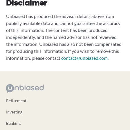
Disclaimer
Unbiased has produced the advisor details above from
publicly available data and cannot guarantee the accuracy
of this information. The content has been produced
independently, and the named advisor has not reviewed
the information. Unbiased has also not been compensated
for producing this information. If you wish to remove this
information, please contact
contact@unbiased.com
.
Retirement
Investing
Banking