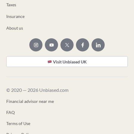
Taxes
Insurance
About us
Visit Unbiased UK
© 2020 — 2026 Unbiased.com
Financial advisor near me
FAQ
Terms of Use