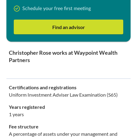
Schedule your free first meeting
Find an advisor
Christopher Rose works at Waypoint Wealth
Partners
Certifications and registrations
Uniform Investment Adviser Law Examination (S65)
Years registered
1 years
Fee structure
A percentage of assets under your management and