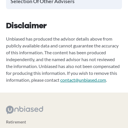
Selection Of Other Advisers
Disclaimer
Unbiased has produced the advisor details above from
publicly available data and cannot guarantee the accuracy
of this information. The content has been produced
independently, and the named advisor has not reviewed
the information. Unbiased has also not been compensated
for producing this information. If you wish to remove this
information, please contact
contact@unbiased.com
.
Retirement