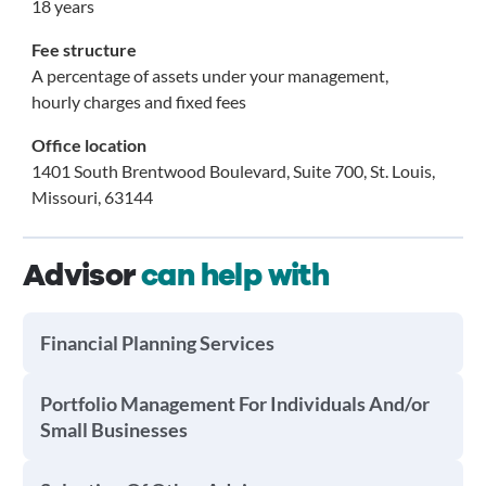
18 years
Fee structure
A percentage of assets under your management,
hourly charges and fixed fees
Office location
1401 South Brentwood Boulevard, Suite 700, St. Louis,
Missouri, 63144
Advisor
can help with
Financial Planning Services
Portfolio Management For Individuals And/or
Small Businesses