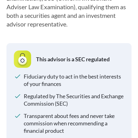
Adviser Law Examination), qualifying them as
both a securities agent and an investment
advisor representative.
This advisor is a SEC regulated
Fiduciary duty to act in the best interests
of your finances
Regulated by The Securities and Exchange
Commission (SEC)
Transparent about fees and never take
commission when recommending a
financial product