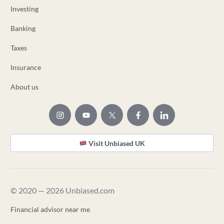
Investing
Banking
Taxes
Insurance
About us
Visit Unbiased UK
© 2020 — 2026 Unbiased.com
Financial advisor near me