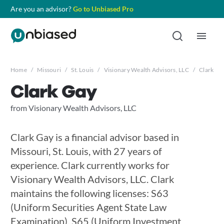
Are you an advisor?
Go to Unbiased Pro
Home
/
Missouri
/
St. Louis
/
Visionary Wealth Advisors, LLC
/
Clark Ga
Clark Gay
from Visionary Wealth Advisors, LLC
Clark Gay is a financial advisor based in
Missouri, St. Louis, with 27 years of
experience. Clark currently works for
Visionary Wealth Advisors, LLC. Clark
maintains the following licenses: S63
(Uniform Securities Agent State Law
Examination), S65 (Uniform Investment