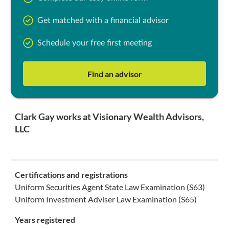
Get matched with a financial advisor
Schedule your free first meeting
Find an advisor
Clark Gay works at Visionary Wealth Advisors,
LLC
Certifications and registrations
Uniform Securities Agent State Law Examination (S63)
Uniform Investment Adviser Law Examination (S65)
Years registered