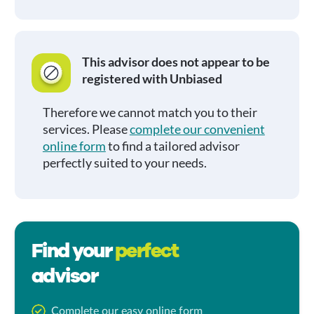
This advisor does not appear to be
registered with Unbiased
Therefore we cannot match you to their
services. Please
complete our convenient
online form
to find a tailored advisor
perfectly suited to your needs.
Find your
perfect
advisor
Complete our easy online form