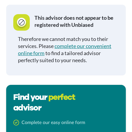
This advisor does not appear to be
registered with Unbiased
Therefore we cannot match you to their
services. Please
complete our convenient
online form
to find a tailored advisor
perfectly suited to your needs.
Find your
perfect
advisor
Complete our easy online form