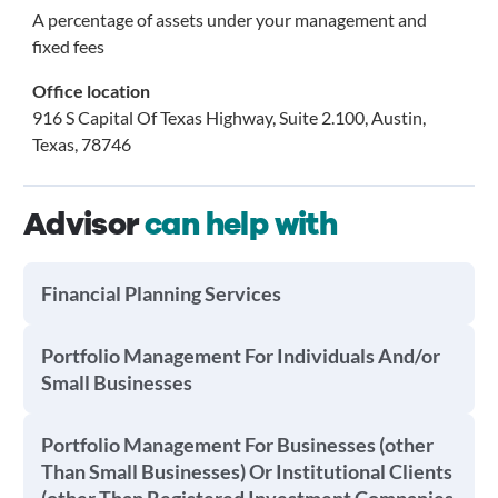
A percentage of assets under your management and
fixed fees
Office location
916 S Capital Of Texas Highway, Suite 2.100, Austin,
Texas, 78746
Advisor
can help with
Financial Planning Services
Portfolio Management For Individuals And/or
Small Businesses
Portfolio Management For Businesses (other
Than Small Businesses) Or Institutional Clients