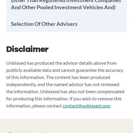
(other Than Registered Investment Companies
And Other Pooled Investment Vehicles And)
Selection Of Other Advisers
Disclaimer
Unbiased has produced the advisor details above from
publicly available data and cannot guarantee the accuracy
of this information. The content has been produced
independently, and the named advisor has not reviewed
the information. Unbiased has also not been compensated
for producing this information. If you wish to remove this
information, please contact
contact@unbiased.com
.