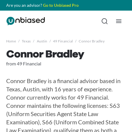
Are you an advisor?
Go to Unbiased Pro
Home
/
Texas
/
Austin
/
49 Financial
/
Connor Bradley
Connor Bradley
from 49 Financial
Connor Bradley is a financial advisor based in
Texas, Austin, with 16 years of experience.
Connor currently works for 49 Financial.
Connor maintains the following licenses: S63
(Uniform Securities Agent State Law
Examination), S66 (Uniform Combined State
Law Examination), qualifying them as both a