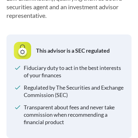
securities agent and an investment advisor
representative.
This advisor is a SEC regulated
Fiduciary duty to act in the best interests
of your finances
Regulated by The Securities and Exchange
Commission (SEC)
Transparent about fees and never take
commission when recommending a
financial product