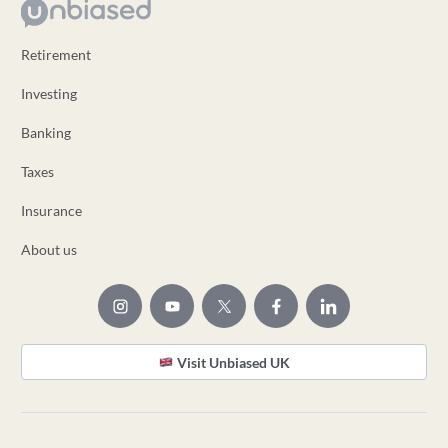
Retirement
Investing
Banking
Taxes
Insurance
About us
Visit Unbiased UK