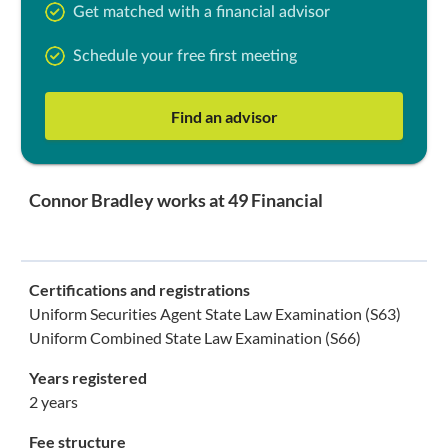
Get matched with a financial advisor
Schedule your free first meeting
Find an advisor
Connor Bradley works at 49 Financial
Certifications and registrations
Uniform Securities Agent State Law Examination (S63)
Uniform Combined State Law Examination (S66)
Years registered
2 years
Fee structure