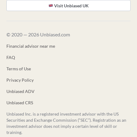
Visit Unbiased UK
© 2020 — 2026 Unbiased.com
Financial advisor near me
FAQ
Terms of Use
Privacy Policy
Unbiased ADV
Unbiased CRS
Unbiased Inc. is a registered investment advisor with the US
Securities and Exchange Commission (“SEC”). Registration as an
investment advisor does not imply a certain level of skill or
training.