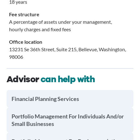
18 years
Fee structure
A percentage of assets under your management,
hourly charges and fixed fees
Office location
13231 Se 36th Street, Suite 215, Bellevue, Washington,
98006
Advisor
can help with
Financial Planning Services
Portfolio Management For Individuals And/or
Small Businesses