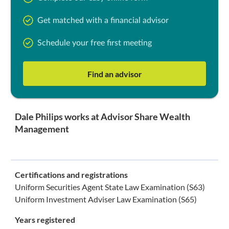
Get matched with a financial advisor
Schedule your free first meeting
Find an advisor
Dale Philips works at Advisor Share Wealth
Management
Certifications and registrations
Uniform Securities Agent State Law Examination (S63)
Uniform Investment Adviser Law Examination (S65)
Years registered