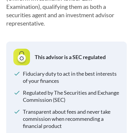
Examination), qualifying them as both a
securities agent and an investment advisor
representative.
This advisor is a SEC regulated
Fiduciary duty to act in the best interests
of your finances
Regulated by The Securities and Exchange
Commission (SEC)
Transparent about fees and never take
commission when recommending a
financial product