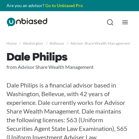
Are you an advisor?
Go to Unbiased Pro
Home
/
Washington
/
Bellevue
/
Advisor Share Wealth Management
/
D
Dale Philips
from Advisor Share Wealth Management
Dale Philips is a financial advisor based in
Washington, Bellevue, with 42 years of
experience. Dale currently works for Advisor
Share Wealth Management. Dale maintains
the following licenses: S63 (Uniform
Securities Agent State Law Examination), S65
(Uniform Investment Adviser Law