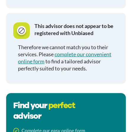
This advisor does not appear to be
registered with Unbiased
Therefore we cannot match you to their
services. Please
complete our convenient
online form
to find a tailored advisor
perfectly suited to your needs.
Find your
perfect
advisor
Complete our easy online form