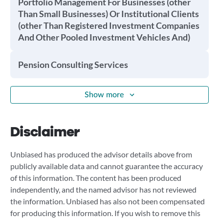
Portfolio Management For Businesses (other
Than Small Businesses) Or Institutional Clients
(other Than Registered Investment Companies
And Other Pooled Investment Vehicles And)
Pension Consulting Services
Show more
Disclaimer
Unbiased has produced the advisor details above from
publicly available data and cannot guarantee the accuracy
of this information. The content has been produced
independently, and the named advisor has not reviewed
the information. Unbiased has also not been compensated
for producing this information. If you wish to remove this