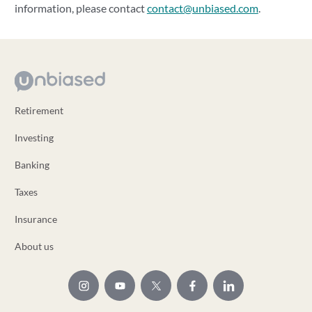
information, please contact
contact@unbiased.com
.
Retirement
Investing
Banking
Taxes
Insurance
About us