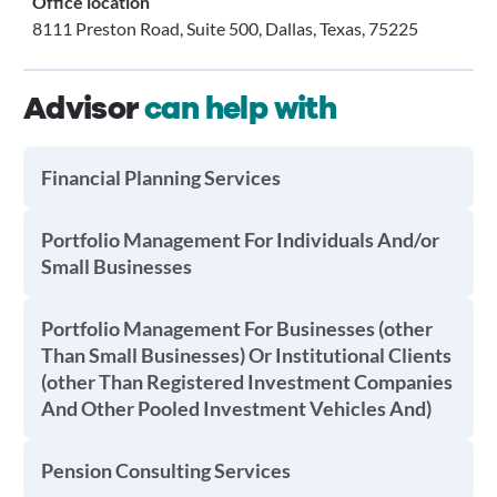
Office location
8111 Preston Road, Suite 500, Dallas, Texas, 75225
Advisor
can help with
Financial Planning Services
Portfolio Management For Individuals And/or
Small Businesses
Portfolio Management For Businesses (other
Than Small Businesses) Or Institutional Clients
(other Than Registered Investment Companies
And Other Pooled Investment Vehicles And)
Pension Consulting Services