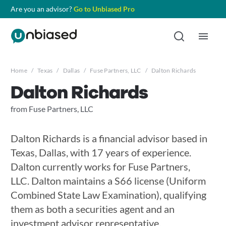
Are you an advisor?
Go to Unbiased Pro
Home
/
Texas
/
Dallas
/
Fuse Partners, LLC
/
Dalton Richards
Dalton Richards
from Fuse Partners, LLC
Dalton Richards is a financial advisor based in
Texas, Dallas, with 17 years of experience.
Dalton currently works for Fuse Partners,
LLC. Dalton maintains a S66 license (Uniform
Combined State Law Examination), qualifying
them as both a securities agent and an
investment advisor representative.