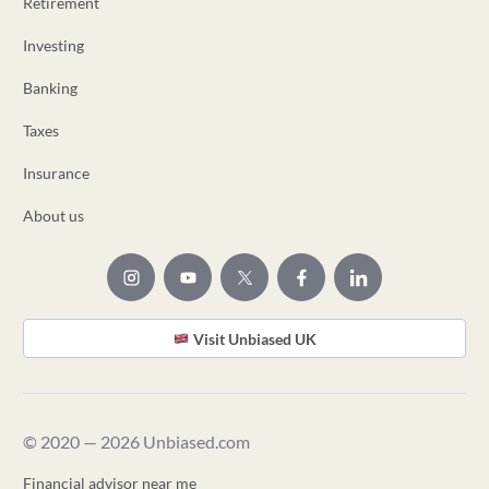
Retirement
Investing
Banking
Taxes
Insurance
About us
Visit Unbiased UK
© 2020 — 2026 Unbiased.com
Financial advisor near me