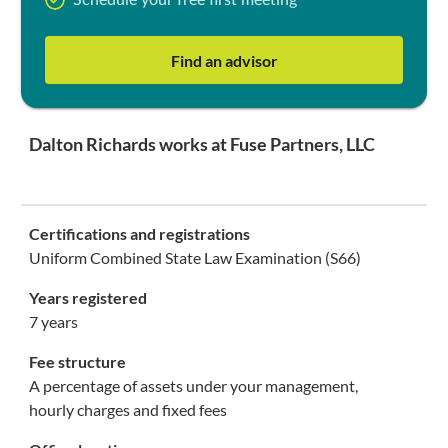
Schedule your free first meeting
Find an advisor
Dalton Richards works at Fuse Partners, LLC
Certifications and registrations
Uniform Combined State Law Examination (S66)
Years registered
7 years
Fee structure
A percentage of assets under your management,
hourly charges and fixed fees