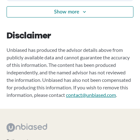
Show more
Disclaimer
Unbiased has produced the advisor details above from
publicly available data and cannot guarantee the accuracy
of this information. The content has been produced
independently, and the named advisor has not reviewed
the information. Unbiased has also not been compensated
for producing this information. If you wish to remove this
information, please contact
contact@unbiased.com
.