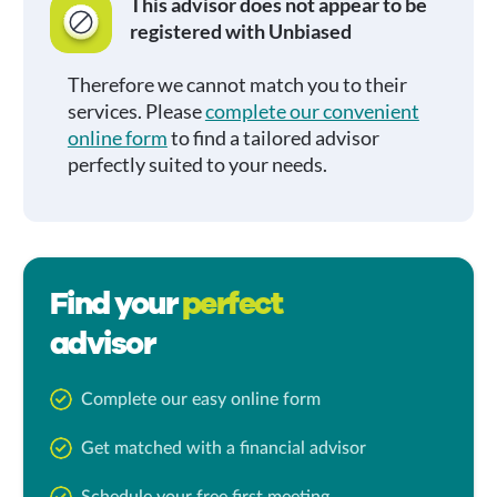
This advisor does not appear to be
registered with Unbiased
Therefore we cannot match you to their
services. Please
complete our convenient
online form
to find a tailored advisor
perfectly suited to your needs.
Find your
perfect
advisor
Complete our easy online form
Get matched with a financial advisor