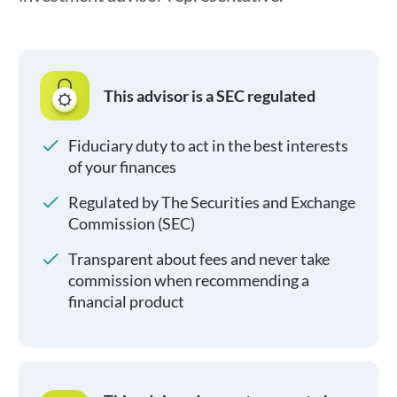
This advisor is a SEC regulated
Fiduciary duty to act in the best interests
of your finances
Regulated by The Securities and Exchange
Commission (SEC)
Transparent about fees and never take
commission when recommending a
financial product