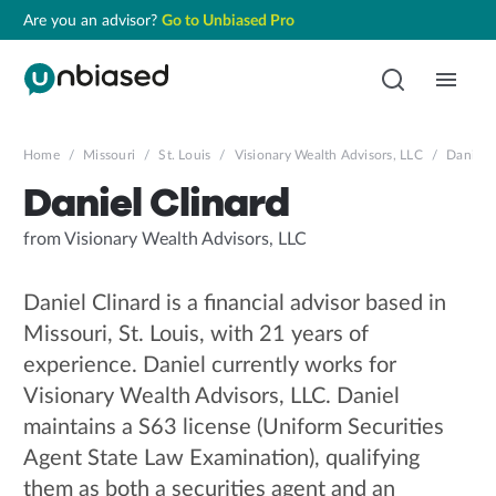
Are you an advisor?
Go to Unbiased Pro
Home
/
Missouri
/
St. Louis
/
Visionary Wealth Advisors, LLC
/
Daniel C
Daniel Clinard
from Visionary Wealth Advisors, LLC
Daniel Clinard is a financial advisor based in
Missouri, St. Louis, with 21 years of
experience. Daniel currently works for
Visionary Wealth Advisors, LLC. Daniel
maintains a S63 license (Uniform Securities
Agent State Law Examination), qualifying
them as both a securities agent and an