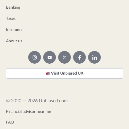
Banking
Taxes
Insurance
About us
Visit Unbiased UK
© 2020 — 2026 Unbiased.com
Financial advisor near me
FAQ