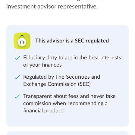
investment advisor representative.
This advisor is a SEC regulated
Fiduciary duty to act in the best interests
of your finances
Regulated by The Securities and
Exchange Commission (SEC)
Transparent about fees and never take
commission when recommending a
financial product