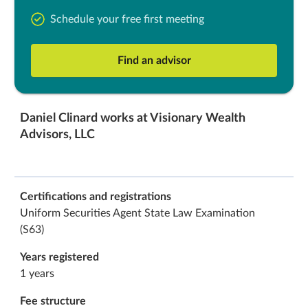
Schedule your free first meeting
Find an advisor
Daniel Clinard works at Visionary Wealth
Advisors, LLC
Certifications and registrations
Uniform Securities Agent State Law Examination
(S63)
Years registered
1 years
Fee structure