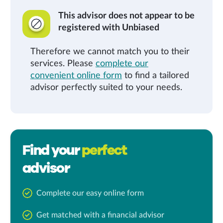
This advisor does not appear to be
registered with Unbiased
Therefore we cannot match you to their
services. Please
complete our
convenient online form
to find a tailored
advisor perfectly suited to your needs.
Find your
perfect
advisor
Complete our easy online form
Get matched with a financial advisor