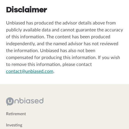
Disclaimer
Unbiased has produced the advisor details above from
publicly available data and cannot guarantee the accuracy
of this information. The content has been produced
independently, and the named advisor has not reviewed
the information. Unbiased has also not been
compensated for producing this information. If you wish
to remove this information, please contact
contact@unbiased.com
.
Retirement
Investing