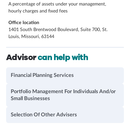
A percentage of assets under your management,
hourly charges and fixed fees
Office location
1401 South Brentwood Boulevard, Suite 700, St.
Louis, Missouri, 63144
Advisor
can help with
Financial Planning Services
Portfolio Management For Individuals And/or
Small Businesses
Selection Of Other Advisers