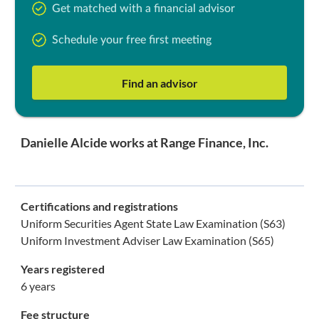
Get matched with a financial advisor
Schedule your free first meeting
Find an advisor
Danielle Alcide works at Range Finance, Inc.
Certifications and registrations
Uniform Securities Agent State Law Examination (S63)
Uniform Investment Adviser Law Examination (S65)
Years registered
6 years
Fee structure