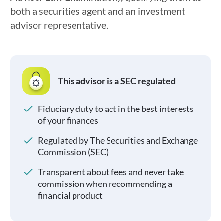
both a securities agent and an investment
advisor representative.
This advisor is a SEC regulated
Fiduciary duty to act in the best interests
of your finances
Regulated by The Securities and Exchange
Commission (SEC)
Transparent about fees and never take
commission when recommending a
financial product