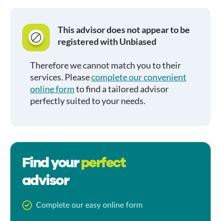
This advisor does not appear to be
registered with Unbiased
Therefore we cannot match you to their
services. Please
complete our convenient
online form
to find a tailored advisor
perfectly suited to your needs.
Find your
perfect
advisor
Complete our easy online form