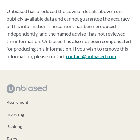
Unbiased has produced the advisor details above from
publicly available data and cannot guarantee the accuracy
of this information. The content has been produced
independently, and the named advisor has not reviewed
the information. Unbiased has also not been compensated
for producing this information. If you wish to remove this
information, please contact
contact@unbiased.com
.
Retirement
Investing
Banking
Taxes