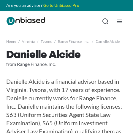
Are you an advisor?
Go to Unbiased Pro
Home
/
Virginia
/
Tysons
/
Range Finance, Inc.
/
Danielle Alcide
Danielle Alcide
from Range Finance, Inc.
Danielle Alcide is a financial advisor based in
Virginia, Tysons, with 17 years of experience.
Danielle currently works for Range Finance,
Inc.. Danielle maintains the following licenses:
S63 (Uniform Securities Agent State Law
Examination), S65 (Uniform Investment
Adviser Law Examination), qualifying them as