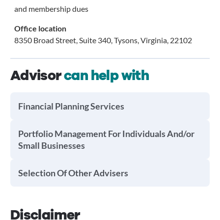
and membership dues
Office location
8350 Broad Street, Suite 340, Tysons, Virginia, 22102
Advisor
can help with
Financial Planning Services
Portfolio Management For Individuals And/or
Small Businesses
Selection Of Other Advisers
Disclaimer