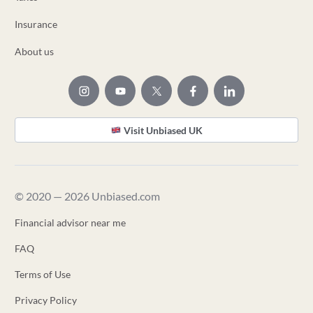
Insurance
About us
Visit Unbiased UK
© 2020 — 2026 Unbiased.com
Financial advisor near me
FAQ
Terms of Use
Privacy Policy