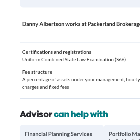
Danny Albertson works at Packerland Brokerage 
Certifications and registrations
Uniform Combined State Law Examination (S66)
Fee structure
A percentage of assets under your management, hourly
charges and fixed fees
Advisor
can help with
Financial Planning Services
Portfolio M