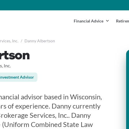
Financial Advice
Retire
vices, Inc.
/
Danny Albertson
rtson
, Inc.
Investment Advisor
nancial advisor based in Wisconsin,
rs of experience. Danny currently
rokerage Services, Inc.. Danny
se (Uniform Combined State Law