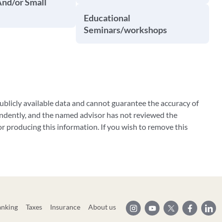
And/or Small
Educational
Seminars/workshops
blicly available data and cannot guarantee the accuracy of
ndently, and the named advisor has not reviewed the
 producing this information. If you wish to remove this
anking
Taxes
Insurance
About us