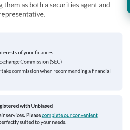
g them as both a securities agent and
representative.
nterests of your finances
 Exchange Commission (SEC)
r take commission when recommending a financial
egistered with Unbiased
ir services. Please
complete our convenient
perfectly suited to your needs.