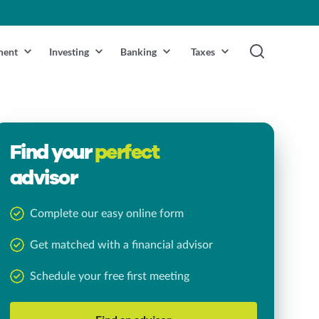
ment
Investing
Banking
Taxes
Find your
perfect
advisor
Complete our easy online form
Get matched with a financial advisor
Schedule your free first meeting