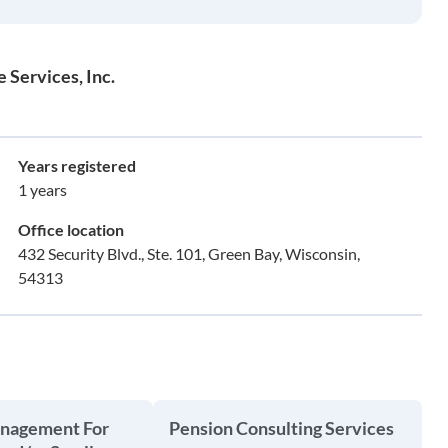
Services, Inc.
Years registered
1 years
Office location
432 Security Blvd., Ste. 101, Green Bay, Wisconsin,
54313
anagement For
Pension Consulting Services