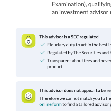
Examination), qualifyin
an investment advisor 
This advisor is a SEC regulated
Fiduciary duty to act in the best i
Regulated by The Securities and
Transparent about fees and neve
product
This advisor does not appear to be r
Therefore we cannot match you to the
online form
to find a tailored advisor 