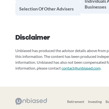
Individuals 
Businesses
Selection Of Other Advisers
Disclaimer
Unbiased has produced the advisor details above from pu
this information. The content has been produced indepe
information. Unbiased has also not been compensated for
information, please contact
contact@unbiased.com
.
Retirement
Investing
B