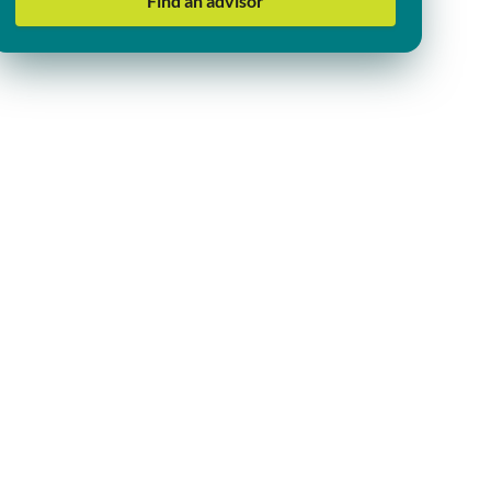
Find an advisor