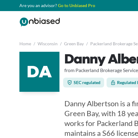
Are you an advisor?
Go to Unbiased Pro
Home
/
Wisconsin
/
Green Bay
/
Packerland Brokerage Ser
Danny Albe
DA
from Packerland Brokerage Services
SEC regulated
Regulated 
Danny Albertson is a fi
Green Bay, with 18 yea
works for Packerland B
maintains a S66 licen