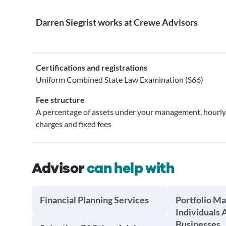
Darren Siegrist works at Crewe Advisors
Certifications and registrations
Uniform Combined State Law Examination (S66)
Fee structure
A percentage of assets under your management, hourly
charges and fixed fees
Advisor
can help with
Financial Planning Services
Portfolio M
Individuals 
Businesses