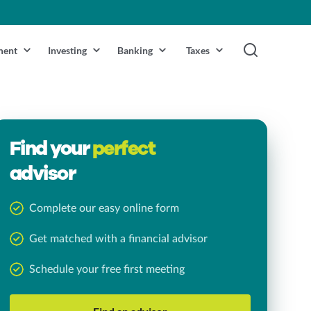
ment
Investing
Banking
Taxes
Find your
perfect
advisor
Complete our easy online form
Get matched with a financial advisor
Schedule your free first meeting