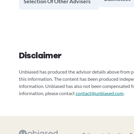
Selection Of Other Advisers
Disclaimer
Unbiased has produced the advisor details above from pu
this information. The content has been produced indepe
information. Unbiased has also not been compensated for
information, please contact
contact@unbiased.com
.