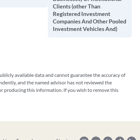
Clients (other Than
Registered Investment
Companies And Other Pooled
Investment Vehicles And)
blicly available data and cannot guarantee the accuracy of
ndently, and the named advisor has not reviewed the
 producing this information. If you wish to remove this