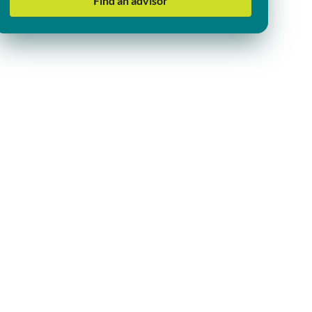
Find an advisor