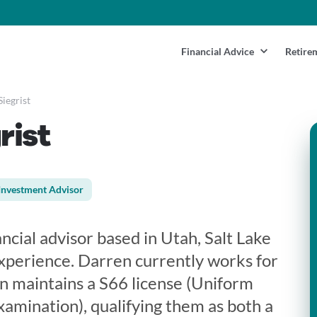
Financial Advice
Retire
iegrist
rist
Investment Advisor
ancial advisor based in Utah, Salt Lake
experience. Darren currently works for
 maintains a S66 license (Uniform
mination), qualifying them as both a