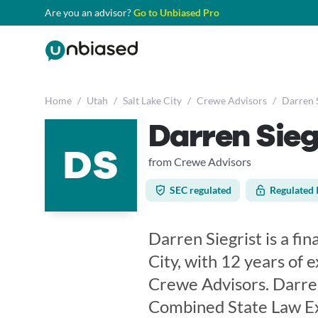
Are you an advisor?
Go to Unbiased Pro
Home
/
Utah
/
Salt Lake City
/
Crewe Advisors
/
Darren S
Darren Sieg
DS
from Crewe Advisors
SEC regulated
Regulated 
Darren Siegrist is a fin
City, with 12 years of 
Crewe Advisors. Darren
Combined State Law Exa