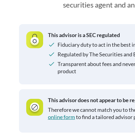
securities agent and a
This advisor is a SEC regulated
Fiduciary duty to act in the best i
Regulated by The Securities and
Transparent about fees and neve
product
This advisor does not appear to be r
Therefore we cannot match you to the
online form
to find a tailored advisor 