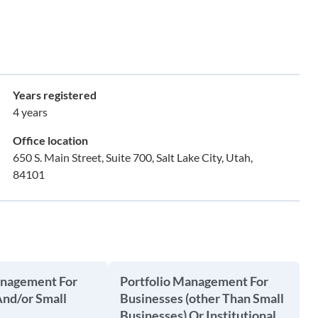
Years registered
4 years
Office location
650 S. Main Street, Suite 700, Salt Lake City, Utah,
84101
anagement For
Portfolio Management For
And/or Small
Businesses (other Than Small
Businesses) Or Institutional