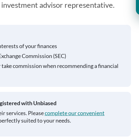
n investment advisor representative.
nterests of your finances
 Exchange Commission (SEC)
r take commission when recommending a financial
egistered with Unbiased
ir services. Please
complete our convenient
perfectly suited to your needs.