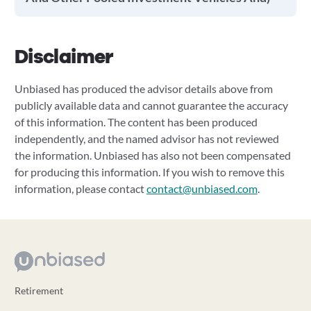
Disclaimer
Unbiased has produced the advisor details above from
publicly available data and cannot guarantee the accuracy
of this information. The content has been produced
independently, and the named advisor has not reviewed
the information. Unbiased has also not been compensated
for producing this information. If you wish to remove this
information, please contact
contact@unbiased.com
.
Retirement