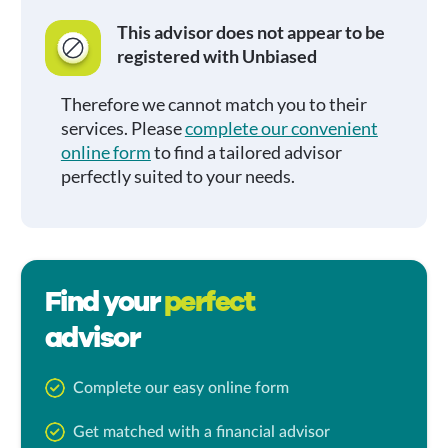
This advisor does not appear to be
registered with Unbiased
Therefore we cannot match you to their
services. Please
complete our convenient
online form
to find a tailored advisor
perfectly suited to your needs.
Find your
perfect
advisor
Complete our easy online form
Get matched with a financial advisor