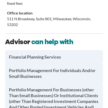
fixed fees
Office location
511 N Broadway, Suite 801, Milwaukee, Wisconsin,
53202
Advisor
can help with
Financial Planning Services
Portfolio Management For Individuals And/or
Small Businesses
Portfolio Management For Businesses (other
Than Small Businesses) Or Institutional Clients
(other Than Registered Investment Companies
And Other Pooled Investment Vehicles And)