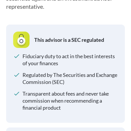
representative.
This advisor is a SEC regulated
Fiduciary duty to act in the best interests
of your finances
Regulated by The Securities and Exchange
Commission (SEC)
Transparent about fees and never take
commission when recommending a
financial product