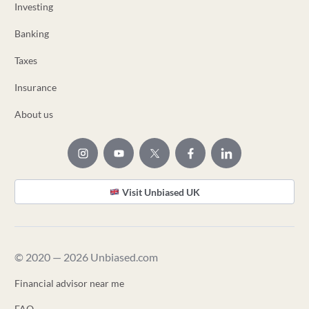
Investing
Banking
Taxes
Insurance
About us
Visit Unbiased UK
© 2020 — 2026 Unbiased.com
Financial advisor near me
FAQ