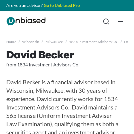
Are you an advisor?
Go to Unbiased Pro
Home
/
Wisconsin
/
Milwaukee
/
1834 Investment Advisors Co.
/
David
David Becker
from 1834 Investment Advisors Co.
David Becker is a financial advisor based in
Wisconsin, Milwaukee, with 30 years of
experience. David currently works for 1834
Investment Advisors Co.. David maintains a
S65 license (Uniform Investment Adviser
Law Examination), qualifying them as both a
securities agent and an investment advisor