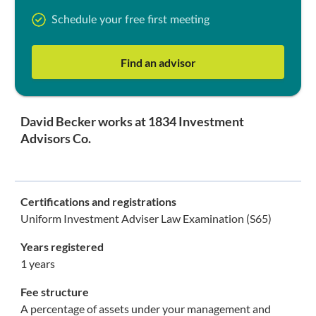
Schedule your free first meeting
Find an advisor
David Becker works at 1834 Investment
Advisors Co.
Certifications and registrations
Uniform Investment Adviser Law Examination (S65)
Years registered
1 years
Fee structure
A percentage of assets under your management and