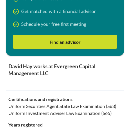
Get matched with a financial advisor
Schedule your free first meeting
Find an advisor
David Hay works at Evergreen Capital
Management LLC
Certifications and registrations
Uniform Securities Agent State Law Examination (S63)
Uniform Investment Adviser Law Examination (S65)
Years registered