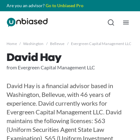
Are you an advisor?
Go to Unbiased Pro
Home
/
Washington
/
Bellevue
/
Evergreen Capital Management LLC
/
D
David Hay
from Evergreen Capital Management LLC
David Hay is a financial advisor based in
Washington, Bellevue, with 46 years of
experience. David currently works for
Evergreen Capital Management LLC. David
maintains the following licenses: S63
(Uniform Securities Agent State Law
Examination), S65 (Uniform Investment