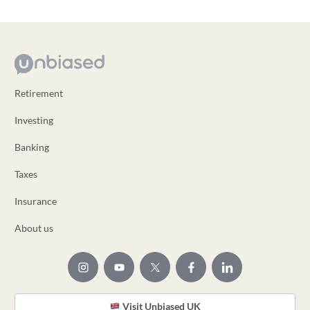
Retirement
Investing
Banking
Taxes
Insurance
About us
Visit Unbiased UK