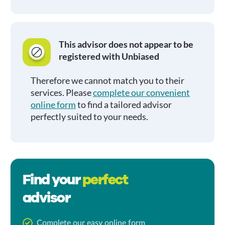
This advisor does not appear to be
registered with Unbiased
Therefore we cannot match you to their
services. Please
complete our convenient
online form
to find a tailored advisor
perfectly suited to your needs.
Find your
perfect
advisor
Complete our easy online form