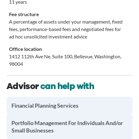
11 years
Fee structure
A percentage of assets under your management, fixed
fees, performance-based fees and negotiated fees for
ad hoc unsolicited investment advice
Office location
1412 112th Ave Ne, Suite 100, Bellevue, Washington,
98004
Advisor
can help with
Financial Planning Services
Portfolio Management For Individuals And/or
Small Businesses