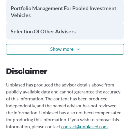
Portfolio Management For Pooled Investment
Vehicles
Selection Of Other Advisers
Show more
Disclaimer
Unbiased has produced the advisor details above from
publicly available data and cannot guarantee the accuracy
of this information. The content has been produced
independently, and the named advisor has not reviewed
the information. Unbiased has also not been compensated
for producing this information. If you wish to remove this
information, please contact
contact@unbiased.com
.