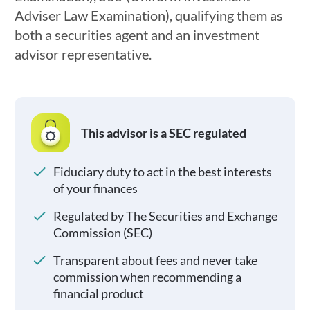
Adviser Law Examination), qualifying them as
both a securities agent and an investment
advisor representative.
This advisor is a SEC regulated
Fiduciary duty to act in the best interests
of your finances
Regulated by The Securities and Exchange
Commission (SEC)
Transparent about fees and never take
commission when recommending a
financial product