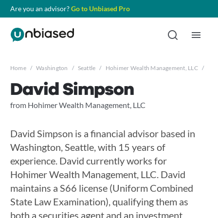
Are you an advisor?
Go to Unbiased Pro
Home
/
Washington
/
Seattle
/
Hohimer Wealth Management, LLC
/
Dav
David Simpson
from Hohimer Wealth Management, LLC
David Simpson is a financial advisor based in
Washington, Seattle, with 15 years of
experience. David currently works for
Hohimer Wealth Management, LLC. David
maintains a S66 license (Uniform Combined
State Law Examination), qualifying them as
both a securities agent and an investment