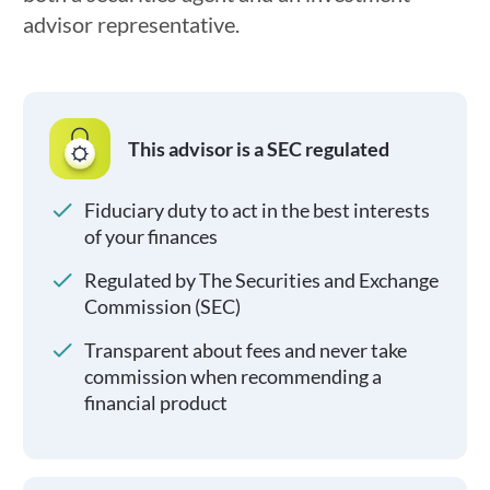
advisor representative.
This advisor is a SEC regulated
Fiduciary duty to act in the best interests
of your finances
Regulated by The Securities and Exchange
Commission (SEC)
Transparent about fees and never take
commission when recommending a
financial product