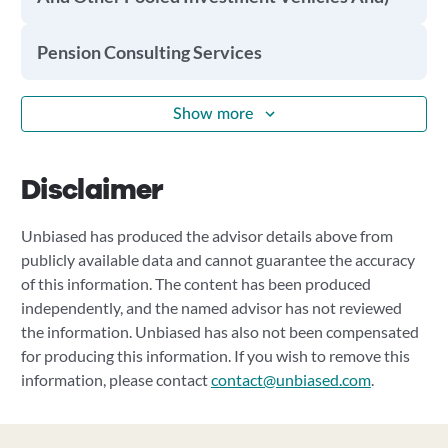
Pension Consulting Services
Show more
Disclaimer
Unbiased has produced the advisor details above from
publicly available data and cannot guarantee the accuracy
of this information. The content has been produced
independently, and the named advisor has not reviewed
the information. Unbiased has also not been compensated
for producing this information. If you wish to remove this
information, please contact
contact@unbiased.com
.