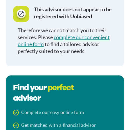
This advisor does not appear to be
registered with Unbiased
Therefore we cannot match you to their
services. Please
complete our convenient
online form
to find a tailored advisor
perfectly suited to your needs.
Find your
perfect
advisor
Complete our easy online form
Get matched with a financial advisor