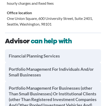
hourly charges and fixed fees
Office location
One Union Square, 600 University Street, Suite 2401,
Seattle, Washington, 98101
Advisor
can help with
Financial Planning Services
Portfolio Management For Individuals And/or
Small Businesses
Portfolio Management For Businesses (other
Than Small Businesses) Or Institutional Clients
(other Than Registered Investment Companies
And Other Pooled Investment Vehicles And)