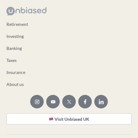
Retirement
Investing
Banking
Taxes
Insurance
About us
Visit Unbiased UK