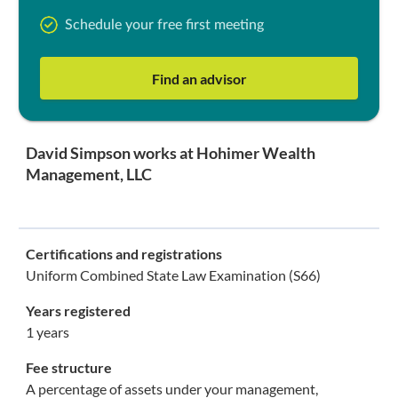
Schedule your free first meeting
Find an advisor
David Simpson works at Hohimer Wealth
Management, LLC
Certifications and registrations
Uniform Combined State Law Examination (S66)
Years registered
1 years
Fee structure
A percentage of assets under your management,