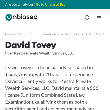
Are you an advisor?
Go to Unbiased Pro
Home
/
Texas
/
Austin
/
Kestra Private Wealth Services, LLC
/
David Tov
David Tovey
from Kestra Private Wealth Services, LLC
David Tovey is a financial advisor based in
Texas, Austin, with 20 years of experience.
David currently works for Kestra Private
Wealth Services, LLC. David maintains a S66
license (Uniform Combined State Law
Examination), qualifying them as both a
securities agent and an investment advisor