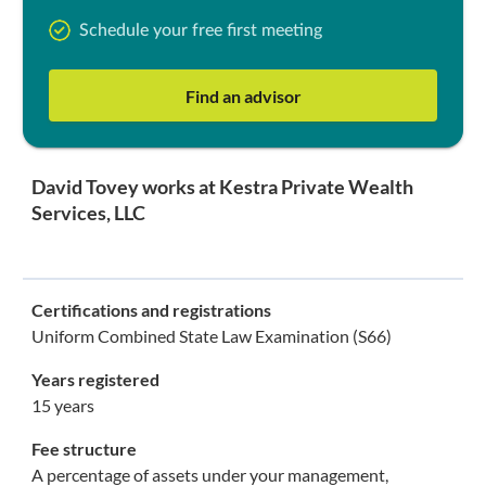
Schedule your free first meeting
Find an advisor
David Tovey works at Kestra Private Wealth
Services, LLC
Certifications and registrations
Uniform Combined State Law Examination (S66)
Years registered
15 years
Fee structure
A percentage of assets under your management,