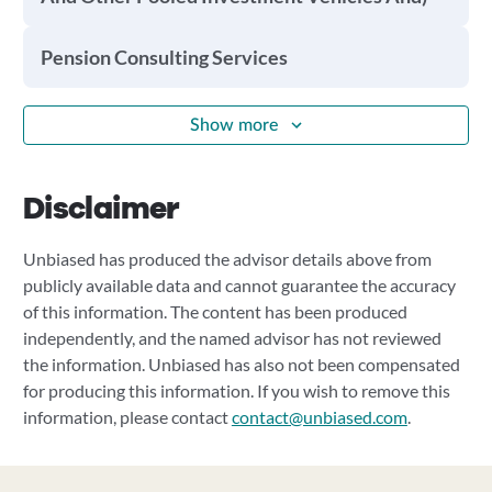
Pension Consulting Services
Show more
Disclaimer
Unbiased has produced the advisor details above from
publicly available data and cannot guarantee the accuracy
of this information. The content has been produced
independently, and the named advisor has not reviewed
the information. Unbiased has also not been compensated
for producing this information. If you wish to remove this
information, please contact
contact@unbiased.com
.