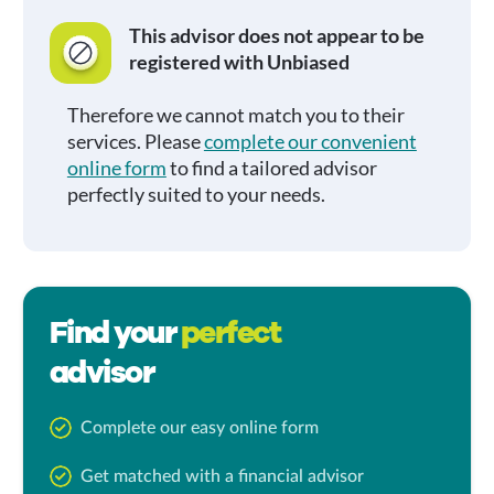
This advisor does not appear to be
registered with Unbiased
Therefore we cannot match you to their
services. Please
complete our convenient
online form
to find a tailored advisor
perfectly suited to your needs.
Find your
perfect
advisor
Complete our easy online form
Get matched with a financial advisor