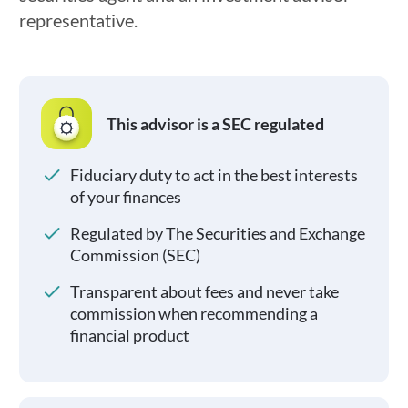
representative.
This advisor is a SEC regulated
Fiduciary duty to act in the best interests
of your finances
Regulated by The Securities and Exchange
Commission (SEC)
Transparent about fees and never take
commission when recommending a
financial product