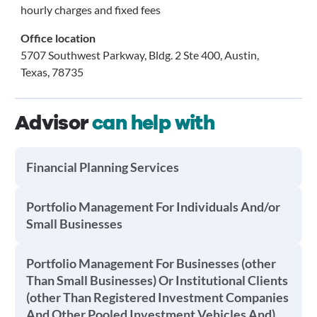
hourly charges and fixed fees
Office location
5707 Southwest Parkway, Bldg. 2 Ste 400, Austin,
Texas, 78735
Advisor
can help with
Financial Planning Services
Portfolio Management For Individuals And/or
Small Businesses
Portfolio Management For Businesses (other
Than Small Businesses) Or Institutional Clients
(other Than Registered Investment Companies
And Other Pooled Investment Vehicles And)