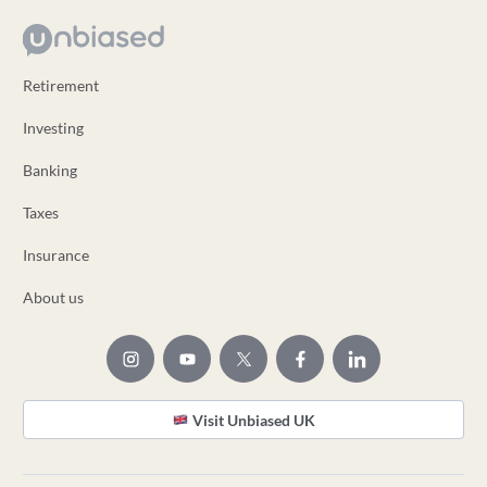
Retirement
Investing
Banking
Taxes
Insurance
About us
Visit Unbiased UK