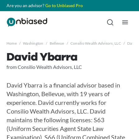
Are you an advisor?
Go to Unbiased Pro
Home
/
Washington
/
Bellevue
/
Consilio Wealth Advisors, LLC
/
David 
David Ybarra
from Consilio Wealth Advisors, LLC
David Ybarra is a financial advisor based in
Washington, Bellevue, with 19 years of
experience. David currently works for
Consilio Wealth Advisors, LLC. David
maintains the following licenses: S63
(Uniform Securities Agent State Law
Examination), S66 (Uniform Combined State