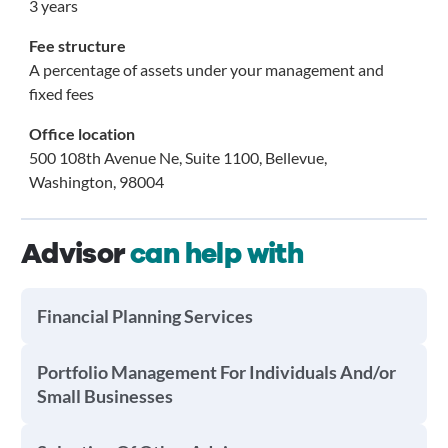
3 years
Fee structure
A percentage of assets under your management and
fixed fees
Office location
500 108th Avenue Ne, Suite 1100, Bellevue,
Washington, 98004
Advisor
can help with
Financial Planning Services
Portfolio Management For Individuals And/or
Small Businesses