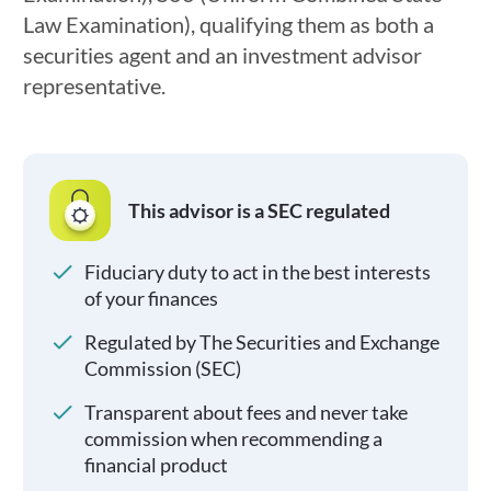
Law Examination), qualifying them as both a
securities agent and an investment advisor
representative.
This advisor is a SEC regulated
Fiduciary duty to act in the best interests
of your finances
Regulated by The Securities and Exchange
Commission (SEC)
Transparent about fees and never take
commission when recommending a
financial product