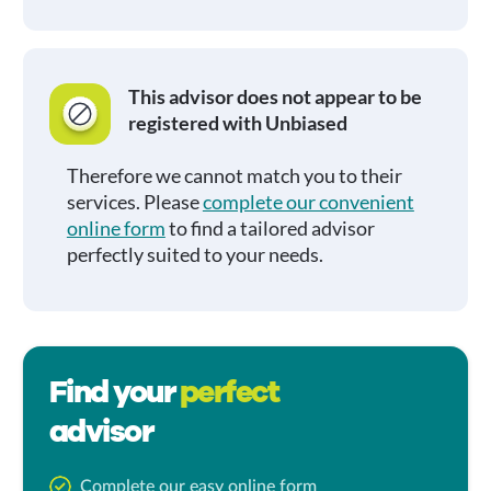
This advisor does not appear to be
registered with Unbiased
Therefore we cannot match you to their
services. Please
complete our convenient
online form
to find a tailored advisor
perfectly suited to your needs.
Find your
perfect
advisor
Complete our easy online form