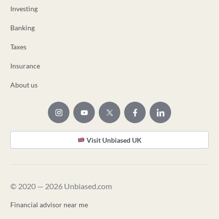
Investing
Banking
Taxes
Insurance
About us
Visit Unbiased UK
© 2020 — 2026 Unbiased.com
Financial advisor near me