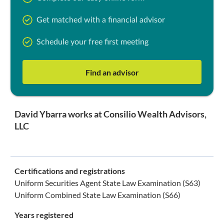
Get matched with a financial advisor
Schedule your free first meeting
Find an advisor
David Ybarra works at Consilio Wealth Advisors,
LLC
Certifications and registrations
Uniform Securities Agent State Law Examination (S63)
Uniform Combined State Law Examination (S66)
Years registered