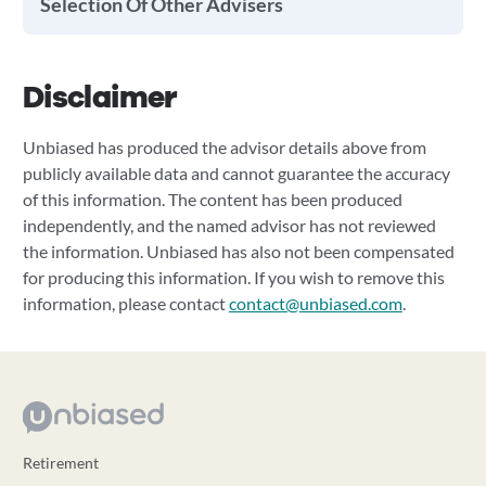
Selection Of Other Advisers
Disclaimer
Unbiased has produced the advisor details above from
publicly available data and cannot guarantee the accuracy
of this information. The content has been produced
independently, and the named advisor has not reviewed
the information. Unbiased has also not been compensated
for producing this information. If you wish to remove this
information, please contact
contact@unbiased.com
.
Retirement